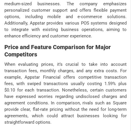
medium-sized businesses. The company emphasizes
personalized customer support and offers flexible payment
options, including mobile and e-commerce solutions.
Additionally, Appstar provides various POS systems designed
to integrate with existing business operations, aiming to
enhance efficiency and customer experience.
Price and Feature Comparison for Major
Competitors
When evaluating prices, it’s crucial to take into account
transaction fees, monthly charges, and any extra costs. For
example, Appstar Financial offers competitive transaction
fees, with swiped transactions usually costing 1.59% plus
$0.10 for each transaction. Nonetheless, certain customers
have expressed worries regarding undisclosed charges and
agreement conditions. In comparison, rivals such as Square
provide clear, flat-rate pricing without the need for long-term
agreements, which could attract businesses looking for
straightforward options.