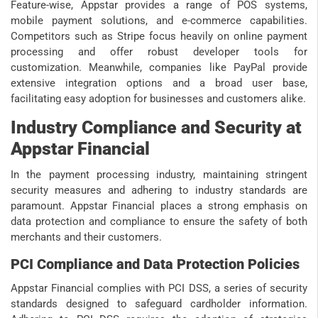
Feature-wise, Appstar provides a range of POS systems,
mobile payment solutions, and e-commerce capabilities.
Competitors such as Stripe focus heavily on online payment
processing and offer robust developer tools for
customization. Meanwhile, companies like PayPal provide
extensive integration options and a broad user base,
facilitating easy adoption for businesses and customers alike.
Industry Compliance and Security at
Appstar Financial
In the payment processing industry, maintaining stringent
security measures and adhering to industry standards are
paramount. Appstar Financial places a strong emphasis on
data protection and compliance to ensure the safety of both
merchants and their customers.
PCI Compliance and Data Protection Policies
Appstar Financial complies with PCI DSS, a series of security
standards designed to safeguard cardholder information.