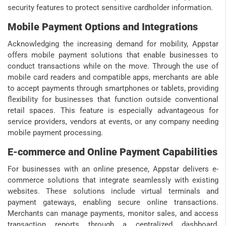
security features to protect sensitive cardholder information.
Mobile Payment Options and Integrations
Acknowledging the increasing demand for mobility, Appstar
offers mobile payment solutions that enable businesses to
conduct transactions while on the move. Through the use of
mobile card readers and compatible apps, merchants are able
to accept payments through smartphones or tablets, providing
flexibility for businesses that function outside conventional
retail spaces. This feature is especially advantageous for
service providers, vendors at events, or any company needing
mobile payment processing.
E-commerce and Online Payment Capabilities
For businesses with an online presence, Appstar delivers e-
commerce solutions that integrate seamlessly with existing
websites. These solutions include virtual terminals and
payment gateways, enabling secure online transactions.
Merchants can manage payments, monitor sales, and access
transaction reports through a centralized dashboard,