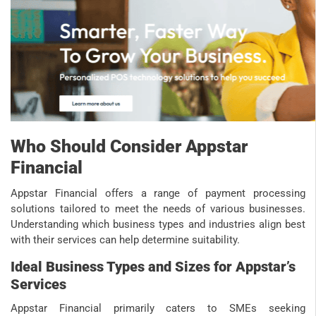
Who Should Consider Appstar
Financial
Appstar Financial offers a range of payment processing
solutions tailored to meet the needs of various businesses.
Understanding which business types and industries align best
with their services can help determine suitability.
Ideal Business Types and Sizes for Appstar’s
Services
Appstar Financial primarily caters to SMEs seeking