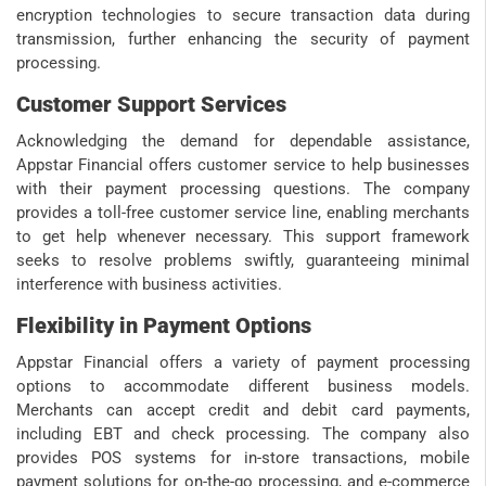
encryption technologies to secure transaction data during
transmission, further enhancing the security of payment
processing.
Customer Support Services
Acknowledging the demand for dependable assistance,
Appstar Financial offers customer service to help businesses
with their payment processing questions. The company
provides a toll-free customer service line, enabling merchants
to get help whenever necessary. This support framework
seeks to resolve problems swiftly, guaranteeing minimal
interference with business activities.
Flexibility in Payment Options
Appstar Financial offers a variety of payment processing
options to accommodate different business models.
Merchants can accept credit and debit card payments,
including EBT and check processing. The company also
provides POS systems for in-store transactions, mobile
payment solutions for on-the-go processing, and e-commerce