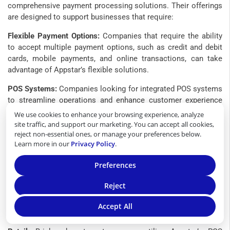
comprehensive payment processing solutions. Their offerings
are designed to support businesses that require:
Flexible Payment Options:
Companies that require the ability
to accept multiple payment options, such as credit and debit
cards, mobile payments, and online transactions, can take
advantage of Appstar’s flexible solutions.
POS Systems:
Companies looking for integrated POS systems
to streamline operations and enhance customer experience
may find Appstar’s products advantageous.
We use cookies to enhance your browsing experience, analyze
site traffic, and support our marketing. You can accept all cookies,
Scalable Solutions:
Growing businesses that anticipate
reject non-essential ones, or manage your preferences below.
increased transaction volumes and require scalable payment
Learn more in our
Privacy Policy
.
processing capabilities can leverage Appstar’s services to
accommodate expansion.
Preferences
Specific Industries That Might Benefit Most
Reject
Certain industries are particularly well-suited to Appstar
Accept All
Financial’s services: