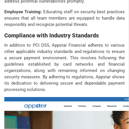
address potential vulnerabilities promptly.
Employee Training:
Educating staff on security best practices
ensures that all team members are equipped to handle data
responsibly and recognize potential threats.
Compliance with Industry Standards
In addition to PCI DSS, Appstar Financial adheres to various
other applicable industry standards and regulations to ensure
a secure payment environment. This involves following the
guidelines established by card networks and financial
organizations, along with remaining informed on changing
security measures. By adhering to regulations, Appstar shows
its dedication to delivering secure and dependable payment
processing solutions.