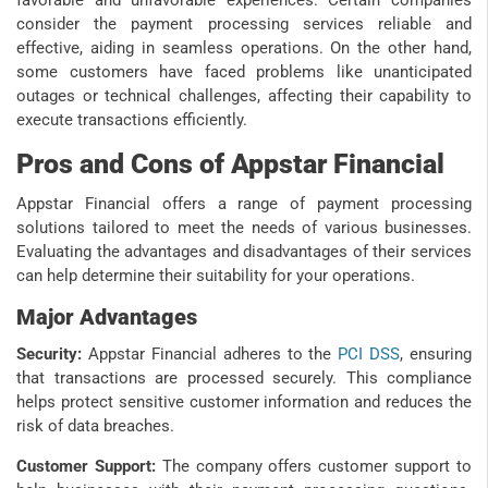
consider the payment processing services reliable and
effective, aiding in seamless operations. On the other hand,
some customers have faced problems like unanticipated
outages or technical challenges, affecting their capability to
execute transactions efficiently.
Pros and Cons of Appstar Financial
Appstar Financial offers a range of payment processing
solutions tailored to meet the needs of various businesses.
Evaluating the advantages and disadvantages of their services
can help determine their suitability for your operations.
Major Advantages
Security:
Appstar Financial adheres to the
PCI DSS
, ensuring
that transactions are processed securely. This compliance
helps protect sensitive customer information and reduces the
risk of data breaches.
Customer Support:
The company offers customer support to