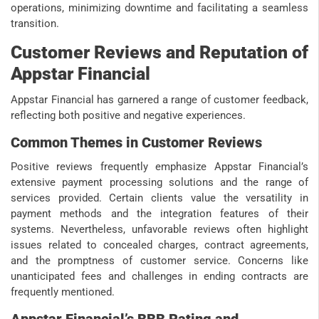
operations, minimizing downtime and facilitating a seamless
transition.
Customer Reviews and Reputation of
Appstar Financial
Appstar Financial has garnered a range of customer feedback,
reflecting both positive and negative experiences.
Common Themes in Customer Reviews
Positive reviews frequently emphasize Appstar Financial’s
extensive payment processing solutions and the range of
services provided. Certain clients value the versatility in
payment methods and the integration features of their
systems. Nevertheless, unfavorable reviews often highlight
issues related to concealed charges, contract agreements,
and the promptness of customer service. Concerns like
unanticipated fees and challenges in ending contracts are
frequently mentioned.
Appstar Financial’s BBB Rating and