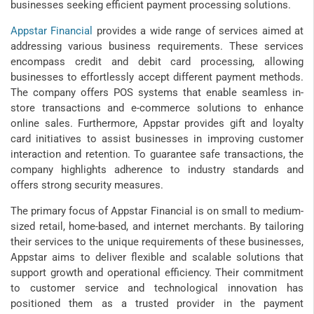
businesses seeking efficient payment processing solutions.
Appstar Financial
provides a wide range of services aimed at
addressing various business requirements. These services
encompass credit and debit card processing, allowing
businesses to effortlessly accept different payment methods.
The company offers POS systems that enable seamless in-
store transactions and e-commerce solutions to enhance
online sales. Furthermore, Appstar provides gift and loyalty
card initiatives to assist businesses in improving customer
interaction and retention. To guarantee safe transactions, the
company highlights adherence to industry standards and
offers strong security measures.
The primary focus of Appstar Financial is on small to medium-
sized retail, home-based, and internet merchants. By tailoring
their services to the unique requirements of these businesses,
Appstar aims to deliver flexible and scalable solutions that
support growth and operational efficiency. Their commitment
to customer service and technological innovation has
positioned them as a trusted provider in the payment