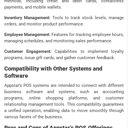
methods, including credit and debit cards, contactless
payments, and mobile wallets.
Inventory Management:
Tools to track stock levels, manage
orders, and monitor product performance.
Employee Management:
Features for tracking employee hours,
managing schedules, and monitoring sales performance.
Customer Engagement:
Capabilities to implement loyalty
programs, issue gift cards, and gather customer feedback.
Compatibility with Other Systems and
Software
Appstar’s POS systems are intended to connect with different
business software and systems, such as accounting
programs, online shopping platforms, and customer
relationship management tools. This compatibility guarantees
a unified operation, enabling data to move smoothly through
various facets of the business.
Pros and Cons of Appstar’s POS Offerings