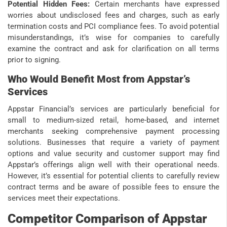
Potential Hidden Fees:
Certain merchants have expressed
worries about undisclosed fees and charges, such as early
termination costs and PCI compliance fees. To avoid potential
misunderstandings, it’s wise for companies to carefully
examine the contract and ask for clarification on all terms
prior to signing.
Who Would Benefit Most from Appstar’s
Services
Appstar Financial’s services are particularly beneficial for
small to medium-sized retail, home-based, and internet
merchants seeking comprehensive payment processing
solutions. Businesses that require a variety of payment
options and value security and customer support may find
Appstar’s offerings align well with their operational needs.
However, it’s essential for potential clients to carefully review
contract terms and be aware of possible fees to ensure the
services meet their expectations.
Competitor Comparison of Appstar