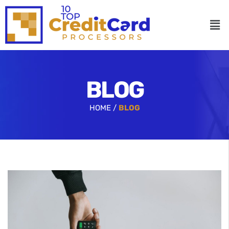
BLOG
HOME /
BLOG