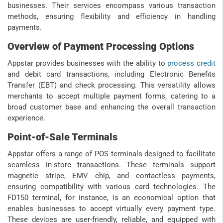
businesses. Their services encompass various transaction
methods, ensuring flexibility and efficiency in handling
payments.
Overview of Payment Processing Options
Appstar provides businesses with the ability to
process credit
and debit card transactions, including Electronic Benefits
Transfer (EBT) and check processing. This versatility allows
merchants to accept multiple payment forms, catering to a
broad customer base and enhancing the overall transaction
experience.
Point-of-Sale Terminals
Appstar offers a range of POS terminals designed to facilitate
seamless in-store transactions. These terminals support
magnetic stripe, EMV chip, and contactless payments,
ensuring compatibility with various card technologies. The
FD150 terminal, for instance, is an economical option that
enables businesses to accept virtually every payment type.
These devices are user-friendly, reliable, and equipped with