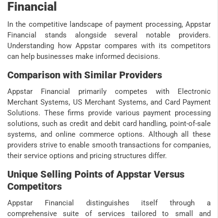
Financial
In the competitive landscape of payment processing, Appstar
Financial stands alongside several notable providers.
Understanding how Appstar compares with its competitors
can help businesses make informed decisions.
Comparison with Similar Providers
Appstar Financial primarily competes with Electronic
Merchant Systems, US Merchant Systems, and Card Payment
Solutions. These firms provide various payment processing
solutions, such as credit and debit card handling, point-of-sale
systems, and online commerce options. Although all these
providers strive to enable smooth transactions for companies,
their service options and pricing structures differ.
Unique Selling Points of Appstar Versus
Competitors
Appstar Financial distinguishes itself through a
comprehensive suite of services tailored to small and