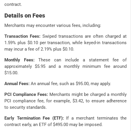
contract.
Details on Fees
Merchants may encounter various fees, including:
Transaction Fees:
Swiped transactions are often charged at
1.59% plus $0.10 per transaction, while keyed-in transactions
may incur a fee of 2.19% plus $0.10.
Monthly Fees:
These can include a statement fee of
approximately $5.95 and a monthly minimum fee around
$15.00.
Annual Fees:
An annual fee, such as $95.00, may apply.
PCI Compliance Fees:
Merchants might be charged a monthly
PCI compliance fee, for example, $3.42, to ensure adherence
to security standards.
Early Termination Fee (ETF):
If a merchant terminates the
contract early, an ETF of $495.00 may be imposed.