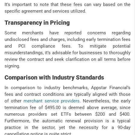
It’s important to note that these fees can vary based on the
specific agreement and services utilized.
Transparency in Pricing
Some merchants have reported concerns regarding
undisclosed fees and charges, including early termination fees
and PCI compliance fees. To mitigate potential
misunderstandings, it’s advisable for businesses to thoroughly
review the contract and seek clarification on all terms before
signing.
Comparison with Industry Standards
In comparison to industry benchmarks, Appstar Financial’s
fees and contract conditions are typically aligned with those
of other
merchant service providers
. Nevertheless, the early
termination fee of $495.00 is deemed above average, since
numerous providers set ETFs between $200 and $400.
Furthermore, the automatic renewal provision is a typical
practice in the sector, yet the necessity for a 90-day
cancellation notice is quite strict.