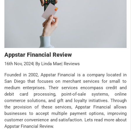
Appstar Financial Review
16th Nov, 2024
| By Linda Mae
| Reviews
Founded in 2002, Appstar Financial is a company located in
San Diego that focuses on merchant services for small to
medium enterprises. Their services encompass credit and
debit card processing, point-of-sale systems, online
commerce solutions, and gift and loyalty initiatives. Through
the provision of these services, Appstar Financial allows
businesses to accept multiple payment options, improving
customer convenience and satisfaction. Lets read more about
Appstar Financial Review.