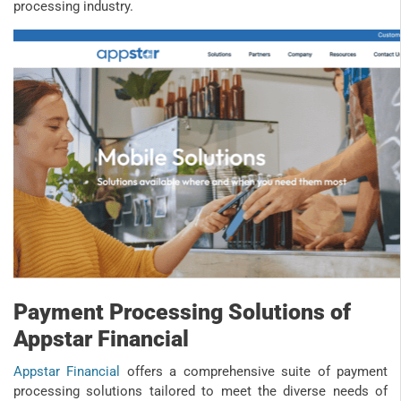
processing industry.
Payment Processing Solutions of
Appstar Financial
Appstar Financial
offers a comprehensive suite of payment
processing solutions tailored to meet the diverse needs of