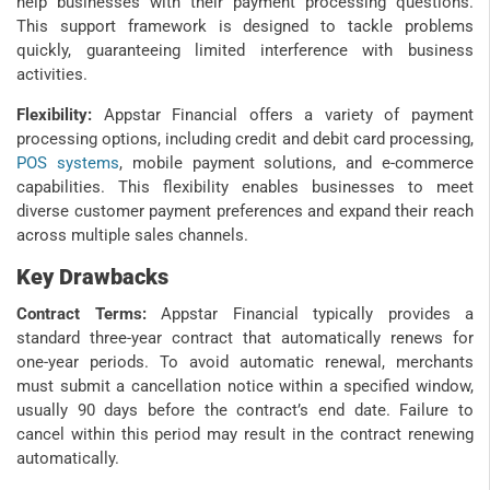
help businesses with their payment processing questions.
This support framework is designed to tackle problems
quickly, guaranteeing limited interference with business
activities.
Flexibility:
Appstar Financial offers a variety of payment
processing options, including credit and debit card processing,
POS systems
, mobile payment solutions, and e-commerce
capabilities. This flexibility enables businesses to meet
diverse customer payment preferences and expand their reach
across multiple sales channels.
Key Drawbacks
Contract Terms:
Appstar Financial typically provides a
standard three-year contract that automatically renews for
one-year periods. To avoid automatic renewal, merchants
must submit a cancellation notice within a specified window,
usually 90 days before the contract’s end date. Failure to
cancel within this period may result in the contract renewing
automatically.