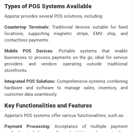
Types of POS Systems Available
Appstar provides several POS solutions, including:
Countertop Terminals:
Traditional devices suitable for fixed
locations, supporting magnetic stripe, EMV chip, and
contactless payments.
Mobile POS Devices:
Portable systems that enable
businesses to process payments on the go, ideal for service
providers and vendors operating outside traditional
storefronts.
Integrated POS Solutions:
Comprehensive systems combining
hardware and software to manage sales, inventory, and
customer data seamlessly.
Key Functionalities and Features
Appstar’s POS systems offer various functionalities, such as:
Payment Processing:
Acceptance of multiple payment