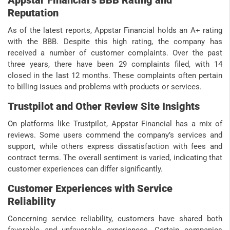
Reputation
As of the latest reports, Appstar Financial holds an A+ rating
with the BBB. Despite this high rating, the company has
received a number of customer complaints. Over the past
three years, there have been 29 complaints filed, with 14
closed in the last 12 months. These complaints often pertain
to billing issues and problems with products or services.
Trustpilot and Other Review Site Insights
On platforms like Trustpilot, Appstar Financial has a mix of
reviews. Some users commend the company’s services and
support, while others express dissatisfaction with fees and
contract terms. The overall sentiment is varied, indicating that
customer experiences can differ significantly.
Customer Experiences with Service
Reliability
Concerning service reliability, customers have shared both
favorable and unfavorable experiences. Certain companies