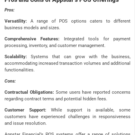
Pros:
Versatility:
A range of POS options caters to different
business models and sizes.
Comprehensive Features:
Integrated tools for payment
processing, inventory, and customer management.
Scalability:
Systems that can grow with the business,
accommodating increased transaction volumes and additional
functionalities.
Cons:
Contractual Obligations:
Some users have reported concerns
regarding contract terms and potential hidden fees.
Customer Support:
While support is available, some
customers have experienced challenges in responsiveness
and issue resolution.
Appstar Financial’s POS systems offer a range of solutions