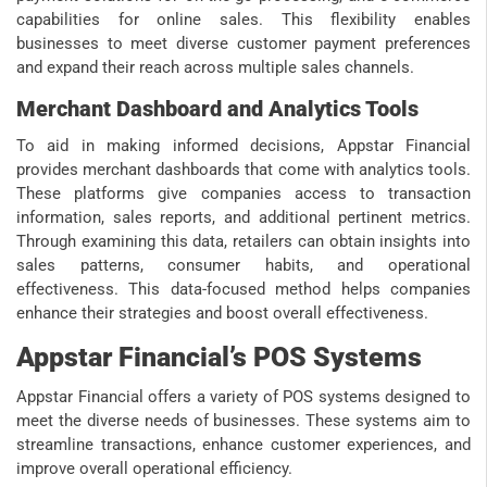
capabilities for online sales. This flexibility enables
businesses to meet diverse customer payment preferences
and expand their reach across multiple sales channels.
Merchant Dashboard and Analytics Tools
To aid in making informed decisions, Appstar Financial
provides merchant dashboards that come with analytics tools.
These platforms give companies access to transaction
information, sales reports, and additional pertinent metrics.
Through examining this data, retailers can obtain insights into
sales patterns, consumer habits, and operational
effectiveness. This data-focused method helps companies
enhance their strategies and boost overall effectiveness.
Appstar Financial’s POS Systems
Appstar Financial offers a variety of POS systems designed to
meet the diverse needs of businesses. These systems aim to
streamline transactions, enhance customer experiences, and
improve overall operational efficiency.