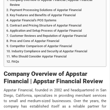
Review
Payment Processing Solutions of Appstar Financial
Key Features and Benefits of Appstar Financial
Appstar Financial’s POS Systems
Contract and Pricing Structure of Appstar Financial
Application and Setup Process of Appstar Financial
Customer Reviews and Reputation of Appstar Financial
Pros and Cons of Appstar Financial
Competitor Comparison of Appstar Financial
Industry Compliance and Security at Appstar Financial
Who Should Consider Appstar Financial
FAQs
Company Overview of Appstar
Financial | Appstar Financial Review
Appstar Financial, founded in 2002 and headquartered in San
Diego, California, specializes in providing merchant services
to small and medium-sized businesses. Over the years, the
company has established itself as a reliable partner for