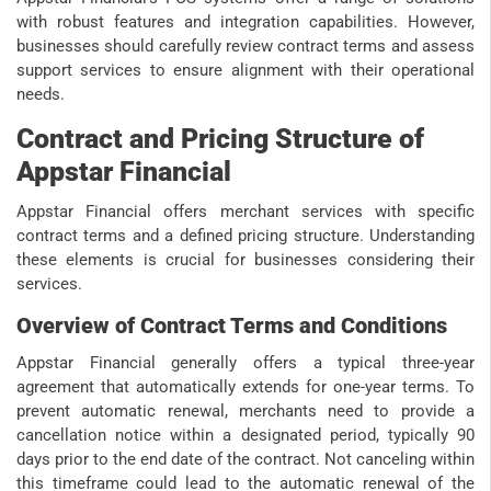
with robust features and integration capabilities. However,
businesses should carefully review contract terms and assess
support services to ensure alignment with their operational
needs.
Contract and Pricing Structure of
Appstar Financial
Appstar Financial offers merchant services with specific
contract terms and a defined pricing structure. Understanding
these elements is crucial for businesses considering their
services.
Overview of Contract Terms and Conditions
Appstar Financial generally offers a typical three-year
agreement that automatically extends for one-year terms. To
prevent automatic renewal, merchants need to provide a
cancellation notice within a designated period, typically 90
days prior to the end date of the contract. Not canceling within
this timeframe could lead to the automatic renewal of the