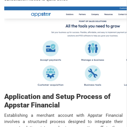
Application and Setup Process of
Appstar Financial
Establishing a merchant account with Appstar Financial
involves a structured process designed to integrate their