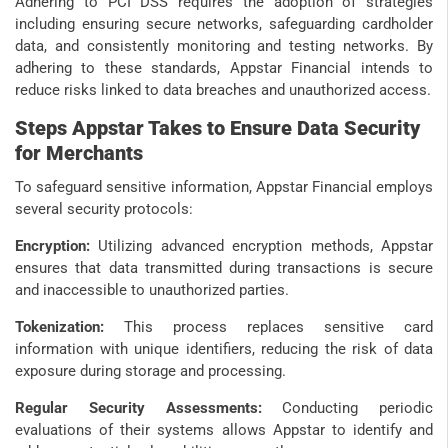
Adhering to PCI DSS requires the adoption of strategies
including ensuring secure networks, safeguarding cardholder
data, and consistently monitoring and testing networks. By
adhering to these standards, Appstar Financial intends to
reduce risks linked to data breaches and unauthorized access.
Steps Appstar Takes to Ensure Data Security
for Merchants
To safeguard sensitive information, Appstar Financial employs
several security protocols:
Encryption:
Utilizing advanced encryption methods, Appstar
ensures that data transmitted during transactions is secure
and inaccessible to unauthorized parties.
Tokenization:
This process replaces sensitive card
information with unique identifiers, reducing the risk of data
exposure during storage and processing.
Regular Security Assessments:
Conducting periodic
evaluations of their systems allows Appstar to identify and