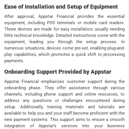
Ease of Installation and Setup of Equipment
After approval, Appstar Financial provides the essential
equipment, including POS terminals or mobile card readers.
These devices are made for easy installation, usually needing
little technical knowledge. Detailed instructions come with the
equipment, leading you through the setup process. In
numerous situations, devices come pre-set, enabling plug-and-
play capabilities, which promotes a quick shift to processing
payments.
Onboarding Support Provided by Appstar
Appstar Financial emphasizes customer support during the
onboarding phase. They offer assistance through various
channels, including phone support and online resources, to
address any questions or challenges encountered during
setup. Additionally, training materials and tutorials are
available to help you and your staff become proficient with the
new payment systems. This support aims to ensure a smooth
integration of Appstar’s services into your business