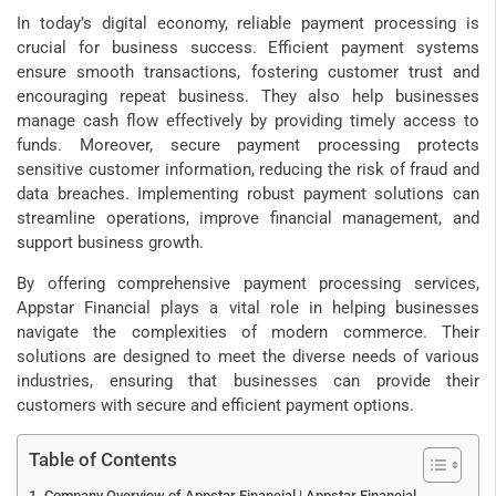
In today’s digital economy, reliable payment processing is
crucial for business success. Efficient payment systems
ensure smooth transactions, fostering customer trust and
encouraging repeat business. They also help businesses
manage cash flow effectively by providing timely access to
funds. Moreover, secure payment processing protects
sensitive customer information, reducing the risk of fraud and
data breaches. Implementing robust payment solutions can
streamline operations, improve financial management, and
support business growth.
By offering comprehensive payment processing services,
Appstar Financial plays a vital role in helping businesses
navigate the complexities of modern commerce. Their
solutions are designed to meet the diverse needs of various
industries, ensuring that businesses can provide their
customers with secure and efficient payment options.
Table of Contents
Company Overview of Appstar Financial | Appstar Financial