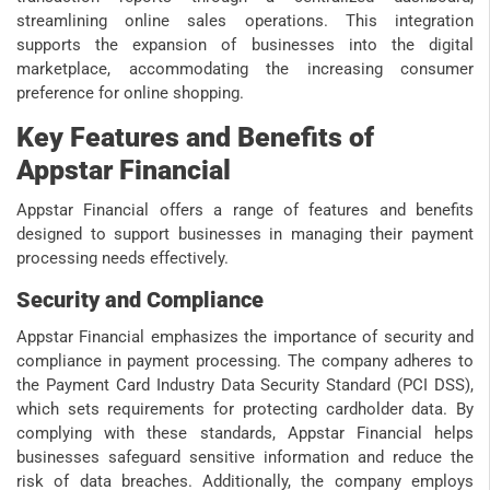
streamlining online sales operations. This integration
supports the expansion of businesses into the digital
marketplace, accommodating the increasing consumer
preference for online shopping.
Key Features and Benefits of
Appstar Financial
Appstar Financial offers a range of features and benefits
designed to support businesses in managing their payment
processing needs effectively.
Security and Compliance
Appstar Financial emphasizes the importance of security and
compliance in payment processing. The company adheres to
the Payment Card Industry Data Security Standard (PCI DSS),
which sets requirements for protecting cardholder data. By
complying with these standards, Appstar Financial helps
businesses safeguard sensitive information and reduce the
risk of data breaches. Additionally, the company employs