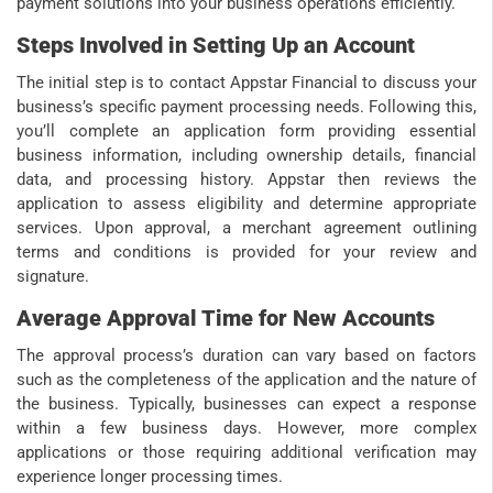
payment solutions into your business operations efficiently.
Steps Involved in Setting Up an Account
The initial step is to contact Appstar Financial to discuss your
business’s specific payment processing needs. Following this,
you’ll complete an application form providing essential
business information, including ownership details, financial
data, and processing history. Appstar then reviews the
application to assess eligibility and determine appropriate
services. Upon approval, a merchant agreement outlining
terms and conditions is provided for your review and
signature.
Average Approval Time for New Accounts
The approval process’s duration can vary based on factors
such as the completeness of the application and the nature of
the business. Typically, businesses can expect a response
within a few business days. However, more complex
applications or those requiring additional verification may
experience longer processing times.