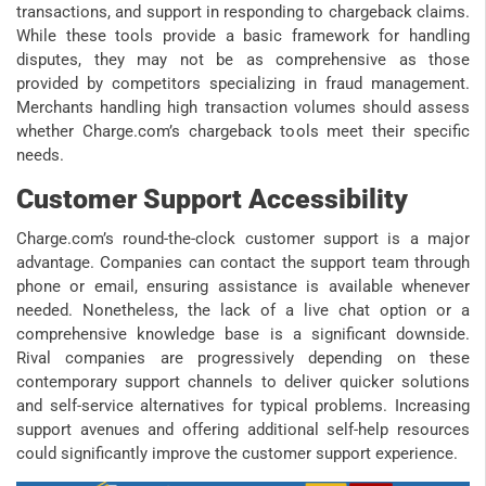
transactions, and support in responding to chargeback claims.
While these tools provide a basic framework for handling
disputes, they may not be as comprehensive as those
provided by competitors specializing in fraud management.
Merchants handling high transaction volumes should assess
whether Charge.com’s chargeback tools meet their specific
needs.
Customer Support Accessibility
Charge.com’s round-the-clock customer support is a major
advantage. Companies can contact the support team through
phone or email, ensuring assistance is available whenever
needed. Nonetheless, the lack of a live chat option or a
comprehensive knowledge base is a significant downside.
Rival companies are progressively depending on these
contemporary support channels to deliver quicker solutions
and self-service alternatives for typical problems. Increasing
support avenues and offering additional self-help resources
could significantly improve the customer support experience.