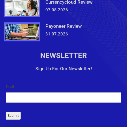
Currencycloud Review
07.08.2026
Payoneer Review
31.07.2026
NEWSLETTER
Sign Up For Our Newsletter!
Email
Submit