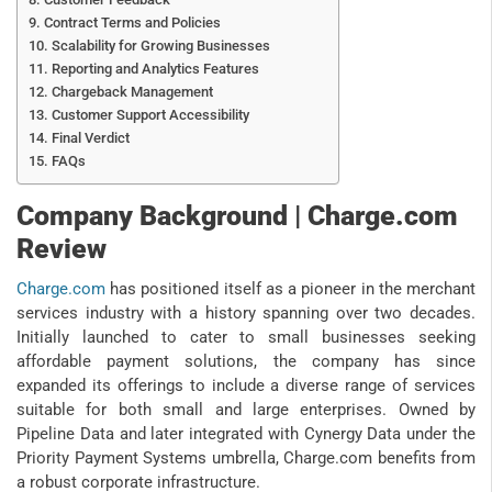
Contract Terms and Policies
Scalability for Growing Businesses
Reporting and Analytics Features
Chargeback Management
Customer Support Accessibility
Final Verdict
FAQs
Company Background | Charge.com
Review
Charge.com
has positioned itself as a pioneer in the merchant
services industry with a history spanning over two decades.
Initially launched to cater to small businesses seeking
affordable payment solutions, the company has since
expanded its offerings to include a diverse range of services
suitable for both small and large enterprises. Owned by
Pipeline Data and later integrated with Cynergy Data under the
Priority Payment Systems umbrella, Charge.com benefits from
a robust corporate infrastructure.