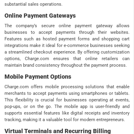
substantial sales operations.
Online Payment Gateways
The company’s secure online payment gateway allows
businesses to accept payments through their websites.
Features such as hosted payment forms and shopping cart
integrations make it ideal for e-commerce businesses seeking
a streamlined checkout experience. By offering customization
options, Charge.com ensures that online retailers can
maintain brand consistency throughout the payment process.
Mobile Payment Options
Charge.com offers mobile processing solutions that enable
merchants to accept payments using smartphones or tablets.
This flexibility is crucial for businesses operating at events,
pop-ups, or on the go. The mobile app is user-friendly and
supports essential features like digital receipts and inventory
tracking, making it a valuable tool for modern entrepreneurs.
Virtual Terminals and Recurring Billing