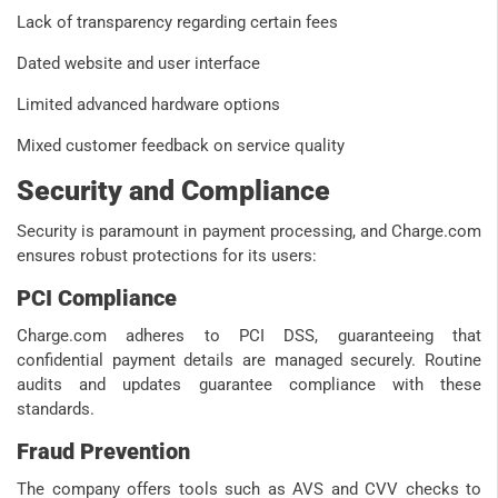
Lack of transparency regarding certain fees
Dated website and user interface
Limited advanced hardware options
Mixed customer feedback on service quality
Security and Compliance
Security is paramount in payment processing, and Charge.com
ensures robust protections for its users:
PCI Compliance
Charge.com adheres to PCI DSS, guaranteeing that
confidential payment details are managed securely. Routine
audits and updates guarantee compliance with these
standards.
Fraud Prevention
The company offers tools such as AVS and CVV checks to