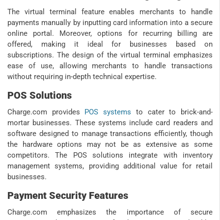
The virtual terminal feature enables merchants to handle
payments manually by inputting card information into a secure
online portal. Moreover, options for recurring billing are
offered, making it ideal for businesses based on
subscriptions. The design of the virtual terminal emphasizes
ease of use, allowing merchants to handle transactions
without requiring in-depth technical expertise.
POS Solutions
Charge.com provides
POS systems
to cater to brick-and-
mortar businesses. These systems include card readers and
software designed to manage transactions efficiently, though
the hardware options may not be as extensive as some
competitors. The POS solutions integrate with inventory
management systems, providing additional value for retail
businesses.
Payment Security Features
Charge.com emphasizes the importance of secure