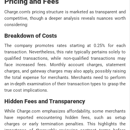
Pricing and Fees
Charge.com’s pricing structure is marketed as transparent and
competitive, though a deeper analysis reveals nuances worth
considering:
Breakdown of Costs
The company promotes rates starting at 0.25% for each
transaction. Nevertheless, this rate typically pertains solely to
qualified transactions, while non-qualified transactions may
face increased fees. Monthly account charges, statement
charges, and gateway charges may also apply, possibly raising
the total expense for merchants. Merchants need to perform
an in-depth examination of their transaction types to grasp the
true cost implications.
Hidden Fees and Transparency
While Charge.com emphasizes affordability, some merchants
have reported encountering hidden fees, such as setup
charges or early termination penalties. This highlights the