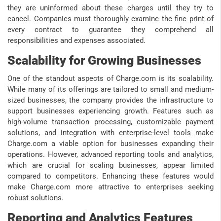
they are uninformed about these charges until they try to
cancel. Companies must thoroughly examine the fine print of
every contract to guarantee they comprehend all
responsibilities and expenses associated.
Scalability for Growing Businesses
One of the standout aspects of Charge.com is its scalability.
While many of its offerings are tailored to small and medium-
sized businesses, the company provides the infrastructure to
support businesses experiencing growth. Features such as
high-volume transaction processing, customizable payment
solutions, and integration with enterprise-level tools make
Charge.com a viable option for businesses expanding their
operations. However, advanced reporting tools and analytics,
which are crucial for scaling businesses, appear limited
compared to competitors. Enhancing these features would
make Charge.com more attractive to enterprises seeking
robust solutions.
Reporting and Analytics Features