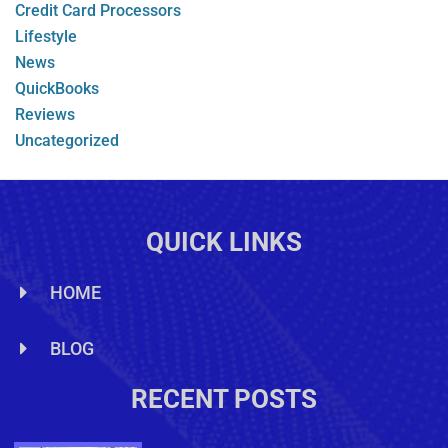
Credit Card Processors
Lifestyle
News
QuickBooks
Reviews
Uncategorized
QUICK LINKS
HOME
BLOG
RECENT POSTS