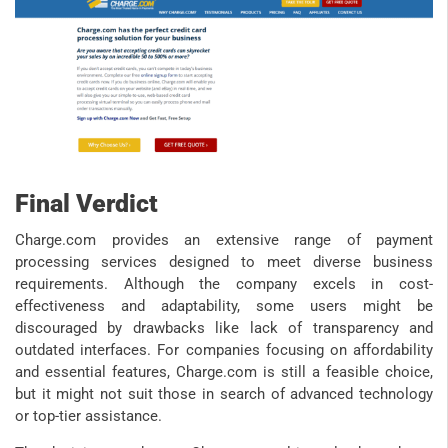
Final Verdict
Charge.com provides an extensive range of payment
processing services designed to meet diverse business
requirements. Although the company excels in cost-
effectiveness and adaptability, some users might be
discouraged by drawbacks like lack of transparency and
outdated interfaces. For companies focusing on affordability
and essential features, Charge.com is still a feasible choice,
but it might not suit those in search of advanced technology
or top-tier assistance.