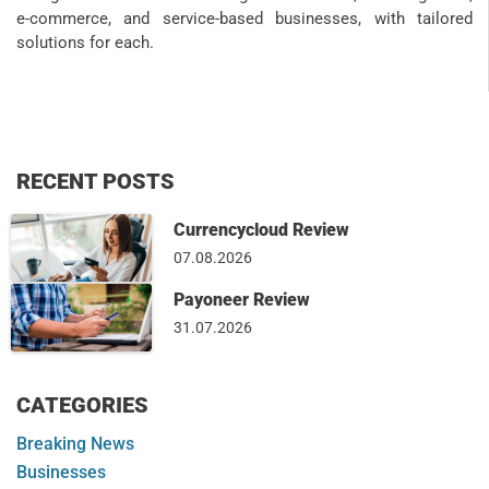
e-commerce, and service-based businesses, with tailored
solutions for each.
RECENT POSTS
Currencycloud Review
07.08.2026
Payoneer Review
31.07.2026
CATEGORIES
Breaking News
Businesses