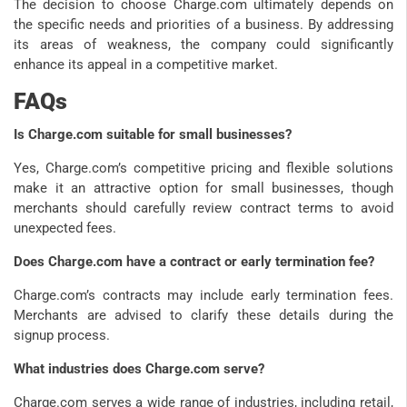
The decision to choose Charge.com ultimately depends on
the specific needs and priorities of a business. By addressing
its areas of weakness, the company could significantly
enhance its appeal in a competitive market.
FAQs
Is Charge.com suitable for small businesses?
Yes, Charge.com’s competitive pricing and flexible solutions
make it an attractive option for small businesses, though
merchants should carefully review contract terms to avoid
unexpected fees.
Does Charge.com have a contract or early termination fee?
Charge.com’s contracts may include early termination fees.
Merchants are advised to clarify these details during the
signup process.
What industries does Charge.com serve?
Charge.com serves a wide range of industries, including retail,