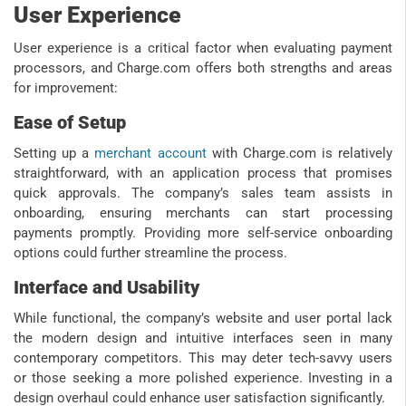
User Experience
User experience is a critical factor when evaluating payment
processors, and Charge.com offers both strengths and areas
for improvement:
Ease of Setup
Setting up a
merchant account
with Charge.com is relatively
straightforward, with an application process that promises
quick approvals. The company’s sales team assists in
onboarding, ensuring merchants can start processing
payments promptly. Providing more self-service onboarding
options could further streamline the process.
Interface and Usability
While functional, the company’s website and user portal lack
the modern design and intuitive interfaces seen in many
contemporary competitors. This may deter tech-savvy users
or those seeking a more polished experience. Investing in a
design overhaul could enhance user satisfaction significantly.