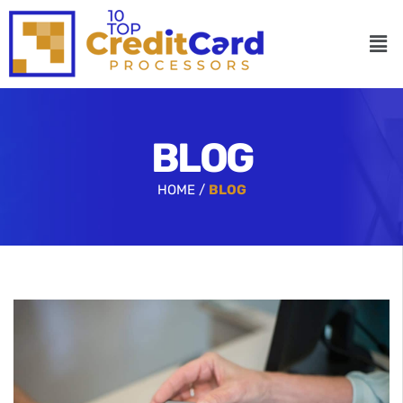
BLOG
HOME /
BLOG