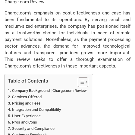
Charge.com Review.
Charge.com’s emphasis on cost-effectiveness and ease has
been fundamental to its operations. By serving small and
medium-sized enterprises, the company has positioned itself
as a trustworthy choice for individuals in need of simple
payment solutions. Nonetheless, as the payment processing
sector advances, the demand for improved technological
features and transparent practices grows more important.
This review seeks to offer a thorough examination of
Charge.com’s effectiveness in these important aspects.
Table of Contents
Company Background | Charge.com Review
Services Offered
Pricing and Fees
Integration and Compatibility
User Experience
Pros and Cons
Security and Compliance
Customer Feedback