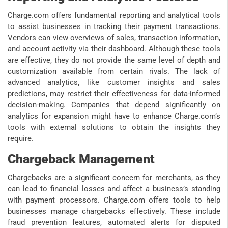
Charge.com offers fundamental reporting and analytical tools
to assist businesses in tracking their payment transactions.
Vendors can view overviews of sales, transaction information,
and account activity via their dashboard. Although these tools
are effective, they do not provide the same level of depth and
customization available from certain rivals. The lack of
advanced analytics, like customer insights and sales
predictions, may restrict their effectiveness for data-informed
decision-making. Companies that depend significantly on
analytics for expansion might have to enhance Charge.com’s
tools with external solutions to obtain the insights they
require.
Chargeback Management
Chargebacks are a significant concern for merchants, as they
can lead to financial losses and affect a business’s standing
with payment processors. Charge.com offers tools to help
businesses manage chargebacks effectively. These include
fraud prevention features, automated alerts for disputed