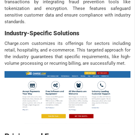
transactions by integrating fraud prevention tools like
tokenization and encryption. These features safeguard
sensitive customer data and ensure compliance with industry
standards.
Industry-Specific Solutions
Charge.com customizes its offerings for sectors including
retail, hospitality, and e-commerce. This targeted approach for
the industry guarantees that specific requirements, like high-
volume processing or recurring billing, are successfully met.