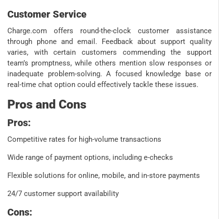
Customer Service
Charge.com offers round-the-clock customer assistance
through phone and email. Feedback about support quality
varies, with certain customers commending the support
team’s promptness, while others mention slow responses or
inadequate problem-solving. A focused knowledge base or
real-time chat option could effectively tackle these issues.
Pros and Cons
Pros:
Competitive rates for high-volume transactions
Wide range of payment options, including e-checks
Flexible solutions for online, mobile, and in-store payments
24/7 customer support availability
Cons: