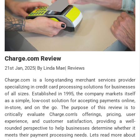
Charge.com Review
21st Jan, 2025
| By Linda Mae
| Reviews
Charge.com is a long-standing merchant services provider
specializing in credit card processing solutions for businesses
of all sizes. Established in 1995, the company markets itself
as a simple, low-cost solution for accepting payments online,
in-store, and on the go. The purpose of this review is to
critically evaluate Charge.com’s offerings, pricing, user
experience, and customer satisfaction, providing a well-
rounded perspective to help businesses determine whether it
meets their payment processing needs. Lets read more about