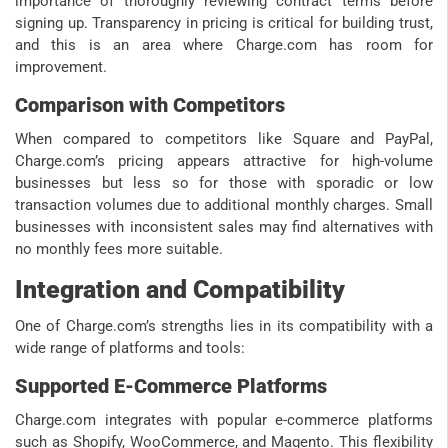
importance of thoroughly reviewing contract terms before
signing up. Transparency in pricing is critical for building trust,
and this is an area where Charge.com has room for
improvement.
Comparison with Competitors
When compared to competitors like Square and PayPal,
Charge.com’s pricing appears attractive for high-volume
businesses but less so for those with sporadic or low
transaction volumes due to additional monthly charges. Small
businesses with inconsistent sales may find alternatives with
no monthly fees more suitable.
Integration and Compatibility
One of Charge.com’s strengths lies in its compatibility with a
wide range of platforms and tools:
Supported E-Commerce Platforms
Charge.com integrates with popular e-commerce platforms
such as Shopify, WooCommerce, and Magento. This flexibility