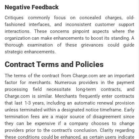
Negative Feedback
Critiques commonly focus on concealed charges, old-
fashioned interfaces, and inconsistent customer support
interactions. These concerns pinpoint aspects where the
organization can make enhancements to boost its standing. A
thorough examination of these grievances could guide
strategic enhancements.
Contract Terms and Policies
The terms of the contract from Charge.com are an important
factor for merchants. Numerous providers in the payment
processing field necessitate long-term contracts, and
Charge.com is similar. Merchants frequently enter contracts
that last 1-3 years, including an automatic renewal provision
unless terminated within a designated notice timeframe. Early
termination fees are a major source of disagreement since
they can be expensive if a company chooses to change
providers prior to the contract’s conclusion. Clarity regarding
these conditions could be enhanced, as certain users indicate