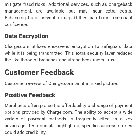
mitigate fraud risks. Additional services, such as chargeback
management, are available but may incur extra costs.
Enhancing fraud prevention capabilities can boost merchant
confidence.
Data Encryption
Charge.com utilizes end-to-end encryption to safeguard data
while it is being transmitted. This extra security layer reduces
the likelihood of breaches and strengthens users’ trust.
Customer Feedback
Customer reviews of Charge.com paint a mixed picture:
Positive Feedback
Merchants often praise the affordability and range of payment
options provided by Charge.com. The ability to accept a wide
variety of payment methods is frequently cited as a key
advantage. Testimonials highlighting specific success stories
could add credibility.