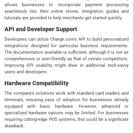
allows businesses to incorporate payment processing
seamlessly into their online stores. Integration guides and
tutorials are provided to help merchants get started quickly.
API and Developer Support
Developers can utilize Charge.com’s API to build personalized
integrations designed for particular business requirements.
The documentation available is sufficient, although it is not as
comprehensive or user-friendly as that of certain competitors.
Improving API usability might draw in additional tech-savvy
users and developers.
Hardware Compatibility
The company’s solutions work with standard card readers and
terminals, ensuring ease of adoption for businesses already
equipped with basic hardware. However, advanced or
specialized hardware options may be limited. For businesses
requiring cutting-edge POS systems, this could be a significant
drawback.