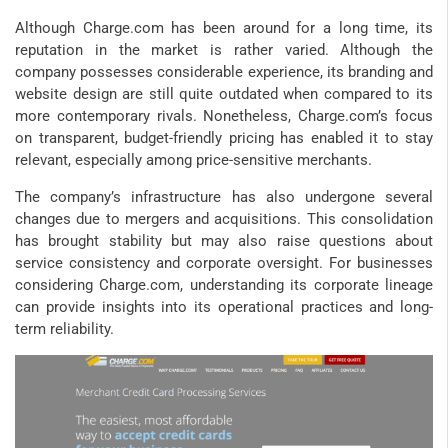
Although Charge.com has been around for a long time, its
reputation in the market is rather varied. Although the
company possesses considerable experience, its branding and
website design are still quite outdated when compared to its
more contemporary rivals. Nonetheless, Charge.com’s focus
on transparent, budget-friendly pricing has enabled it to stay
relevant, especially among price-sensitive merchants.
The company’s infrastructure has also undergone several
changes due to mergers and acquisitions. This consolidation
has brought stability but may also raise questions about
service consistency and corporate oversight. For businesses
considering Charge.com, understanding its corporate lineage
can provide insights into its operational practices and long-
term reliability.