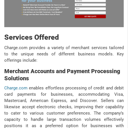
Services Offered
Charge.com provides a variety of merchant services tailored
to the unique needs of different business models. Key
offerings include:
Merchant Accounts and Payment Processing
Solutions
Charge.com
enables effortless processing of credit and debit
card payments for businesses, accommodating Visa,
Mastercard, American Express, and Discover. Sellers can
likewise accept electronic checks, improving their capability
to cater to various customer preferences. The company’s
capacity to handle large transaction volumes effectively
positions it as a preferred option for businesses with