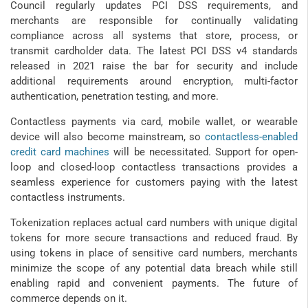
Council regularly updates PCI DSS requirements, and
merchants are responsible for continually validating
compliance across all systems that store, process, or
transmit cardholder data. The latest PCI DSS v4 standards
released in 2021 raise the bar for security and include
additional requirements around encryption, multi-factor
authentication, penetration testing, and more.
Contactless payments via card, mobile wallet, or wearable
device will also become mainstream, so
contactless-enabled
credit card machines
will be necessitated. Support for open-
loop and closed-loop contactless transactions provides a
seamless experience for customers paying with the latest
contactless instruments.
Tokenization replaces actual card numbers with unique digital
tokens for more secure transactions and reduced fraud. By
using tokens in place of sensitive card numbers, merchants
minimize the scope of any potential data breach while still
enabling rapid and convenient payments. The future of
commerce depends on it.