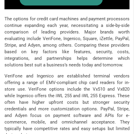
The options for credit card machines and payment processors
continue expanding each year, necessitating a side-by-side
comparison of leading providers. Major brands worth
evaluating include VeriFone, Ingenico, Square, iZettle, PayPal,
Stripe, and Adyen, among others. Comparing these providers
based on key factors like features, security, costs,
integrations, and partnerships helps determine which
solutions best suit a business’s needs today and tomorrow.
VeriFone and Ingenico are established terminal vendors
offering a range of EMV-compliant chip card readers for in-
store use. VeriFone options include the Vx510 and Vx820
while Ingenico offers the iWL 255 and iWL 255 Express. These
often have higher upfront costs but stronger security
credentials and more customization options. PayPal, Stripe,
and Adyen focus on payment software and APIs for e-
commerce, mobile, and omnichannel acceptance. They
typically have competitive rates and easy setups but limited