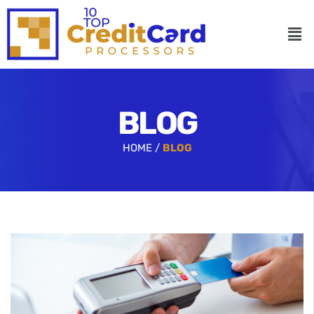
BLOG
HOME /
BLOG