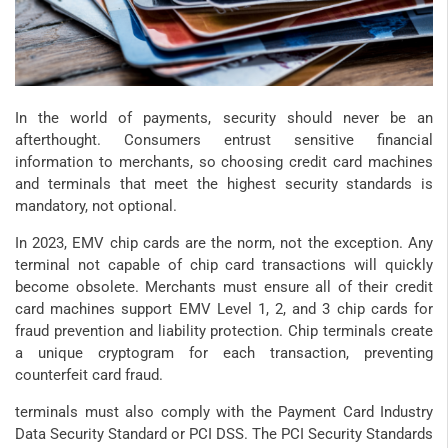
In the world of payments, security should never be an
afterthought. Consumers entrust sensitive financial
information to merchants, so choosing credit card machines
and terminals that meet the highest security standards is
mandatory, not optional.
In 2023, EMV chip cards are the norm, not the exception. Any
terminal not capable of chip card transactions will quickly
become obsolete. Merchants must ensure all of their credit
card machines support EMV Level 1, 2, and 3 chip cards for
fraud prevention and liability protection. Chip terminals create
a unique cryptogram for each transaction, preventing
counterfeit card fraud.
terminals must also comply with the Payment Card Industry
Data Security Standard or PCI DSS. The PCI Security Standards