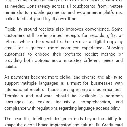
help educate staff on using the devices and assist customers
as needed. Consistency across all touchpoints, from in-store
terminals to mobile payments and e-commerce platforms,
builds familiarity and loyalty over time.
Flexibility around receipts also improves convenience. Some
customers still prefer printed receipts for records, gifts, or
returns while others would rather receive a digital copy by
email for a greener, more seamless experience. Allowing
customers to choose their preferred receipt method or
providing both options accommodates different needs and
habits.
As payments become more global and diverse, the ability to
support multiple languages is a must for businesses with
international reach or those serving immigrant communities.
Terminals and software should be available in common
languages to ensure inclusivity, comprehension, and
compliance with regulations regarding language accessibility.
The beautiful, intelligent design extends beyond usability to
shape the overall brand impression and cultural fit. Credit card