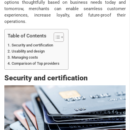
options thoughtfully based on business needs today and
tomorrow, merchants can enable seamless customer
experiences, increase loyalty, and future-proof their
operations.
Table of Contents
Security and certification
Usability and design
Managing costs
Comparison of Top providers
Security and certification