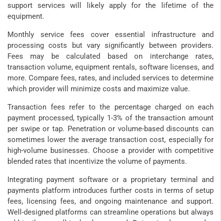
support services will likely apply for the lifetime of the
equipment.
Monthly service fees cover essential infrastructure and
processing costs but vary significantly between providers.
Fees may be calculated based on interchange rates,
transaction volume, equipment rentals, software licenses, and
more. Compare fees, rates, and included services to determine
which provider will minimize costs and maximize value.
Transaction fees refer to the percentage charged on each
payment processed, typically 1-3% of the transaction amount
per swipe or tap. Penetration or volume-based discounts can
sometimes lower the average transaction cost, especially for
high-volume businesses. Choose a provider with competitive
blended rates that incentivize the volume of payments.
Integrating payment software or a proprietary terminal and
payments platform introduces further costs in terms of setup
fees, licensing fees, and ongoing maintenance and support.
Well-designed platforms can streamline operations but always