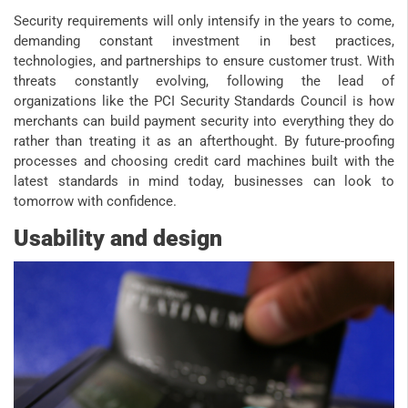
Security requirements will only intensify in the years to come,
demanding constant investment in best practices,
technologies, and partnerships to ensure customer trust. With
threats constantly evolving, following the lead of
organizations like the PCI Security Standards Council is how
merchants can build payment security into everything they do
rather than treating it as an afterthought. By future-proofing
processes and choosing credit card machines built with the
latest standards in mind today, businesses can look to
tomorrow with confidence.
Usability and design