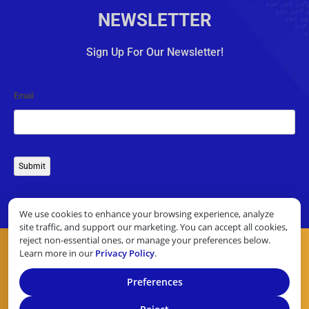
NEWSLETTER
Sign Up For Our Newsletter!
Email
Submit
We use cookies to enhance your browsing experience, analyze
site traffic, and support our marketing. You can accept all cookies,
reject non-essential ones, or manage your preferences below.
Learn more in our
Privacy Policy
.
Preferences
COPYRIGHT © 2026 10 TOP CREDIT CARD PROCESSORS. ALL
RIGHTS RESERVED.