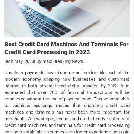
Best Credit Card Machines And Terminals For
Credit Card Processing in 2023
08th May, 2023
| By max
| Breaking News
Cashless payments have become an inextricable part of the
modern economy, shaping how businesses and customers
interact in both physical and digital spaces. By 2023, it is
estimated that over 70% of financial transactions will be
conducted without the use of physical cash. This seismic shift
to cashless exchange means that choosing credit card
machines and terminals has never been more important for
merchants. A few simple, secure, and cost-effective options of
credit card machines and terminals for credit card processing
can help establish a seamless customer experience and gain