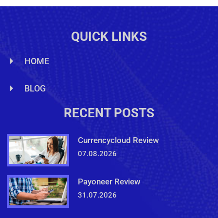
QUICK LINKS
HOME
BLOG
RECENT POSTS
Currencycloud Review
07.08.2026
Payoneer Review
31.07.2026