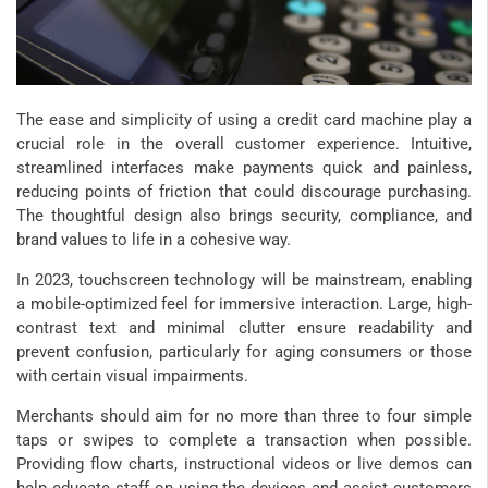
The ease and simplicity of using a credit card machine play a
crucial role in the overall customer experience. Intuitive,
streamlined interfaces make payments quick and painless,
reducing points of friction that could discourage purchasing.
The thoughtful design also brings security, compliance, and
brand values to life in a cohesive way.
In 2023, touchscreen technology will be mainstream, enabling
a mobile-optimized feel for immersive interaction. Large, high-
contrast text and minimal clutter ensure readability and
prevent confusion, particularly for aging consumers or those
with certain visual impairments.
Merchants should aim for no more than three to four simple
taps or swipes to complete a transaction when possible.
Providing flow charts, instructional videos or live demos can