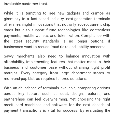
invaluable customer trust.
While it is tempting to see new gadgets and gismos as
gimmicky in a fast-paced industry, next-generation terminals
offer meaningful innovations that not only accept current chip
cards but also support future technologies like contactless
payments, mobile wallets, and tokenization. Compliance with
the latest security standards is no longer optional if
businesses want to reduce fraud risks and liability concerns.
Savvy merchants also need to balance innovation with
affordability, implementing features that matter most to their
business and customer base without straining tight profit
margins. Every category from large department stores to
mom-and-pop bistros requires tailored solutions.
With an abundance of terminals available, comparing options
across key factors such as cost, design, features, and
partnerships can feel overwhelming. Yet choosing the right
credit card machines and software for the next decade of
payment transactions is vital for success. By evaluating the