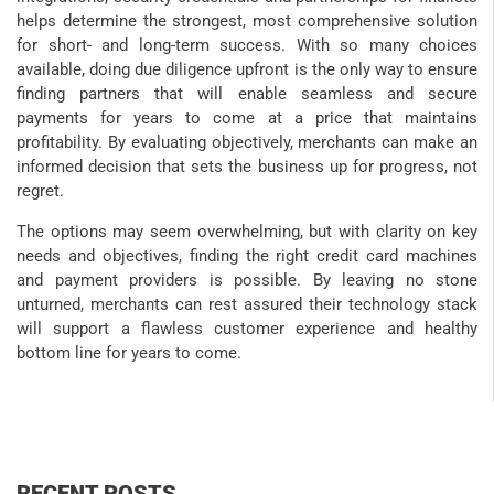
helps determine the strongest, most comprehensive solution
for short- and long-term success. With so many choices
available, doing due diligence upfront is the only way to ensure
finding partners that will enable seamless and secure
payments for years to come at a price that maintains
profitability. By evaluating objectively, merchants can make an
informed decision that sets the business up for progress, not
regret.
The options may seem overwhelming, but with clarity on key
needs and objectives, finding the right credit card machines
and payment providers is possible. By leaving no stone
unturned, merchants can rest assured their technology stack
will support a flawless customer experience and healthy
bottom line for years to come.
RECENT POSTS