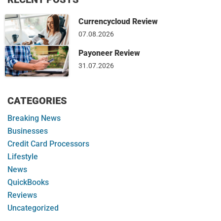
Currencycloud Review
07.08.2026
Payoneer Review
31.07.2026
CATEGORIES
Breaking News
Businesses
Credit Card Processors
Lifestyle
News
QuickBooks
Reviews
Uncategorized