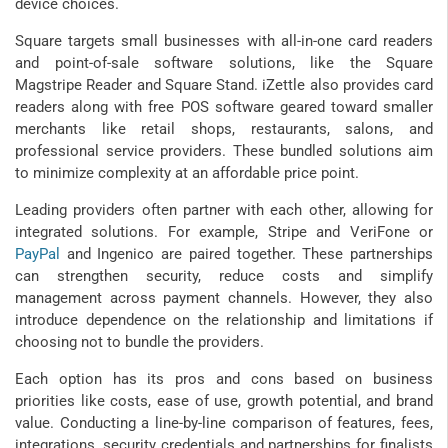
device choices.
Square targets small businesses with all-in-one card readers
and point-of-sale software solutions, like the Square
Magstripe Reader and Square Stand. iZettle also provides card
readers along with free POS software geared toward smaller
merchants like retail shops, restaurants, salons, and
professional service providers. These bundled solutions aim
to minimize complexity at an affordable price point.
Leading providers often partner with each other, allowing for
integrated solutions. For example, Stripe and VeriFone or
PayPal
and Ingenico are paired together. These partnerships
can strengthen security, reduce costs and simplify
management across payment channels. However, they also
introduce dependence on the relationship and limitations if
choosing not to bundle the providers.
Each option has its pros and cons based on business
priorities like costs, ease of use, growth potential, and brand
value. Conducting a line-by-line comparison of features, fees,
integrations, security credentials and partnerships for finalists