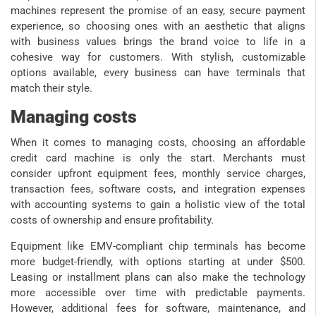
machines represent the promise of an easy, secure payment
experience, so choosing ones with an aesthetic that aligns
with business values brings the brand voice to life in a
cohesive way for customers. With stylish, customizable
options available, every business can have terminals that
match their style.
Managing costs
When it comes to managing costs, choosing an affordable
credit card machine is only the start. Merchants must
consider upfront equipment fees, monthly service charges,
transaction fees, software costs, and integration expenses
with accounting systems to gain a holistic view of the total
costs of ownership and ensure profitability.
Equipment like EMV-compliant chip terminals has become
more budget-friendly, with options starting at under $500.
Leasing or installment plans can also make the technology
more accessible over time with predictable payments.
However, additional fees for software, maintenance, and