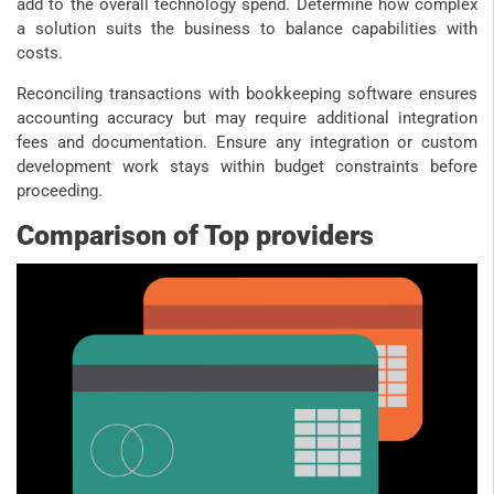
add to the overall technology spend. Determine how complex
a solution suits the business to balance capabilities with
costs.
Reconciling transactions with bookkeeping software ensures
accounting accuracy but may require additional integration
fees and documentation. Ensure any integration or custom
development work stays within budget constraints before
proceeding.
Comparison of Top providers