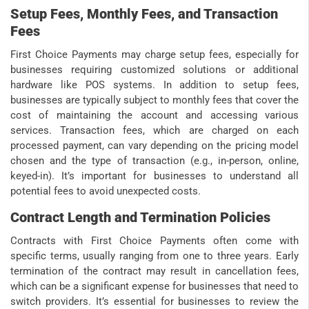
Setup Fees, Monthly Fees, and Transaction
Fees
First Choice Payments may charge setup fees, especially for
businesses requiring customized solutions or additional
hardware like POS systems. In addition to setup fees,
businesses are typically subject to monthly fees that cover the
cost of maintaining the account and accessing various
services. Transaction fees, which are charged on each
processed payment, can vary depending on the pricing model
chosen and the type of transaction (e.g., in-person, online,
keyed-in). It’s important for businesses to understand all
potential fees to avoid unexpected costs.
Contract Length and Termination Policies
Contracts with First Choice Payments often come with
specific terms, usually ranging from one to three years. Early
termination of the contract may result in cancellation fees,
which can be a significant expense for businesses that need to
switch providers. It’s essential for businesses to review the