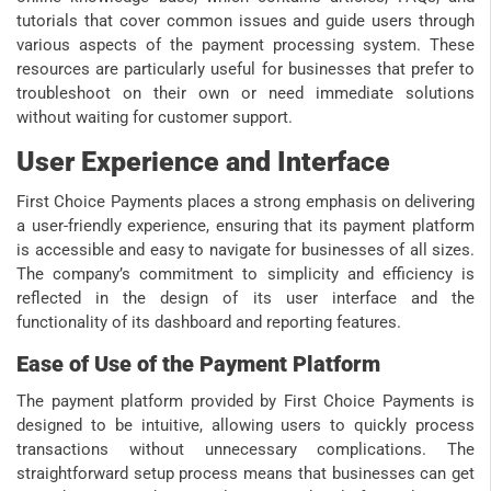
tutorials that cover common issues and guide users through
various aspects of the payment processing system. These
resources are particularly useful for businesses that prefer to
troubleshoot on their own or need immediate solutions
without waiting for customer support.
User Experience and Interface
First Choice Payments places a strong emphasis on delivering
a user-friendly experience, ensuring that its payment platform
is accessible and easy to navigate for businesses of all sizes.
The company’s commitment to simplicity and efficiency is
reflected in the design of its user interface and the
functionality of its dashboard and reporting features.
Ease of Use of the Payment Platform
The payment platform provided by First Choice Payments is
designed to be intuitive, allowing users to quickly process
transactions without unnecessary complications. The
straightforward setup process means that businesses can get