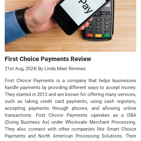
First Choice Payments Review
21st Aug, 2024
| By Linda Mae
| Reviews
First Choice Payments is a company that helps businesses
handle payments by providing different ways to accept money.
They started in 2013 and are known for offering many services,
such as taking credit card payments, using cash registers,
accepting payments through phones, and allowing online
transactions. First Choice Payments operates as a DBA
(Doing Business As) under Wholesale Merchant Processing.
They also connect with other companies like Smart Choice
Payments and North American Processing Solutions. Their