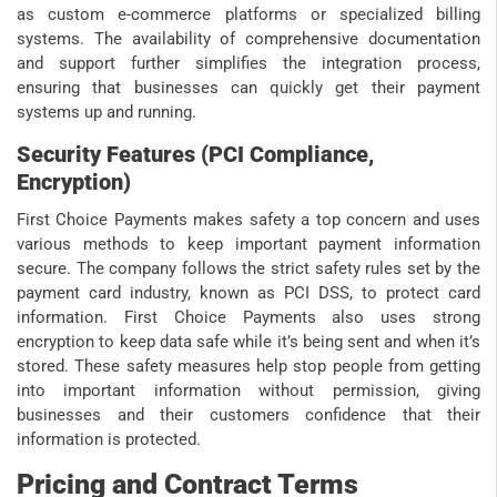
as custom e-commerce platforms or specialized billing
systems. The availability of comprehensive documentation
and support further simplifies the integration process,
ensuring that businesses can quickly get their payment
systems up and running.
Security Features (PCI Compliance,
Encryption)
First Choice Payments makes safety a top concern and uses
various methods to keep important payment information
secure. The company follows the strict safety rules set by the
payment card industry, known as PCI DSS, to protect card
information. First Choice Payments also uses strong
encryption to keep data safe while it’s being sent and when it’s
stored. These safety measures help stop people from getting
into important information without permission, giving
businesses and their customers confidence that their
information is protected.
Pricing and Contract Terms