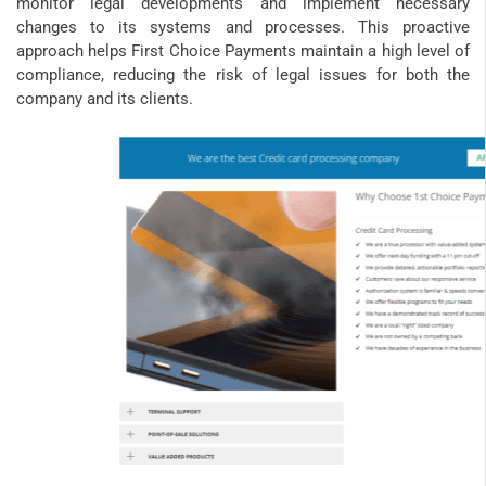
monitor legal developments and implement necessary
changes to its systems and processes. This proactive
approach helps First Choice Payments maintain a high level of
compliance, reducing the risk of legal issues for both the
company and its clients.