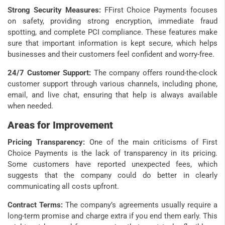
Strong Security Measures:
FFirst Choice Payments focuses
on safety, providing strong encryption, immediate fraud
spotting, and complete PCI compliance. These features make
sure that important information is kept secure, which helps
businesses and their customers feel confident and worry-free.
24/7 Customer Support:
The company offers round-the-clock
customer support through various channels, including phone,
email, and live chat, ensuring that help is always available
when needed.
Areas for Improvement
Pricing Transparency:
One of the main criticisms of First
Choice Payments is the lack of transparency in its pricing.
Some customers have reported unexpected fees, which
suggests that the company could do better in clearly
communicating all costs upfront.
Contract Terms:
The company’s agreements usually require a
long-term promise and charge extra if you end them early. This