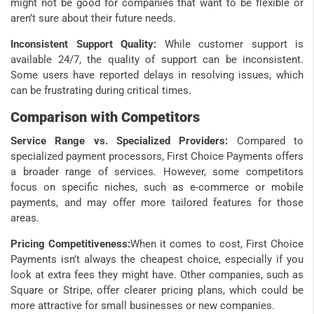
might not be good for companies that want to be flexible or
aren’t sure about their future needs.
Inconsistent Support Quality:
While customer support is
available 24/7, the quality of support can be inconsistent.
Some users have reported delays in resolving issues, which
can be frustrating during critical times.
Comparison with Competitors
Service Range vs. Specialized Providers:
Compared to
specialized payment processors, First Choice Payments offers
a broader range of services. However, some competitors
focus on specific niches, such as e-commerce or mobile
payments, and may offer more tailored features for those
areas.
Pricing Competitiveness:
When it comes to cost, First Choice
Payments isn’t always the cheapest choice, especially if you
look at extra fees they might have. Other companies, such as
Square or Stripe, offer clearer pricing plans, which could be
more attractive for small businesses or new companies.