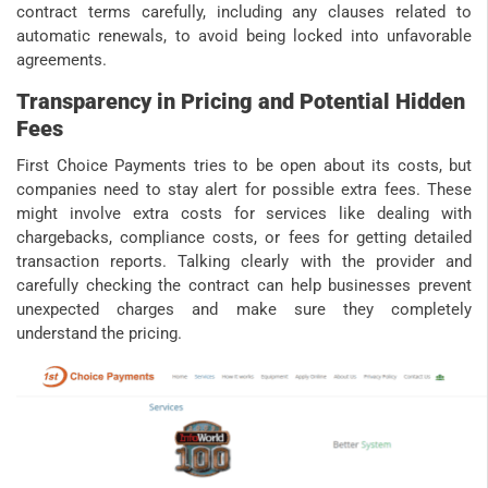
contract terms carefully, including any clauses related to
automatic renewals, to avoid being locked into unfavorable
agreements.
Transparency in Pricing and Potential Hidden
Fees
First Choice Payments tries to be open about its costs, but
companies need to stay alert for possible extra fees. These
might involve extra costs for services like dealing with
chargebacks, compliance costs, or fees for getting detailed
transaction reports. Talking clearly with the provider and
carefully checking the contract can help businesses prevent
unexpected charges and make sure they completely
understand the pricing.