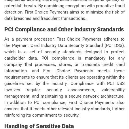
potential threats. By combining encryption with proactive fraud
detection, First Choice Payments aims to minimize the risk of
data breaches and fraudulent transactions.
PCI Compliance and Other Industry Standards
As a payment processor, First Choice Payments adheres to
the Payment Card Industry Data Security Standard (PCI DSS),
which is a set of security standards designed to protect
cardholder data. PCI compliance is mandatory for any
company that processes, stores, or transmits credit card
information, and First Choice Payments meets these
requirements to ensure that its clients are operating within the
guidelines set by the industry. Compliance with PCI DSS
involves regular security assessments, vulnerability
management, and maintaining a secure network architecture.
In addition to PCI compliance, First Choice Payments also
ensures that it meets other relevant industry standards, further
reinforcing its commitment to security.
Handling of Sensitive Data