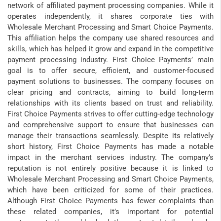
network of affiliated payment processing companies. While it
operates independently, it shares corporate ties with
Wholesale Merchant Processing and Smart Choice Payments.
This affiliation helps the company use shared resources and
skills, which has helped it grow and expand in the competitive
payment processing industry. First Choice Payments’ main
goal is to offer secure, efficient, and customer-focused
payment solutions to businesses. The company focuses on
clear pricing and contracts, aiming to build long-term
relationships with its clients based on trust and reliability.
First Choice Payments strives to offer cutting-edge technology
and comprehensive support to ensure that businesses can
manage their transactions seamlessly.
Despite its relatively
short history, First Choice Payments has made a notable
impact in the merchant services industry. The company’s
reputation is not entirely positive because it is linked to
Wholesale Merchant Processing and Smart Choice Payments,
which have been criticized for some of their practices.
Although First Choice Payments has fewer complaints than
these related companies, it’s important for potential