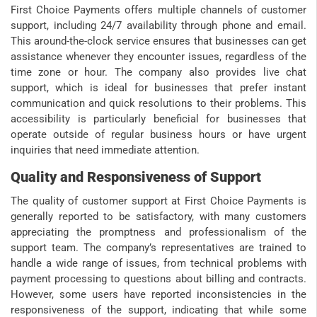
First Choice Payments offers multiple channels of customer
support, including 24/7 availability through phone and email.
This around-the-clock service ensures that businesses can get
assistance whenever they encounter issues, regardless of the
time zone or hour. The company also provides live chat
support, which is ideal for businesses that prefer instant
communication and quick resolutions to their problems. This
accessibility is particularly beneficial for businesses that
operate outside of regular business hours or have urgent
inquiries that need immediate attention.
Quality and Responsiveness of Support
The quality of customer support at First Choice Payments is
generally reported to be satisfactory, with many customers
appreciating the promptness and professionalism of the
support team. The company’s representatives are trained to
handle a wide range of issues, from technical problems with
payment processing to questions about billing and contracts.
However, some users have reported inconsistencies in the
responsiveness of the support, indicating that while some