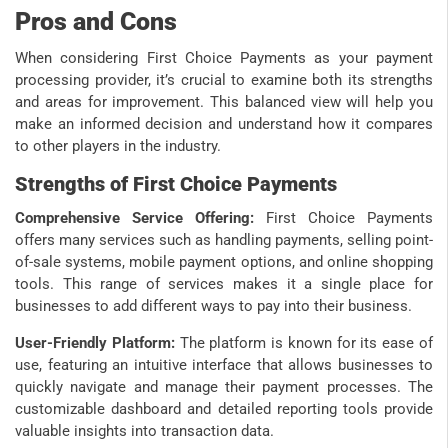
Pros and Cons
When considering First Choice Payments as your payment
processing provider, it’s crucial to examine both its strengths
and areas for improvement. This balanced view will help you
make an informed decision and understand how it compares
to other players in the industry.
Strengths of First Choice Payments
Comprehensive Service Offering:
First Choice Payments
offers many services such as handling payments, selling point-
of-sale systems, mobile payment options, and online shopping
tools. This range of services makes it a single place for
businesses to add different ways to pay into their business.
User-Friendly Platform:
The platform is known for its ease of
use, featuring an intuitive interface that allows businesses to
quickly navigate and manage their payment processes. The
customizable dashboard and detailed reporting tools provide
valuable insights into transaction data.