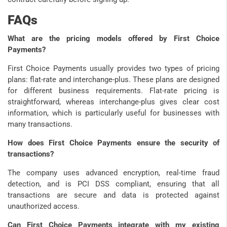
FAQs
What are the pricing models offered by First Choice
Payments?
First Choice Payments usually provides two types of pricing
plans: flat-rate and interchange-plus. These plans are designed
for different business requirements. Flat-rate pricing is
straightforward, whereas interchange-plus gives clear cost
information, which is particularly useful for businesses with
many transactions.
How does First Choice Payments ensure the security of
transactions?
The company uses advanced encryption, real-time fraud
detection, and is PCI DSS compliant, ensuring that all
transactions are secure and data is protected against
unauthorized access.
Can First Choice Payments integrate with my existing