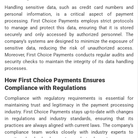
Handling sensitive data, such as credit card numbers and
personal information, is a critical aspect of payment
processing. First Choice Payments employs strict protocols
to manage and protect this data, ensuring that it is stored
securely and only accessed by authorized personnel. The
company’s systems are designed to minimize the exposure of
sensitive data, reducing the risk of unauthorized access.
Moreover, First Choice Payments conducts regular audits and
security checks to maintain the integrity of its data handling
processes.
How First Choice Payments Ensures
Compliance with Regulations
Compliance with regulatory requirements is essential for
maintaining trust and legitimacy in the payment processing
industry. First Choice Payments stays up-to-date with changes
in regulations and industry standards, ensuring that its
practices are always aligned with current laws. The company’s
compliance team works closely with industry experts to