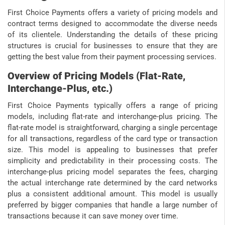
First Choice Payments offers a variety of pricing models and
contract terms designed to accommodate the diverse needs
of its clientele. Understanding the details of these pricing
structures is crucial for businesses to ensure that they are
getting the best value from their payment processing services.
Overview of Pricing Models (Flat-Rate,
Interchange-Plus, etc.)
First Choice Payments typically offers a range of pricing
models, including flat-rate and interchange-plus pricing. The
flat-rate model is straightforward, charging a single percentage
for all transactions, regardless of the card type or transaction
size. This model is appealing to businesses that prefer
simplicity and predictability in their processing costs. The
interchange-plus pricing model separates the fees, charging
the actual interchange rate determined by the card networks
plus a consistent additional amount. This model is usually
preferred by bigger companies that handle a large number of
transactions because it can save money over time.