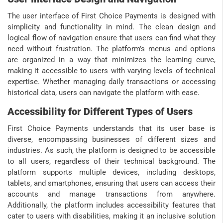
The user interface of First Choice Payments is designed with
simplicity and functionality in mind. The clean design and
logical flow of navigation ensure that users can find what they
need without frustration. The platform’s menus and options
are organized in a way that minimizes the learning curve,
making it accessible to users with varying levels of technical
expertise. Whether managing daily transactions or accessing
historical data, users can navigate the platform with ease.
Accessibility for Different Types of Users
First Choice Payments understands that its user base is
diverse, encompassing businesses of different sizes and
industries. As such, the platform is designed to be accessible
to all users, regardless of their technical background. The
platform supports multiple devices, including desktops,
tablets, and smartphones, ensuring that users can access their
accounts and manage transactions from anywhere.
Additionally, the platform includes accessibility features that
cater to users with disabilities, making it an inclusive solution