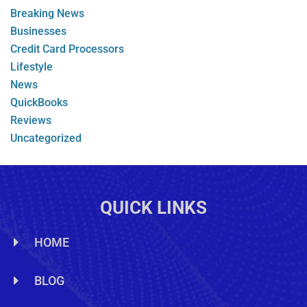
Breaking News
Businesses
Credit Card Processors
Lifestyle
News
QuickBooks
Reviews
Uncategorized
QUICK LINKS
HOME
BLOG