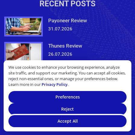
RECENT POSTS
Payoneer Review
31.07.2026
Thunes Review
26.07.2026
We use cookies to enhance your browsing experience, analyze
site traffic, and support our marketing. You can accept all cookies,
NEWSLETTER
reject non-essential ones, or manage your preferences below.
Learn more in our
Privacy Policy
.
Sign Up For Our Newsletter!
Preferences
Reject
Email
Accept All