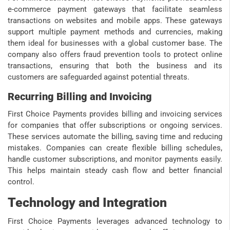
e-commerce payment gateways that facilitate seamless
transactions on websites and mobile apps. These gateways
support multiple payment methods and currencies, making
them ideal for businesses with a global customer base. The
company also offers fraud prevention tools to protect online
transactions, ensuring that both the business and its
customers are safeguarded against potential threats.
Recurring Billing and Invoicing
First Choice Payments provides billing and invoicing services
for companies that offer subscriptions or ongoing services.
These services automate the billing, saving time and reducing
mistakes. Companies can create flexible billing schedules,
handle customer subscriptions, and monitor payments easily.
This helps maintain steady cash flow and better financial
control.
Technology and Integration
First Choice Payments leverages advanced technology to