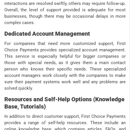
interactions are resolved swiftly, others may require follow-up.
Overall, the level of support provided is adequate for most
businesses, though there may be occasional delays in more
complex cases.
Dedicated Account Management
For companies that need more customized support, First
Choice Payments provides specialized account management.
This service is especially helpful for bigger companies or
those with special needs, as it gives them a main contact
person who knows their specific needs. These specialized
account managers work closely with the companies to make
sure their payment systems work well and any problems are
solved quickly.
Resources and Self-Help Options (Knowledge
Base, Tutorials)
In addition to direct customer support, First Choice Payments
provides a range of self-help resources. These include an
online knowledge base, which contains articles, FAQs, and