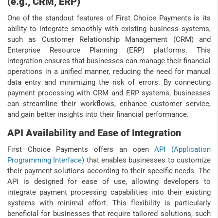
(e.g., CRM, ERP)
One of the standout features of First Choice Payments is its
ability to integrate smoothly with existing business systems,
such as Customer Relationship Management (CRM) and
Enterprise Resource Planning (ERP) platforms. This
integration ensures that businesses can manage their financial
operations in a unified manner, reducing the need for manual
data entry and minimizing the risk of errors. By connecting
payment processing with CRM and ERP systems, businesses
can streamline their workflows, enhance customer service,
and gain better insights into their financial performance.
API Availability and Ease of Integration
First Choice Payments offers an open
API (Application
Programming Interface)
that enables businesses to customize
their payment solutions according to their specific needs. The
API is designed for ease of use, allowing developers to
integrate payment processing capabilities into their existing
systems with minimal effort. This flexibility is particularly
beneficial for businesses that require tailored solutions, such