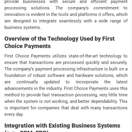
provide businesses with secure and efficient payment
processing solutions. The company’s commitment to
innovation is evident in the tools and platforms it offers, which
are designed to integrate seamlessly with a wide range of
business systems.
Overview of the Technology Used by First
Choice Payments
First Choice Payments utilizes state-of-the-art technology to
ensure that transactions are processed quickly and securely.
The company’s payment processing infrastructure is built on a
foundation of robust software and hardware solutions, which
are continually updated to incorporate the latest
advancements in the industry. First Choice Payments uses this
method to provide fast transaction processing, very little time
when the system is not working, and better dependability. This
is important for companies that deal with many transactions
every day.
Integration with Existing Business Systems