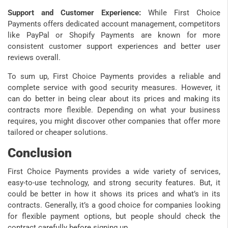
Support and Customer Experience:
While First Choice
Payments offers dedicated account management, competitors
like PayPal or Shopify Payments are known for more
consistent customer support experiences and better user
reviews overall.
To sum up, First Choice Payments provides a reliable and
complete service with good security measures. However, it
can do better in being clear about its prices and making its
contracts more flexible. Depending on what your business
requires, you might discover other companies that offer more
tailored or cheaper solutions.
Conclusion
First Choice Payments provides a wide variety of services,
easy-to-use technology, and strong security features. But, it
could be better in how it shows its prices and what’s in its
contracts. Generally, it’s a good choice for companies looking
for flexible payment options, but people should check the
contract carefully before signing up.