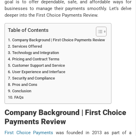
goal is to offer dependable, safe, and affordable ways for
businesses to manage their payments smoothly. Let’s delve
deeper into the First Choice Payments Review.
Table of Contents
Company Background | First Choice Payments Review
Services Offered
Technology and Integration
Pricing and Contract Terms
Customer Support and Service
User Experience and Interface
Security and Compliance
Pros and Cons
Conclusion
FAQs
Company Background | First Choice
Payments Review
First Choice Payments
was founded in 2013 as part of a