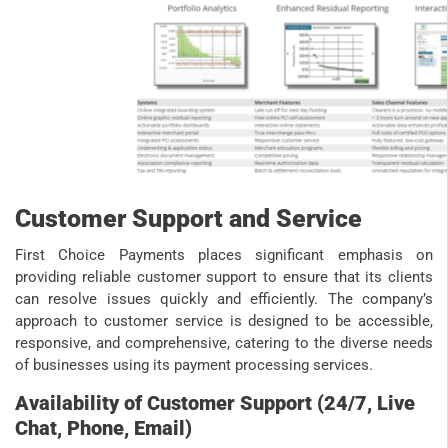
Customer Support and Service
First Choice Payments places significant emphasis on
providing reliable customer support to ensure that its clients
can resolve issues quickly and efficiently. The company’s
approach to customer service is designed to be accessible,
responsive, and comprehensive, catering to the diverse needs
of businesses using its payment processing services.
Availability of Customer Support (24/7, Live
Chat, Phone, Email)