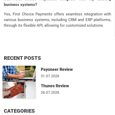
business systems?
Yes, First Choice Payments offers seamless integration with
various business systems, including CRM and ERP platforms,
through its flexible API, allowing for customized solutions.
RECENT POSTS
Payoneer Review
31.07.2026
Thunes Review
26.07.2026
CATEGORIES