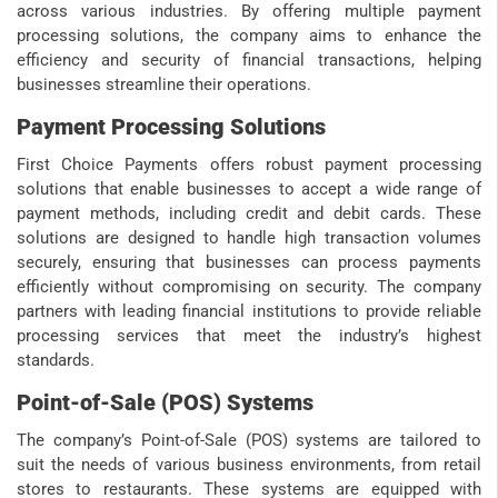
across various industries. By offering multiple payment
processing solutions, the company aims to enhance the
efficiency and security of financial transactions, helping
businesses streamline their operations.
Payment Processing Solutions
First Choice Payments offers robust payment processing
solutions that enable businesses to accept a wide range of
payment methods, including credit and debit cards. These
solutions are designed to handle high transaction volumes
securely, ensuring that businesses can process payments
efficiently without compromising on security. The company
partners with leading financial institutions to provide reliable
processing services that meet the industry’s highest
standards.
Point-of-Sale (POS) Systems
The company’s Point-of-Sale (POS) systems are tailored to
suit the needs of various business environments, from retail
stores to restaurants. These systems are equipped with