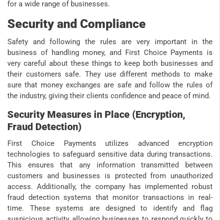
for a wide range of businesses.
Security and Compliance
Safety and following the rules are very important in the
business of handling money, and First Choice Payments is
very careful about these things to keep both businesses and
their customers safe. They use different methods to make
sure that money exchanges are safe and follow the rules of
the industry, giving their clients confidence and peace of mind.
Security Measures in Place (Encryption,
Fraud Detection)
First Choice Payments utilizes advanced encryption
technologies to safeguard sensitive data during transactions.
This ensures that any information transmitted between
customers and businesses is protected from unauthorized
access. Additionally, the company has implemented robust
fraud detection systems that monitor transactions in real-
time. These systems are designed to identify and flag
suspicious activity, allowing businesses to respond quickly to