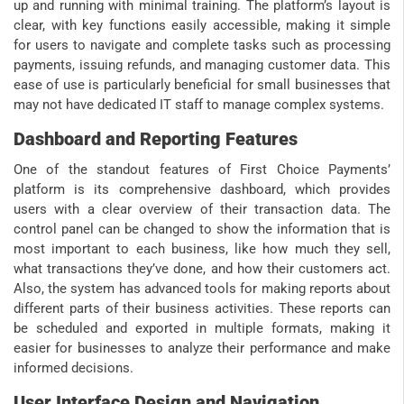
up and running with minimal training. The platform’s layout is
clear, with key functions easily accessible, making it simple
for users to navigate and complete tasks such as processing
payments, issuing refunds, and managing customer data. This
ease of use is particularly beneficial for small businesses that
may not have dedicated IT staff to manage complex systems.
Dashboard and Reporting Features
One of the standout features of First Choice Payments’
platform is its comprehensive dashboard, which provides
users with a clear overview of their transaction data. The
control panel can be changed to show the information that is
most important to each business, like how much they sell,
what transactions they’ve done, and how their customers act.
Also, the system has advanced tools for making reports about
different parts of their business activities. These reports can
be scheduled and exported in multiple formats, making it
easier for businesses to analyze their performance and make
informed decisions.
User Interface Design and Navigation