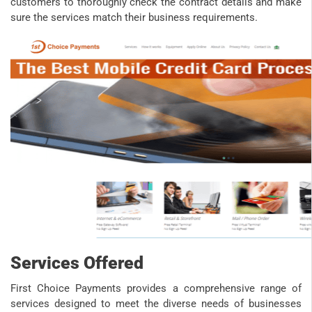
customers to thoroughly check the contract details and make
sure the services match their business requirements.​
Services Offered
First Choice Payments provides a comprehensive range of
services designed to meet the diverse needs of businesses