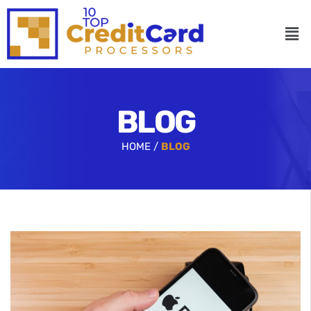
BLOG
HOME /
BLOG