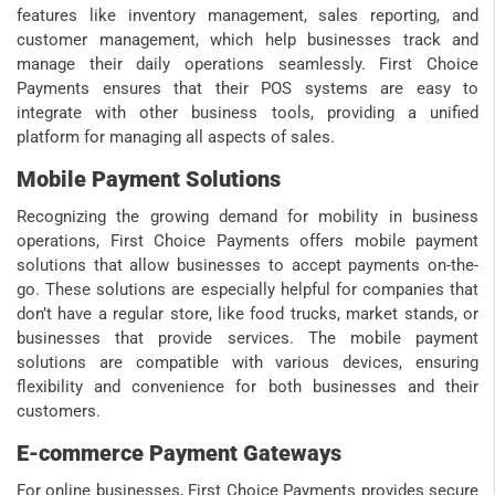
features like inventory management, sales reporting, and
customer management, which help businesses track and
manage their daily operations seamlessly. First Choice
Payments ensures that their POS systems are easy to
integrate with other business tools, providing a unified
platform for managing all aspects of sales.
Mobile Payment Solutions
Recognizing the growing demand for mobility in business
operations, First Choice Payments offers mobile payment
solutions that allow businesses to accept payments on-the-
go. These solutions are especially helpful for companies that
don’t have a regular store, like food trucks, market stands, or
businesses that provide services. The mobile payment
solutions are compatible with various devices, ensuring
flexibility and convenience for both businesses and their
customers.
E-commerce Payment Gateways
For online businesses, First Choice Payments provides secure