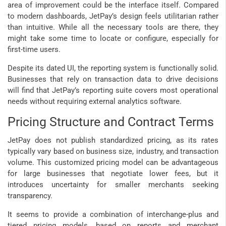
area of improvement could be the interface itself. Compared
to modern dashboards, JetPay’s design feels utilitarian rather
than intuitive. While all the necessary tools are there, they
might take some time to locate or configure, especially for
first-time users.
Despite its dated UI, the reporting system is functionally solid.
Businesses that rely on transaction data to drive decisions
will find that JetPay’s reporting suite covers most operational
needs without requiring external analytics software.
Pricing Structure and Contract Terms
JetPay does not publish standardized pricing, as its rates
typically vary based on business size, industry, and transaction
volume. This customized pricing model can be advantageous
for large businesses that negotiate lower fees, but it
introduces uncertainty for smaller merchants seeking
transparency.
It seems to provide a combination of interchange-plus and
tiered pricing models, based on reports and merchant