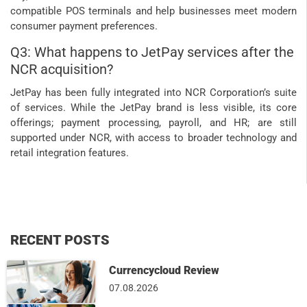
compatible POS terminals and help businesses meet modern
consumer payment preferences.
Q3: What happens to JetPay services after the
NCR acquisition?
JetPay has been fully integrated into NCR Corporation’s suite
of services. While the JetPay brand is less visible, its core
offerings; payment processing, payroll, and HR; are still
supported under NCR, with access to broader technology and
retail integration features.
RECENT POSTS
Currencycloud Review
07.08.2026