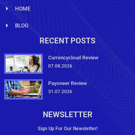
HOME
BLOG
RECENT POSTS
Currencycloud Review
07.08.2026
Payoneer Review
31.07.2026
NEWSLETTER
Sign Up For Our Newsletter!