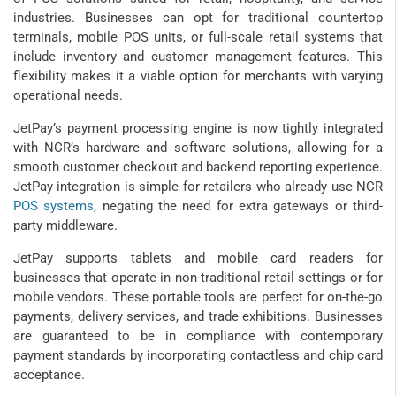
industries. Businesses can opt for traditional countertop
terminals, mobile POS units, or full-scale retail systems that
include inventory and customer management features. This
flexibility makes it a viable option for merchants with varying
operational needs.
JetPay’s payment processing engine is now tightly integrated
with NCR’s hardware and software solutions, allowing for a
smooth customer checkout and backend reporting experience.
JetPay integration is simple for retailers who already use NCR
POS systems
, negating the need for extra gateways or third-
party middleware.
JetPay supports tablets and mobile card readers for
businesses that operate in non-traditional retail settings or for
mobile vendors. These portable tools are perfect for on-the-go
payments, delivery services, and trade exhibitions. Businesses
are guaranteed to be in compliance with contemporary
payment standards by incorporating contactless and chip card
acceptance.