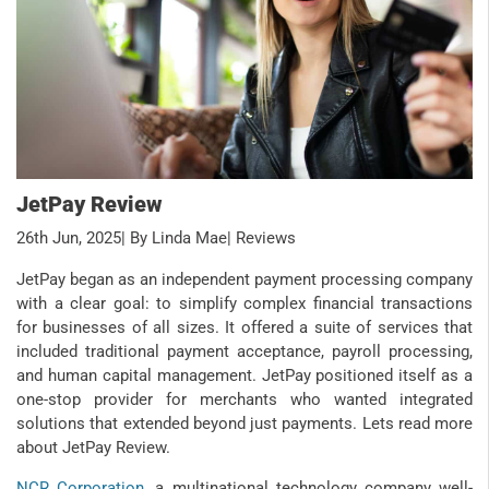
JetPay Review
26th Jun, 2025
| By Linda Mae
| Reviews
JetPay began as an independent payment processing company
with a clear goal: to simplify complex financial transactions
for businesses of all sizes. It offered a suite of services that
included traditional payment acceptance, payroll processing,
and human capital management. JetPay positioned itself as a
one-stop provider for merchants who wanted integrated
solutions that extended beyond just payments. Lets read more
about JetPay Review.
NCR Corporation
, a multinational technology company well-