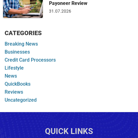
Payoneer Review
31.07.2026
CATEGORIES
Breaking News
Businesses
Credit Card Processors
Lifestyle
News
QuickBooks
Reviews
Uncategorized
QUICK LINKS