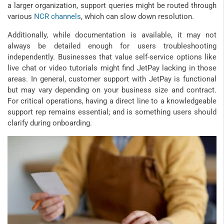
a larger organization, support queries might be routed through
various
NCR channels
, which can slow down resolution.
Additionally, while documentation is available, it may not
always be detailed enough for users troubleshooting
independently. Businesses that value self-service options like
live chat or video tutorials might find JetPay lacking in those
areas. In general, customer support with JetPay is functional
but may vary depending on your business size and contract.
For critical operations, having a direct line to a knowledgeable
support rep remains essential; and is something users should
clarify during onboarding.