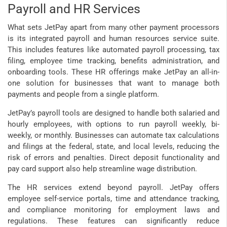
Payroll and HR Services
What sets JetPay apart from many other payment processors
is its integrated payroll and human resources service suite.
This includes features like automated payroll processing, tax
filing, employee time tracking, benefits administration, and
onboarding tools. These HR offerings make JetPay an all-in-
one solution for businesses that want to manage both
payments and people from a single platform.
JetPay’s payroll tools are designed to handle both salaried and
hourly employees, with options to run payroll weekly, bi-
weekly, or monthly. Businesses can automate tax calculations
and filings at the federal, state, and local levels, reducing the
risk of errors and penalties. Direct deposit functionality and
pay card support also help streamline wage distribution.
The HR services extend beyond payroll. JetPay offers
employee self-service portals, time and attendance tracking,
and compliance monitoring for employment laws and
regulations. These features can significantly reduce