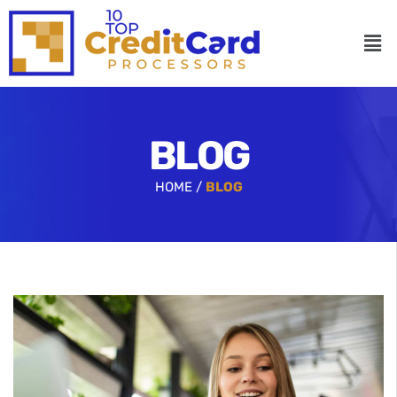
BLOG
HOME /
BLOG