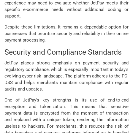
experience may need to evaluate whether JetPay meets their
specific e-commerce needs without additional coding or
support.
Despite these limitations, It remains a dependable option for
businesses that prioritize security and reliability in their online
payment processing.
Security and Compliance Standards
JetPay places strong emphasis on payment security and
regulatory compliance, which is especially important in today’s
evolving cyber risk landscape. The platform adheres to the PCI
DSS and helps merchants maintain compliance with regular
audits and updates.
One of JetPay’s key strengths is its use of end-to-end
encryption and tokenization. This means that sensitive
payment data is encrypted from the moment of transaction
and replaced with a unique token, rendering the information
useless to hackers. For merchants, this reduces the risk of
data breaches and ensures customer information is handled