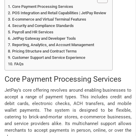
Core Payment Processing Services
POS Integration and Retail Capabilities | JetPay Review
E-commerce and Virtual Terminal Features
Security and Compliance Standards
Payroll and HR Services
JetPay Gateway and Developer Tools
Reporting, Analytics, and Account Management
Pricing Structure and Contract Terms
Customer Support and Service Experience
FAQs
Core Payment Processing Services
JetPay’s core offering revolves around enabling businesses to
accept a range of payment types. This includes credit and
debit cards, electronic checks, ACH transfers, and mobile
wallet payments. The system is designed to be flexible,
catering to brick-and-mortar stores, e-commerce businesses,
and service providers alike. Its multichannel support allows
merchants to accept payments in person, online, or over the