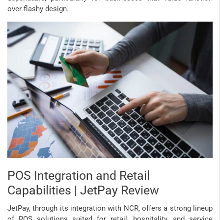
over flashy design.
POS Integration and Retail
Capabilities | JetPay Review
JetPay, through its integration with NCR, offers a strong lineup
of POS solutions suited for retail, hospitality, and service