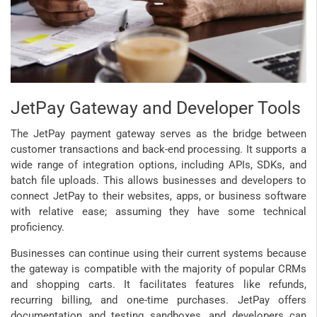
JetPay Gateway and Developer Tools
The JetPay payment gateway serves as the bridge between
customer transactions and back-end processing. It supports a
wide range of integration options, including APIs, SDKs, and
batch file uploads. This allows businesses and developers to
connect JetPay to their websites, apps, or business software
with relative ease; assuming they have some technical
proficiency.
Businesses can continue using their current systems because
the gateway is compatible with the majority of popular CRMs
and shopping carts. It facilitates features like refunds,
recurring billing, and one-time purchases. JetPay offers
documentation and testing sandboxes, and developers can