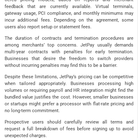
feedback that are currently available. Virtual terminals,
gateway usage, PCI compliance, and monthly minimums may
incur additional fees. Depending on the agreement, some
users also report setup or statement fees.
The duration of contracts and termination procedures are
among merchants’ top concerns. JetPay usually demands
multi-year contracts with penalties for early termination.
Businesses that desire the freedom to switch providers
without incurring penalties may find this to be a barrier.
Despite these limitations, JetPay’s pricing can be competitive
when tailored appropriately. Businesses processing high
volumes or requiring payroll and HR integration might find the
bundled value justifies the cost. However, smaller businesses
or startups might prefer a processor with flat-rate pricing and
no long-term commitment.
Prospective users should carefully review all terms and
request a full breakdown of fees before signing up to avoid
unexpected charges.