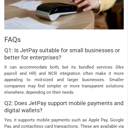
FAQs
Q1: Is JetPay suitable for small businesses or
better for enterprises?
It can accommodate both, but its bundled services (like
payroll and HR) and NCR integration often make it more
appealing to mid-sized and larger businesses. Smaller
companies may find simpler or more transparent solutions
elsewhere, depending on their needs.
Q2: Does JetPay support mobile payments and
digital wallets?
Yes, it supports mobile payments such as Apple Pay, Google
Pay, and contactless card transactions. These are available via