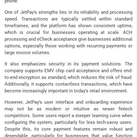
phone.
One of JetPay’s strengths lies in its reliability and processing
speed. Transactions are typically settled within standard
timeframes, and the platform has shown consistent uptime,
which is crucial for businesses operating at scale. ACH
processing and eCheck acceptance give businesses additional
options, especially those working with recurring payments or
large invoice volumes.
It also emphasizes security in its payment solutions. The
company supports EMV chip card acceptance and offers end-
to-end encryption as standard, which reduces the risk of fraud.
Additionally, it supports contactless transactions, which have
become increasingly important in today’s retail environment.
However, JetPay’s user interface and onboarding experience
may not be as modern or intuitive as newer fintech
competitors. Some users report a steeper learning curve when
configuring the system, particularly for less tech-savvy users.
Despite this, its core payment features remain robust and
dependable, particularly for businesses that value function