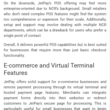
On the downside, JetPay’s POS offering may feel more
enterprise-oriented due to NCR’s background. Small retailers
who don’t need complex POS features might find the system
too comprehensive or expensive for their scale. Additionally,
setup and support may involve dealing with multiple NCR
departments, which can be a drawback for users who prefer a
single point of contact.
Overall, It delivers powerful POS capabilities but is best suited
for businesses that require more than just basic checkout
functionality.
E-commerce and Virtual Terminal
Features
JetPay offers solid support for e-commerce businesses and
remote payment processing through its virtual terminal and
hosted payment page features. Merchants can integrate
payment forms directly into their websites or redirect
customers to JetPay’s secure page for processing. This is
particularly useful for small businesses that want to begin