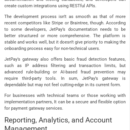
create custom integrations using RESTful APIs.
The development process isn’t as smooth as that of more
recent competitors like Stripe or Braintree, though. According
to some developers, JetPay’s documentation needs to be
better structured or more comprehensive. The platform is
stable and works well, but it doesn’t give priority to making the
onboarding process easy for non-technical users.
JetPay’s gateway also offers basic fraud detection features,
such as IP address filtering and transaction limits, but
advanced rule-building or AI-based fraud prevention may
require third-party tools. In sum, JetPay’s gateway is
dependable but may not feel cutting-edge in its current form.
For businesses with technical teams or those working with
implementation partners, It can be a secure and flexible option
for payment gateway services.
Reporting, Analytics, and Account
Management