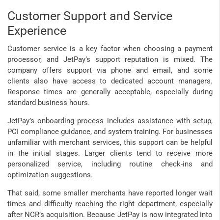
Customer Support and Service
Experience
Customer service is a key factor when choosing a payment
processor, and JetPay’s support reputation is mixed. The
company offers support via phone and email, and some
clients also have access to dedicated account managers.
Response times are generally acceptable, especially during
standard business hours.
JetPay’s onboarding process includes assistance with setup,
PCI compliance guidance, and system training. For businesses
unfamiliar with merchant services, this support can be helpful
in the initial stages. Larger clients tend to receive more
personalized service, including routine check-ins and
optimization suggestions.
That said, some smaller merchants have reported longer wait
times and difficulty reaching the right department, especially
after NCR’s acquisition. Because JetPay is now integrated into