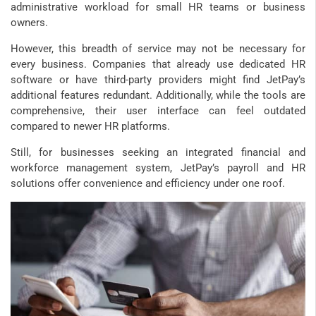
administrative workload for small HR teams or business
owners.
However, this breadth of service may not be necessary for
every business. Companies that already use dedicated HR
software or have third-party providers might find JetPay’s
additional features redundant. Additionally, while the tools are
comprehensive, their user interface can feel outdated
compared to newer HR platforms.
Still, for businesses seeking an integrated financial and
workforce management system, JetPay’s payroll and HR
solutions offer convenience and efficiency under one roof.