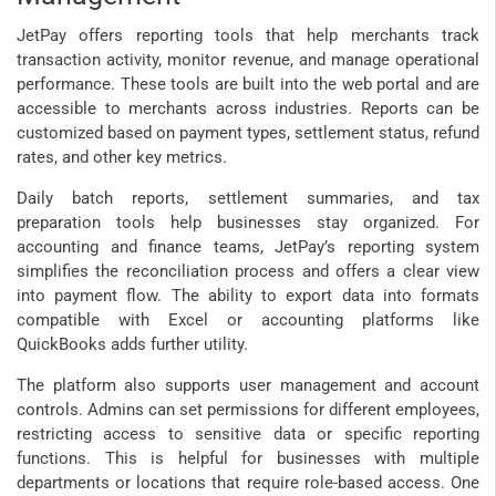
JetPay offers reporting tools that help merchants track
transaction activity, monitor revenue, and manage operational
performance. These tools are built into the web portal and are
accessible to merchants across industries. Reports can be
customized based on payment types, settlement status, refund
rates, and other key metrics.
Daily batch reports, settlement summaries, and tax
preparation tools help businesses stay organized. For
accounting and finance teams, JetPay’s reporting system
simplifies the reconciliation process and offers a clear view
into payment flow. The ability to export data into formats
compatible with Excel or accounting platforms like
QuickBooks adds further utility.
The platform also supports user management and account
controls. Admins can set permissions for different employees,
restricting access to sensitive data or specific reporting
functions. This is helpful for businesses with multiple
departments or locations that require role-based access. One