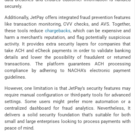
securely.
Additionally, JetPay offers integrated fraud prevention features
like transaction monitoring, CVV checks, and AVS. Together,
these tools reduce
chargebacks
, which can be expensive and
harm a merchant’s reputation, and flag potentially suspicious
activity. It provides extra security layers for companies that
take ACH and eCheck payments in order to validate banking
details and lower the possibility of fraudulent or returned
transactions. The platform guarantees ACH processing
compliance by adhering to NACHA’s electronic payment
guidelines.
However, one limitation is that JetPay’s security features may
require manual configuration or third-party tools for advanced
settings. Some users might prefer more automation or a
centralized dashboard for fraud analytics. Nevertheless, It
delivers a solid security foundation that’s suitable for both
small and large enterprises looking to process payments with
peace of mind.