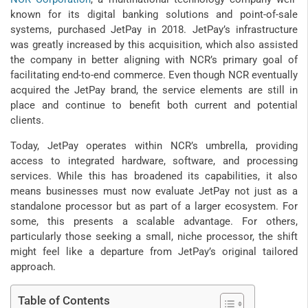
known for its digital banking solutions and point-of-sale
systems, purchased JetPay in 2018. JetPay’s infrastructure
was greatly increased by this acquisition, which also assisted
the company in better aligning with NCR’s primary goal of
facilitating end-to-end commerce. Even though NCR eventually
acquired the JetPay brand, the service elements are still in
place and continue to benefit both current and potential
clients.
Today, JetPay operates within NCR’s umbrella, providing
access to integrated hardware, software, and processing
services. While this has broadened its capabilities, it also
means businesses must now evaluate JetPay not just as a
standalone processor but as part of a larger ecosystem. For
some, this presents a scalable advantage. For others,
particularly those seeking a small, niche processor, the shift
might feel like a departure from JetPay’s original tailored
approach.
Table of Contents