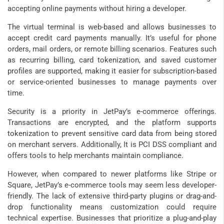
accepting online payments without hiring a developer.
The virtual terminal is web-based and allows businesses to
accept credit card payments manually. It’s useful for phone
orders, mail orders, or remote billing scenarios. Features such
as recurring billing, card tokenization, and saved customer
profiles are supported, making it easier for subscription-based
or service-oriented businesses to manage payments over
time.
Security is a priority in JetPay’s e-commerce offerings.
Transactions are encrypted, and the platform supports
tokenization to prevent sensitive card data from being stored
on merchant servers. Additionally, It is PCI DSS compliant and
offers tools to help merchants maintain compliance.
However, when compared to newer platforms like Stripe or
Square, JetPay’s e-commerce tools may seem less developer-
friendly. The lack of extensive third-party plugins or drag-and-
drop functionality means customization could require
technical expertise. Businesses that prioritize a plug-and-play