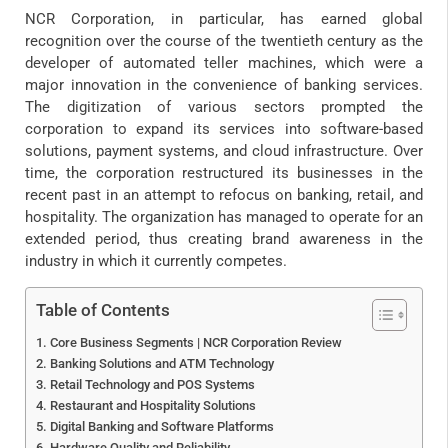
NCR Corporation, in particular, has earned global
recognition over the course of the twentieth century as the
developer of automated teller machines, which were a
major innovation in the convenience of banking services.
The digitization of various sectors prompted the
corporation to expand its services into software-based
solutions, payment systems, and cloud infrastructure. Over
time, the corporation restructured its businesses in the
recent past in an attempt to refocus on banking, retail, and
hospitality. The organization has managed to operate for an
extended period, thus creating brand awareness in the
industry in which it currently competes.
Table of Contents
Core Business Segments | NCR Corporation Review
Banking Solutions and ATM Technology
Retail Technology and POS Systems
Restaurant and Hospitality Solutions
Digital Banking and Software Platforms
Hardware Quality and Reliability