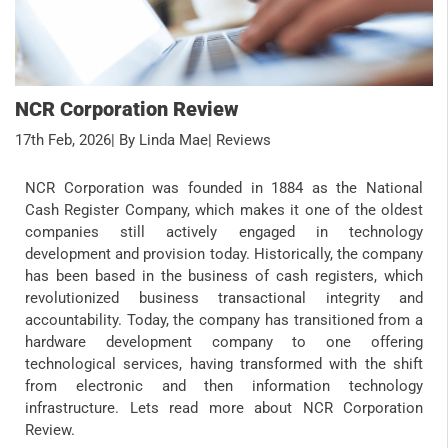
NCR Corporation Review
17th Feb, 2026
| By Linda Mae
| Reviews
NCR Corporation was founded in 1884 as the National
Cash Register Company, which makes it one of the oldest
companies still actively engaged in technology
development and provision today. Historically, the company
has been based in the business of cash registers, which
revolutionized business transactional integrity and
accountability. Today, the company has transitioned from a
hardware development company to one offering
technological services, having transformed with the shift
from electronic and then information technology
infrastructure. Lets read more about NCR Corporation
Review.