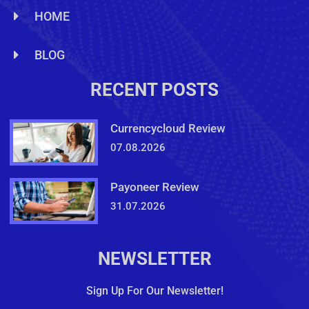
HOME
BLOG
RECENT POSTS
Currencycloud Review
07.08.2026
Payoneer Review
31.07.2026
NEWSLETTER
Sign Up For Our Newsletter!