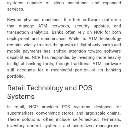
systems capable of video assistance and expanded
services.
Beyond physical machines, it offers software platforms
that manage ATM networks, security updates, and
transaction analytics. Banks often rely on NCR for both
deployment and maintenance. While its ATM technology
remains widely trusted, the growth of digital-only banks and
mobile payments has shifted attention toward software
capabilities. NCR has responded by investing more heavily
in digital banking tools, though traditional ATM hardware
still accounts for a meaningful portion of its banking
portfolio.
Retail Technology and POS
Systems
In retail, NCR provides POS systems designed for
supermarkets, convenience stores, and large-scale chains.
These solutions often include self-checkout terminals,
inventory control systems, and centralized management