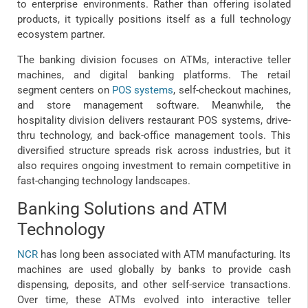
to enterprise environments. Rather than offering isolated
products, it typically positions itself as a full technology
ecosystem partner.
The banking division focuses on ATMs, interactive teller
machines, and digital banking platforms. The retail
segment centers on
POS systems
, self-checkout machines,
and store management software. Meanwhile, the
hospitality division delivers restaurant POS systems, drive-
thru technology, and back-office management tools. This
diversified structure spreads risk across industries, but it
also requires ongoing investment to remain competitive in
fast-changing technology landscapes.
Banking Solutions and ATM
Technology
NCR
has long been associated with ATM manufacturing. Its
machines are used globally by banks to provide cash
dispensing, deposits, and other self-service transactions.
Over time, these ATMs evolved into interactive teller