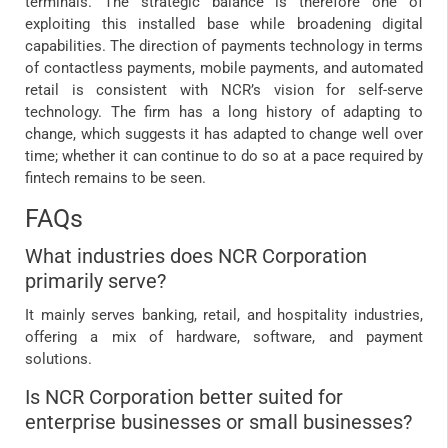
terminals. The strategic balance is therefore one of
exploiting this installed base while broadening digital
capabilities. The direction of payments technology in terms
of contactless payments, mobile payments, and automated
retail is consistent with NCR’s vision for self-serve
technology. The firm has a long history of adapting to
change, which suggests it has adapted to change well over
time; whether it can continue to do so at a pace required by
fintech remains to be seen.
FAQs
What industries does NCR Corporation
primarily serve?
It mainly serves banking, retail, and hospitality industries,
offering a mix of hardware, software, and payment
solutions.
Is NCR Corporation better suited for
enterprise businesses or small businesses?