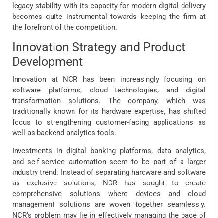
legacy stability with its capacity for modern digital delivery
becomes quite instrumental towards keeping the firm at
the forefront of the competition.
Innovation Strategy and Product
Development
Innovation at NCR has been increasingly focusing on
software platforms, cloud technologies, and digital
transformation solutions. The company, which was
traditionally known for its hardware expertise, has shifted
focus to strengthening customer-facing applications as
well as backend analytics tools.
Investments in digital banking platforms, data analytics,
and self-service automation seem to be part of a larger
industry trend. Instead of separating hardware and software
as exclusive solutions, NCR has sought to create
comprehensive solutions where devices and cloud
management solutions are woven together seamlessly.
NCR’s problem may lie in effectively managing the pace of