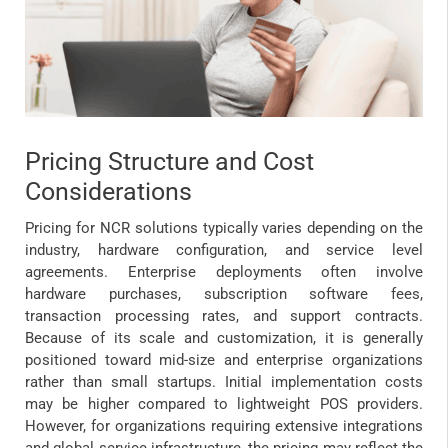
Pricing Structure and Cost
Considerations
Pricing for NCR solutions typically varies depending on the
industry, hardware configuration, and service level
agreements. Enterprise deployments often involve
hardware purchases, subscription software fees,
transaction processing rates, and support contracts.
Because of its scale and customization, it is generally
positioned toward mid-size and enterprise organizations
rather than small startups. Initial implementation costs
may be higher compared to lightweight POS providers.
However, for organizations requiring extensive integrations
and global service infrastructure, the pricing may reflect the