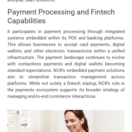
and-play SaaS solutions.
Payment Processing and Fintech
Capabilities
It participates in payment processing through integrated
systems embedded within its POS and banking platforms.
This allows businesses to accept card payments, digital
wallets, and other electronic transactions within a unified
infrastructure. The payment landscape continues to evolve
with contactless payments and digital wallets becoming
standard expectations. NCR’s embedded payment solutions
aim to streamline transaction management across
platforms. While not solely a fintech startup, NCR’s role in
the payments ecosystem supports its broader strategy of
managing end-to-end commerce interactions.