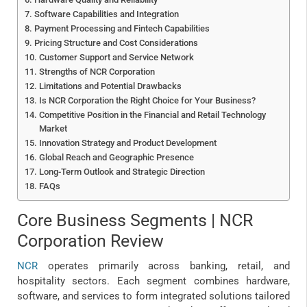
Software Capabilities and Integration
Payment Processing and Fintech Capabilities
Pricing Structure and Cost Considerations
Customer Support and Service Network
Strengths of NCR Corporation
Limitations and Potential Drawbacks
Is NCR Corporation the Right Choice for Your Business?
Competitive Position in the Financial and Retail Technology
Market
Innovation Strategy and Product Development
Global Reach and Geographic Presence
Long-Term Outlook and Strategic Direction
FAQs
Core Business Segments | NCR
Corporation Review
NCR
operates primarily across banking, retail, and
hospitality sectors. Each segment combines hardware,
software, and services to form integrated solutions tailored