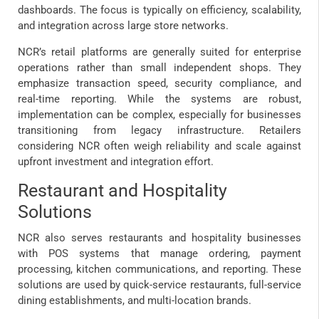
dashboards. The focus is typically on efficiency, scalability,
and integration across large store networks.
NCR’s retail platforms are generally suited for enterprise
operations rather than small independent shops. They
emphasize transaction speed, security compliance, and
real-time reporting. While the systems are robust,
implementation can be complex, especially for businesses
transitioning from legacy infrastructure. Retailers
considering NCR often weigh reliability and scale against
upfront investment and integration effort.
Restaurant and Hospitality
Solutions
NCR also serves restaurants and hospitality businesses
with POS systems that manage ordering, payment
processing, kitchen communications, and reporting. These
solutions are used by quick-service restaurants, full-service
dining establishments, and multi-location brands.