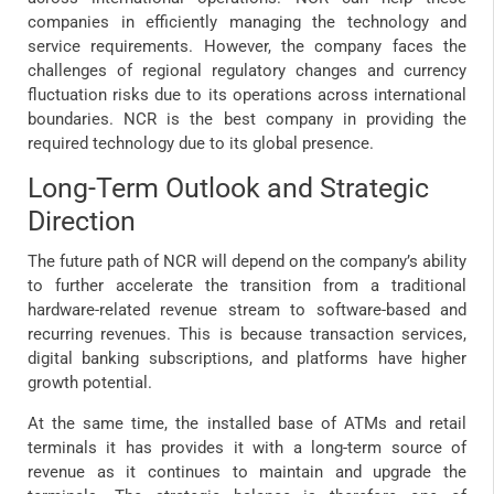
companies in efficiently managing the technology and
service requirements. However, the company faces the
challenges of regional regulatory changes and currency
fluctuation risks due to its operations across international
boundaries. NCR is the best company in providing the
required technology due to its global presence.
Long-Term Outlook and Strategic
Direction
The future path of NCR will depend on the company’s ability
to further accelerate the transition from a traditional
hardware-related revenue stream to software-based and
recurring revenues. This is because transaction services,
digital banking subscriptions, and platforms have higher
growth potential.
At the same time, the installed base of ATMs and retail
terminals it has provides it with a long-term source of
revenue as it continues to maintain and upgrade the