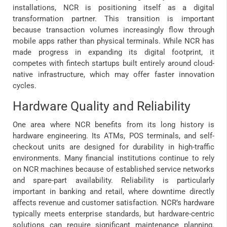
installations, NCR is positioning itself as a digital
transformation partner. This transition is important
because transaction volumes increasingly flow through
mobile apps rather than physical terminals. While NCR has
made progress in expanding its digital footprint, it
competes with fintech startups built entirely around cloud-
native infrastructure, which may offer faster innovation
cycles.
Hardware Quality and Reliability
One area where NCR benefits from its long history is
hardware engineering. Its ATMs, POS terminals, and self-
checkout units are designed for durability in high-traffic
environments. Many financial institutions continue to rely
on NCR machines because of established service networks
and spare-part availability. Reliability is particularly
important in banking and retail, where downtime directly
affects revenue and customer satisfaction. NCR’s hardware
typically meets enterprise standards, but hardware-centric
solutions can require significant maintenance planning.