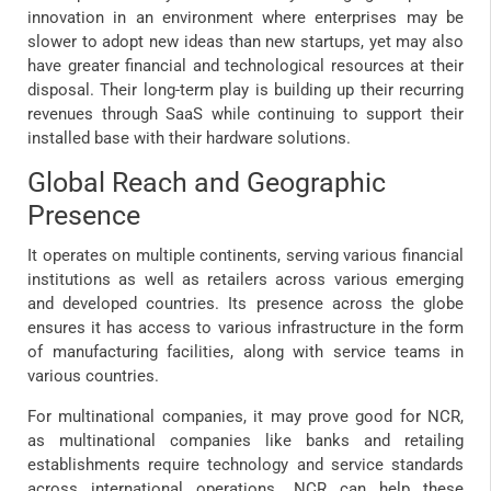
innovation in an environment where enterprises may be
slower to adopt new ideas than new startups, yet may also
have greater financial and technological resources at their
disposal. Their long-term play is building up their recurring
revenues through SaaS while continuing to support their
installed base with their hardware solutions.
Global Reach and Geographic
Presence
It operates on multiple continents, serving various financial
institutions as well as retailers across various emerging
and developed countries. Its presence across the globe
ensures it has access to various infrastructure in the form
of manufacturing facilities, along with service teams in
various countries.
For multinational companies, it may prove good for NCR,
as multinational companies like banks and retailing
establishments require technology and service standards
across international operations. NCR can help these