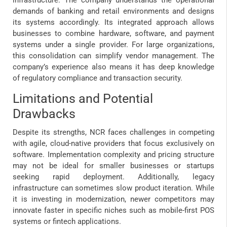
demands of banking and retail environments and designs
its systems accordingly. Its integrated approach allows
businesses to combine hardware, software, and payment
systems under a single provider. For large organizations,
this consolidation can simplify vendor management. The
company’s experience also means it has deep knowledge
of regulatory compliance and transaction security.
Limitations and Potential
Drawbacks
Despite its strengths, NCR faces challenges in competing
with agile, cloud-native providers that focus exclusively on
software. Implementation complexity and pricing structure
may not be ideal for smaller businesses or startups
seeking rapid deployment. Additionally, legacy
infrastructure can sometimes slow product iteration. While
it is investing in modernization, newer competitors may
innovate faster in specific niches such as mobile-first POS
systems or fintech applications.