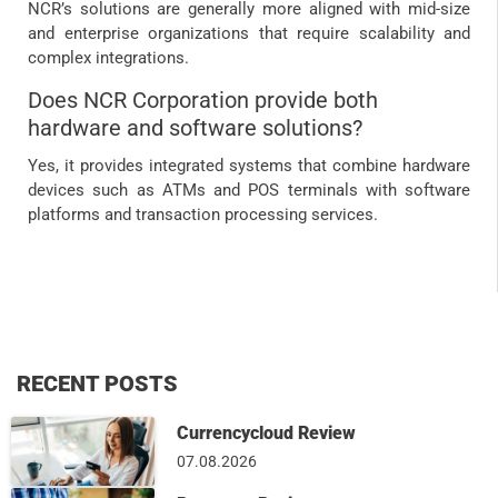
NCR’s solutions are generally more aligned with mid-size
and enterprise organizations that require scalability and
complex integrations.
Does NCR Corporation provide both
hardware and software solutions?
Yes, it provides integrated systems that combine hardware
devices such as ATMs and POS terminals with software
platforms and transaction processing services.
RECENT POSTS
Currencycloud Review
07.08.2026