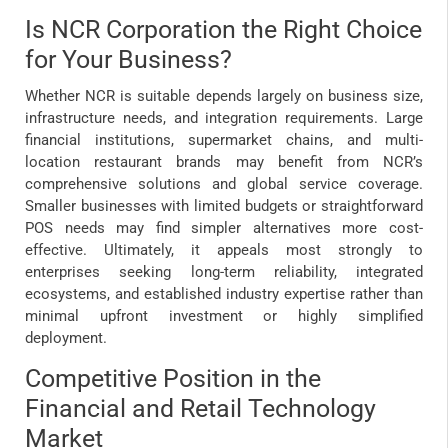
Is NCR Corporation the Right Choice
for Your Business?
Whether NCR is suitable depends largely on business size,
infrastructure needs, and integration requirements. Large
financial institutions, supermarket chains, and multi-
location restaurant brands may benefit from NCR’s
comprehensive solutions and global service coverage.
Smaller businesses with limited budgets or straightforward
POS needs may find simpler alternatives more cost-
effective. Ultimately, it appeals most strongly to
enterprises seeking long-term reliability, integrated
ecosystems, and established industry expertise rather than
minimal upfront investment or highly simplified
deployment.
Competitive Position in the
Financial and Retail Technology
Market