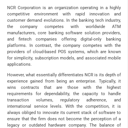
NCR Corporation is an organization operating in a highly
competitive environment with rapid innovation and
customer demand evolutions. In the banking tech industry,
the company competes with worldwide ATM
manufacturers, core banking software solution providers,
and fintech companies offering digital-only banking
platforms. In contrast, the company competes with the
providers of cloud-based POS systems, which are known
for simplicity, subscription models, and associated mobile
applications.
However, what essentially differentiates NCR is its depth of
experience gained from being an enterprise. Typically, it
wins contracts that are those with the highest
requirements for dependability, the capacity to handle
transaction volumes, regulatory adherence, and
international service levels. With the competition, it is
always obliged to innovate its current stack of software to
ensure that the firm does not become the perception of a
legacy or outdated hardware company. The balance of