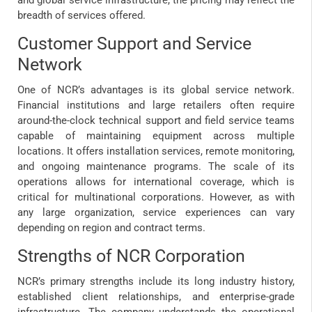
breadth of services offered.
Customer Support and Service
Network
One of NCR’s advantages is its global service network.
Financial institutions and large retailers often require
around-the-clock technical support and field service teams
capable of maintaining equipment across multiple
locations. It offers installation services, remote monitoring,
and ongoing maintenance programs. The scale of its
operations allows for international coverage, which is
critical for multinational corporations. However, as with
any large organization, service experiences can vary
depending on region and contract terms.
Strengths of NCR Corporation
NCR’s primary strengths include its long industry history,
established client relationships, and enterprise-grade
infrastructure. The company understands the operational