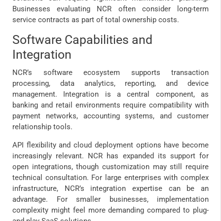
Businesses evaluating NCR often consider long-term
service contracts as part of total ownership costs.
Software Capabilities and
Integration
NCR’s software ecosystem supports transaction
processing, data analytics, reporting, and device
management. Integration is a central component, as
banking and retail environments require compatibility with
payment networks, accounting systems, and customer
relationship tools.
API flexibility and cloud deployment options have become
increasingly relevant. NCR has expanded its support for
open integrations, though customization may still require
technical consultation. For large enterprises with complex
infrastructure, NCR’s integration expertise can be an
advantage. For smaller businesses, implementation
complexity might feel more demanding compared to plug-