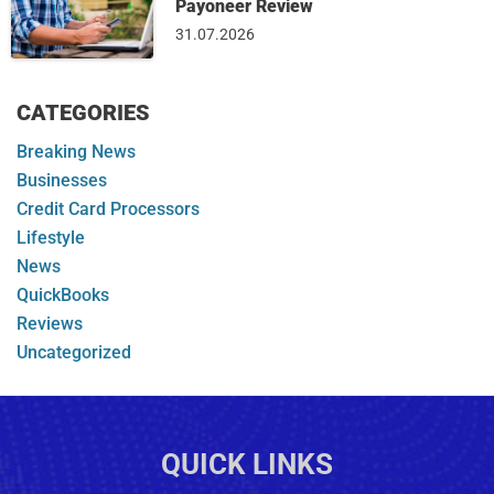
Payoneer Review
31.07.2026
CATEGORIES
Breaking News
Businesses
Credit Card Processors
Lifestyle
News
QuickBooks
Reviews
Uncategorized
QUICK LINKS