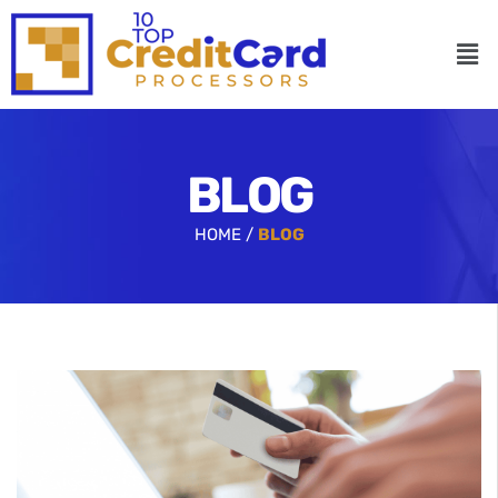
BLOG
HOME /
BLOG