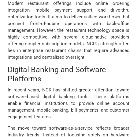
Modern restaurant offerings include online ordering
integration, mobile payment support, and drive-thru
optimization tools. It aims to deliver unified workflows that
connect front-of-house operations with back-office
management. However, the restaurant technology space is
highly competitive, with several cloud-native providers
offering simpler subscription models. NCR’s strength often
lies in enterprise restaurant chains that require advanced
integrations and centralized oversight.
Digital Banking and Software
Platforms
In recent years, NCR has shifted greater attention toward
software-based digital banking tools. These platforms
enable financial institutions to provide online account
management, mobile banking, bill payments, and customer
engagement features.
The move toward software-as-a-service reflects broader
industry trends. Instead of focusing solely on hardware