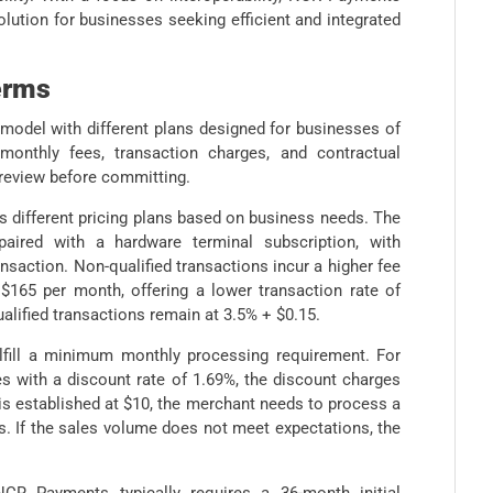
olution for businesses seeking efficient and integrated
erms
model with different plans designed for businesses of
 monthly fees, transaction charges, and contractual
 review before committing.
 different pricing plans based on business needs. The
ired with a hardware terminal subscription, with
ansaction. Non-qualified transactions incur a higher fee
165 per month, offering a lower transaction rate of
alified transactions remain at 3.5% + $0.15.
lfill a minimum monthly processing requirement. For
s with a discount rate of 1.69%, the discount charges
 is established at $10, the merchant needs to process a
s. If the sales volume does not meet expectations, the