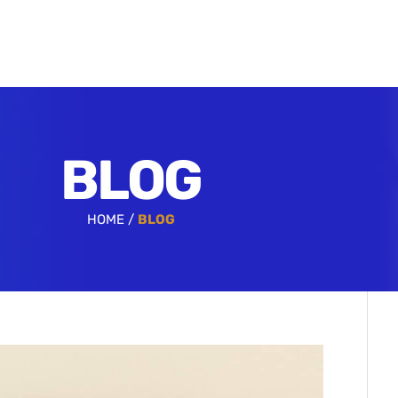
BLOG
HOME /
BLOG