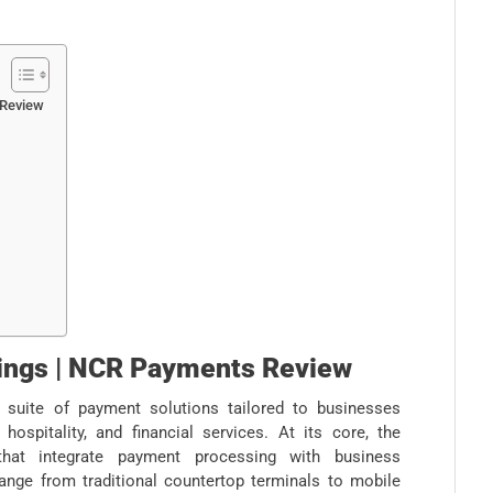
 Review
rings | NCR Payments Review
suite of payment solutions tailored to businesses
, hospitality, and financial services. At its core, the
that integrate payment processing with business
nge from traditional countertop terminals to mobile