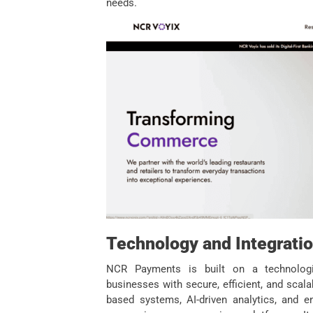
needs.
Technology and Integrati
NCR Payments is built on a technologic
businesses with secure, efficient, and sca
based systems, AI-driven analytics, and e