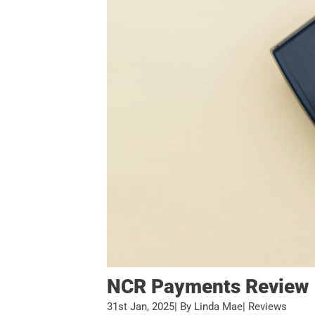
NCR Payments Review
31st Jan, 2025
| By Linda Mae
| Reviews