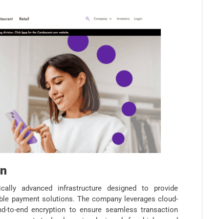
on
ally advanced infrastructure designed to provide
lable payment solutions. The company leverages cloud-
nd-to-end encryption to ensure seamless transaction