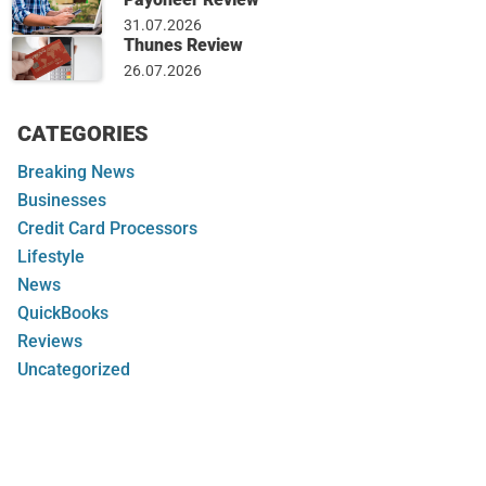
31.07.2026
Thunes Review
26.07.2026
CATEGORIES
Breaking News
Businesses
Credit Card Processors
Lifestyle
News
QuickBooks
Reviews
Uncategorized