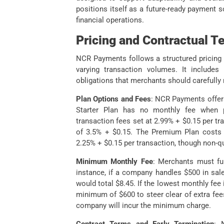
positions itself as a future-ready payment s
financial operations.
Pricing and Contractual T
NCR Payments follows a structured pricing 
varying transaction volumes. It includes
obligations that merchants should carefully
Plan Options and Fees
: NCR Payments offers
Starter Plan has no monthly fee when pa
transaction fees set at 2.99% + $0.15 per tr
of 3.5% + $0.15. The Premium Plan costs $
2.25% + $0.15 per transaction, though non-qu
Minimum Monthly Fee
: Merchants must fu
instance, if a company handles $500 in sale
would total $8.45. If the lowest monthly fee
minimum of $600 to steer clear of extra fee
company will incur the minimum charge.