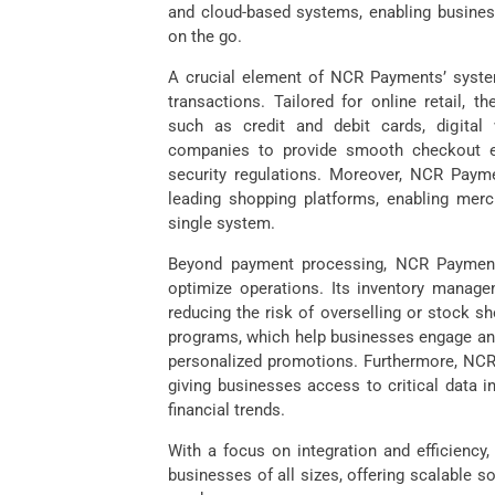
and cloud-based systems, enabling businesse
on the go.
A crucial element of NCR Payments’ syste
transactions. Tailored for online retail,
such as credit and debit cards, digital 
companies to provide smooth checkout ex
security regulations. Moreover, NCR Paym
leading shopping platforms, enabling merc
single system.
Beyond payment processing, NCR Payments
optimize operations. Its inventory managem
reducing the risk of overselling or stock 
programs, which help businesses engage and
personalized promotions. Furthermore, NCR
giving businesses access to critical data 
financial trends.
With a focus on integration and efficiency
businesses of all sizes, offering scalable 