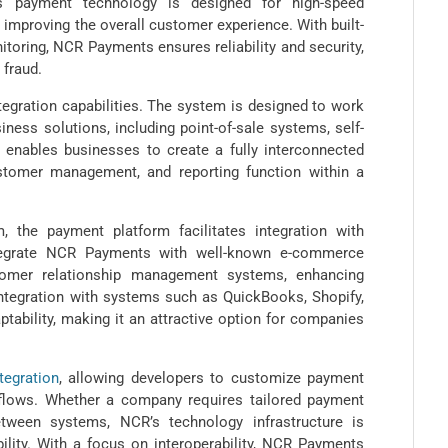
ts payment technology is designed for high-speed
 improving the overall customer experience. With built-
itoring, NCR Payments ensures reliability and security,
 fraud.
egration capabilities. The system is designed to work
ness solutions, including point-of-sale systems, self-
 enables businesses to create a fully interconnected
stomer management, and reporting function within a
, the payment platform facilitates integration with
ntegrate NCR Payments with well-known e-commerce
tomer relationship management systems, enhancing
Integration with systems such as QuickBooks, Shopify,
ptability, making it an attractive option for companies
tegration
, allowing developers to customize payment
rkflows. Whether a company requires tailored payment
ween systems, NCR’s technology infrastructure is
ility. With a focus on interoperability, NCR Payments