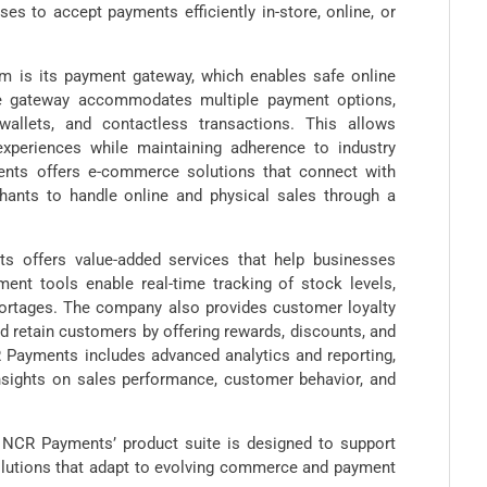
s to accept payments efficiently in-store, online, or
m is its payment gateway, which enables safe online
 the gateway accommodates multiple payment options,
wallets, and contactless transactions. This allows
periences while maintaining adherence to industry
ents offers e-commerce solutions that connect with
hants to handle online and physical sales through a
 offers value-added services that help businesses
ent tools enable real-time tracking of stock levels,
shortages. The company also provides customer loyalty
 retain customers by offering rewards, discounts, and
 Payments includes advanced analytics and reporting,
insights on sales performance, customer behavior, and
, NCR Payments’ product suite is designed to support
solutions that adapt to evolving commerce and payment