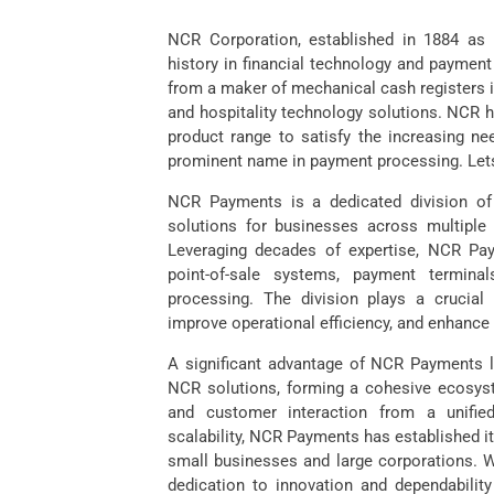
NCR Corporation, established in 1884 as
history in financial technology and payment
from a maker of mechanical cash registers int
and hospitality technology solutions. NCR h
product range to satisfy the increasing ne
prominent name in payment processing. Le
NCR Payments is a dedicated division o
solutions for businesses across multiple in
Leveraging decades of expertise, NCR Paym
point-of-sale systems, payment termina
processing. The division plays a crucial 
improve operational efficiency, and enhanc
A significant advantage of NCR Payments lie
NCR solutions, forming a cohesive ecosyst
and customer interaction from a unified
scalability, NCR Payments has established it
small businesses and large corporations. W
dedication to innovation and dependability