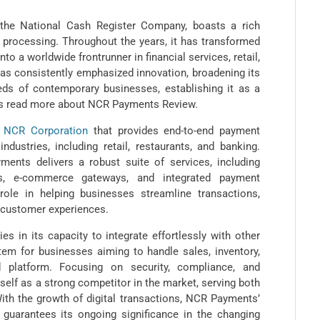
 the National Cash Register Company, boasts a rich
 processing. Throughout the years, it has transformed
o a worldwide frontrunner in financial services, retail,
as consistently emphasized innovation, broadening its
eds of contemporary businesses, establishing it as a
ts read more about NCR Payments Review.
f
NCR Corporation
that provides end-to-end payment
dustries, including retail, restaurants, and banking.
ents delivers a robust suite of services, including
ls, e-commerce gateways, and integrated payment
role in helping businesses streamline transactions,
e customer experiences.
s in its capacity to integrate effortlessly with other
em for businesses aiming to handle sales, inventory,
 platform. Focusing on security, compliance, and
self as a strong competitor in the market, serving both
ith the growth of digital transactions, NCR Payments’
 guarantees its ongoing significance in the changing