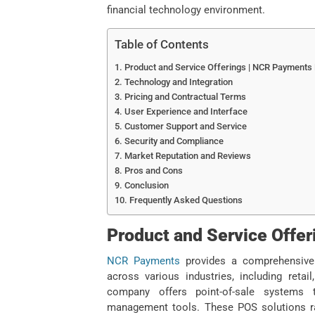
financial technology environment.
Table of Contents
Product and Service Offerings | NCR Payments
Technology and Integration
Pricing and Contractual Terms
User Experience and Interface
Customer Support and Service
Security and Compliance
Market Reputation and Reviews
Pros and Cons
Conclusion
Frequently Asked Questions
Product and Service Offe
NCR Payments
provides a comprehensive 
across various industries, including retail
company offers point-of-sale systems 
management tools. These POS solutions ra