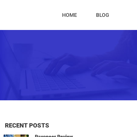
HOME
BLOG
RECENT POSTS
Payoneer Review