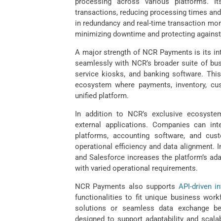
processing across various platforms. I
transactions, reducing processing times and
in redundancy and real-time transaction mon
minimizing downtime and protecting against
A major strength of NCR Payments is its int
seamlessly with NCR’s broader suite of busi
service kiosks, and banking software. This
ecosystem where payments, inventory, cu
unified platform.
In addition to NCR’s exclusive ecosystem
external applications. Companies can i
platforms, accounting software, and cus
operational efficiency and data alignment. 
and Salesforce increases the platform’s ada
with varied operational requirements.
NCR Payments also supports
API-driven in
functionalities to fit unique business wo
solutions or seamless data exchange bet
designed to support adaptability and scalab