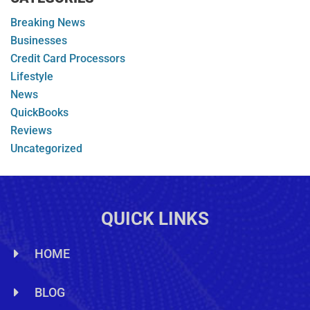
Breaking News
Businesses
Credit Card Processors
Lifestyle
News
QuickBooks
Reviews
Uncategorized
QUICK LINKS
HOME
BLOG