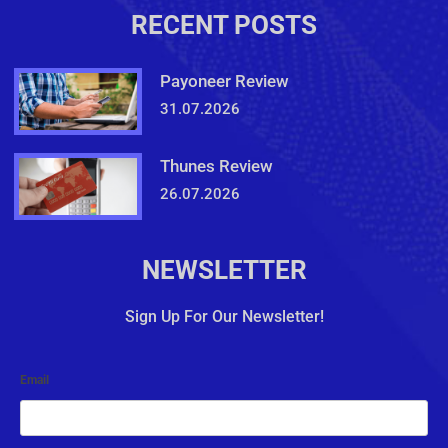
RECENT POSTS
Payoneer Review
31.07.2026
Thunes Review
26.07.2026
NEWSLETTER
Sign Up For Our Newsletter!
Email