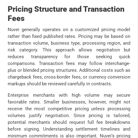
Pricing Structure and Transaction
Fees
Nuvei generally operates on a customized pricing model
rather than fixed published rates. Pricing may be based on
transaction volume, business type, processing region, and
risk category. This approach allows negotiation but
reduces transparency for those seeking quick
comparisons. Transaction fees may follow interchange-
plus or blended pricing structures. Additional costs such as
chargeback fees, cross-border fees, or currency conversion
markups should be reviewed carefully in contracts.
Enterprise merchants with high volume may secure
favorable rates. Smaller businesses, however, might not
receive the most competitive pricing unless processing
volumes justify negotiation. Since pricing is tailored,
potential merchants should request full fee breakdowns
before signing. Understanding settlement timelines and
minimum commitments is also important. Nuvei’s pricing