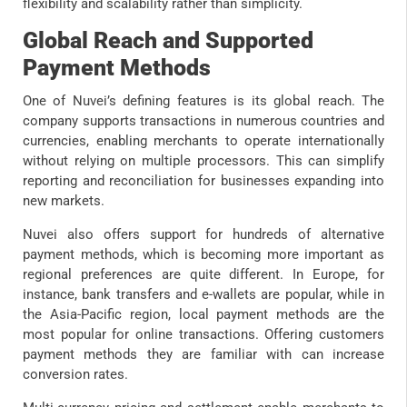
flexibility and scalability rather than simplicity.
Global Reach and Supported
Payment Methods
One of Nuvei’s defining features is its global reach. The
company supports transactions in numerous countries and
currencies, enabling merchants to operate internationally
without relying on multiple processors. This can simplify
reporting and reconciliation for businesses expanding into
new markets.
Nuvei also offers support for hundreds of alternative
payment methods, which is becoming more important as
regional preferences are quite different. In Europe, for
instance, bank transfers and e-wallets are popular, while in
the Asia-Pacific region, local payment methods are the
most popular for online transactions. Offering customers
payment methods they are familiar with can increase
conversion rates.