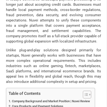
longer just about accepting credit cards. Businesses must
handle local payment methods, cross-border regulations,
fraud prevention, data security, and evolving consumer
expectations. Nuvei attempts to unify these components
into a single platform that covers payment acceptance,
fraud management, and settlement capabilities. The
company promotes itself as a full-stack provider capable of
supporting global expansion with localized infrastructure.
Unlike plug-and-play solutions designed primarily for
startups, Nuvei generally works with businesses that have
more complex operational requirements. This includes
industries such as online gaming, fintech, marketplaces,
SaaS platforms, and international ecommerce brands. Its
appeal lies in flexibility and global reach, though this may
also introduce additional complexity in setup and pricing.
Table of Contents
Company Background and Market Position | Nuvei Review
Core Products and Payment Solutions