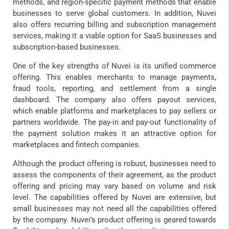
methods, and region-specific payment methods that enable
businesses to serve global customers. In addition, Nuvei
also offers recurring billing and subscription management
services, making it a viable option for SaaS businesses and
subscription-based businesses.
One of the key strengths of Nuvei is its unified commerce
offering. This enables merchants to manage payments,
fraud tools, reporting, and settlement from a single
dashboard. The company also offers payout services,
which enable platforms and marketplaces to pay sellers or
partners worldwide. The pay-in and pay-out functionality of
the payment solution makes it an attractive option for
marketplaces and fintech companies.
Although the product offering is robust, businesses need to
assess the components of their agreement, as the product
offering and pricing may vary based on volume and risk
level. The capabilities offered by Nuvei are extensive, but
small businesses may not need all the capabilities offered
by the company. Nuvei’s product offering is geared towards