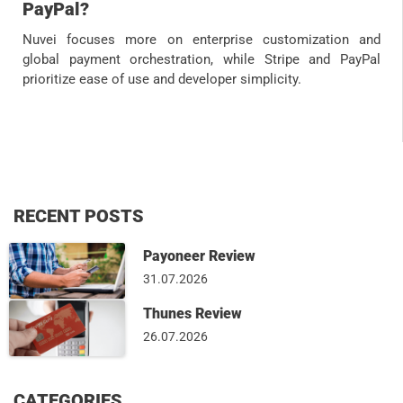
PayPal?
Nuvei focuses more on enterprise customization and
global payment orchestration, while Stripe and PayPal
prioritize ease of use and developer simplicity.
RECENT POSTS
Payoneer Review
31.07.2026
Thunes Review
26.07.2026
CATEGORIES