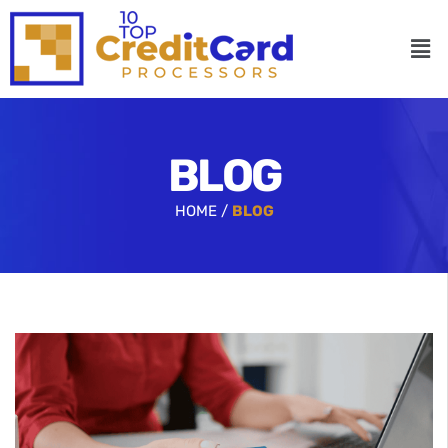
BLOG
HOME /
BLOG