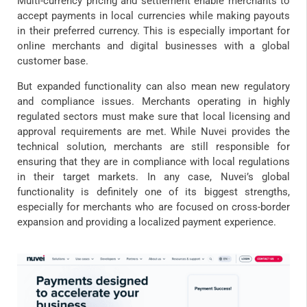
Multi-currency pricing and settlement enable merchants to
accept payments in local currencies while making payouts
in their preferred currency. This is especially important for
online merchants and digital businesses with a global
customer base.
But expanded functionality can also mean new regulatory
and compliance issues. Merchants operating in highly
regulated sectors must make sure that local licensing and
approval requirements are met. While Nuvei provides the
technical solution, merchants are still responsible for
ensuring that they are in compliance with local regulations
in their target markets. In any case, Nuvei’s global
functionality is definitely one of its biggest strengths,
especially for merchants who are focused on cross-border
expansion and providing a localized payment experience.