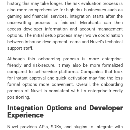
history, this may take longer. The risk evaluation process is
also more comprehensive for high-risk businesses such as
gaming and financial services. Integration starts after the
underwriting process is finished. Merchants can then
access developer information and account management
options. The initial setup process may involve coordination
between in-house development teams and Nuvei’s technical
support staff.
Although this onboarding process is more enterprise-
friendly and risk-secure, it may also be more formalized
compared to self-service platforms. Companies that look
for instant approval and quick activation may find the less
formal options more convenient. Overall, the onboarding
process of Nuvei is consistent with its enterprise-friendly
positioning.
Integration Options and Developer
Experience
Nuvei provides APIs, SDKs, and plugins to integrate with