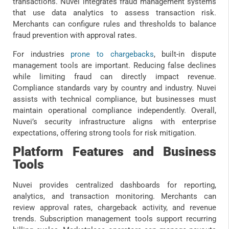
transactions. Nuvei integrates fraud management systems
that use data analytics to assess transaction risk.
Merchants can configure rules and thresholds to balance
fraud prevention with approval rates.
For industries
prone to chargebacks
, built-in dispute
management tools are important. Reducing false declines
while limiting fraud can directly impact revenue.
Compliance standards vary by country and industry. Nuvei
assists with technical compliance, but businesses must
maintain operational compliance independently. Overall,
Nuvei’s security infrastructure aligns with enterprise
expectations, offering strong tools for risk mitigation.
Platform Features and Business
Tools
Nuvei provides centralized dashboards for reporting,
analytics, and transaction monitoring. Merchants can
review approval rates, chargeback activity, and revenue
trends. Subscription management tools support recurring