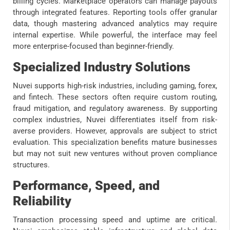
billing cycles. Marketplace operators can manage payouts
through integrated features. Reporting tools offer granular
data, though mastering advanced analytics may require
internal expertise. While powerful, the interface may feel
more enterprise-focused than beginner-friendly.
Specialized Industry Solutions
Nuvei supports high-risk industries, including gaming, forex,
and fintech. These sectors often require custom routing,
fraud mitigation, and regulatory awareness. By supporting
complex industries, Nuvei differentiates itself from risk-
averse providers. However, approvals are subject to strict
evaluation. This specialization benefits mature businesses
but may not suit new ventures without proven compliance
structures.
Performance, Speed, and
Reliability
Transaction processing speed and uptime are critical.