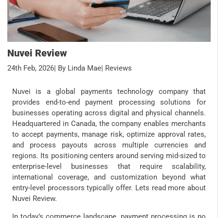
Nuvei Review
24th Feb, 2026
| By Linda Mae
| Reviews
Nuvei is a global payments technology company that
provides end-to-end payment processing solutions for
businesses operating across digital and physical channels.
Headquartered in Canada, the company enables merchants
to accept payments, manage risk, optimize approval rates,
and process payouts across multiple currencies and
regions. Its positioning centers around serving mid-sized to
enterprise-level businesses that require scalability,
international coverage, and customization beyond what
entry-level processors typically offer. Lets read more about
Nuvei Review.
In today’s commerce landscape, payment processing is no