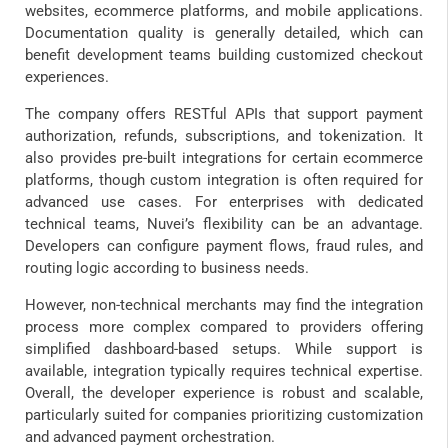
websites, ecommerce platforms, and mobile applications.
Documentation quality is generally detailed, which can
benefit development teams building customized checkout
experiences.
The company offers RESTful APIs that support payment
authorization, refunds, subscriptions, and tokenization. It
also provides pre-built integrations for certain ecommerce
platforms, though custom integration is often required for
advanced use cases. For enterprises with dedicated
technical teams, Nuvei’s flexibility can be an advantage.
Developers can configure payment flows, fraud rules, and
routing logic according to business needs.
However, non-technical merchants may find the integration
process more complex compared to providers offering
simplified dashboard-based setups. While support is
available, integration typically requires technical expertise.
Overall, the developer experience is robust and scalable,
particularly suited for companies prioritizing customization
and advanced payment orchestration.