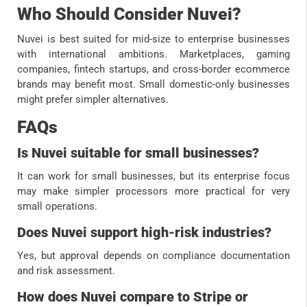
Who Should Consider Nuvei?
Nuvei is best suited for mid-size to enterprise businesses
with international ambitions. Marketplaces, gaming
companies, fintech startups, and cross-border ecommerce
brands may benefit most. Small domestic-only businesses
might prefer simpler alternatives.
FAQs
Is Nuvei suitable for small businesses?
It can work for small businesses, but its enterprise focus
may make simpler processors more practical for very
small operations.
Does Nuvei support high-risk industries?
Yes, but approval depends on compliance documentation
and risk assessment.
How does Nuvei compare to Stripe or