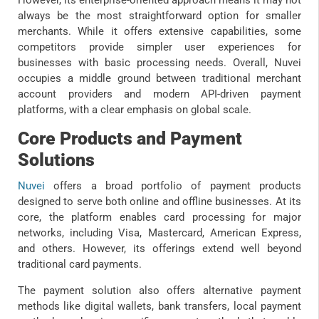
However, its enterprise-oriented approach means it may not
always be the most straightforward option for smaller
merchants. While it offers extensive capabilities, some
competitors provide simpler user experiences for
businesses with basic processing needs. Overall, Nuvei
occupies a middle ground between traditional merchant
account providers and modern API-driven payment
platforms, with a clear emphasis on global scale.
Core Products and Payment
Solutions
Nuvei
offers a broad portfolio of payment products
designed to serve both online and offline businesses. At its
core, the platform enables card processing for major
networks, including Visa, Mastercard, American Express,
and others. However, its offerings extend well beyond
traditional card payments.
The payment solution also offers alternative payment
methods like digital wallets, bank transfers, local payment