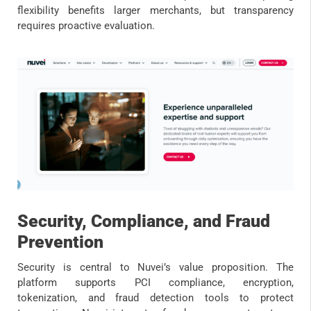
flexibility benefits larger merchants, but transparency
requires proactive evaluation.
Security, Compliance, and Fraud
Prevention
Security is central to Nuvei’s value proposition. The
platform supports PCI compliance, encryption,
tokenization, and fraud detection tools to protect