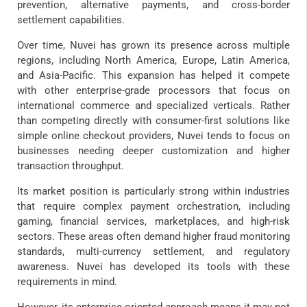
prevention, alternative payments, and cross-border
settlement capabilities.
Over time, Nuvei has grown its presence across multiple
regions, including North America, Europe, Latin America,
and Asia-Pacific. This expansion has helped it compete
with other enterprise-grade processors that focus on
international commerce and specialized verticals. Rather
than competing directly with consumer-first solutions like
simple online checkout providers, Nuvei tends to focus on
businesses needing deeper customization and higher
transaction throughput.
Its market position is particularly strong within industries
that require complex payment orchestration, including
gaming, financial services, marketplaces, and high-risk
sectors. These areas often demand higher fraud monitoring
standards, multi-currency settlement, and regulatory
awareness. Nuvei has developed its tools with these
requirements in mind.