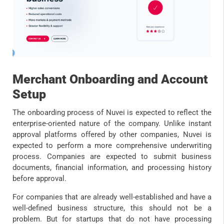
Merchant Onboarding and Account
Setup
The onboarding process of Nuvei is expected to reflect the
enterprise-oriented nature of the company. Unlike instant
approval platforms offered by other companies, Nuvei is
expected to perform a more comprehensive underwriting
process. Companies are expected to submit business
documents, financial information, and processing history
before approval.
For companies that are already well-established and have a
well-defined business structure, this should not be a
problem. But for startups that do not have processing