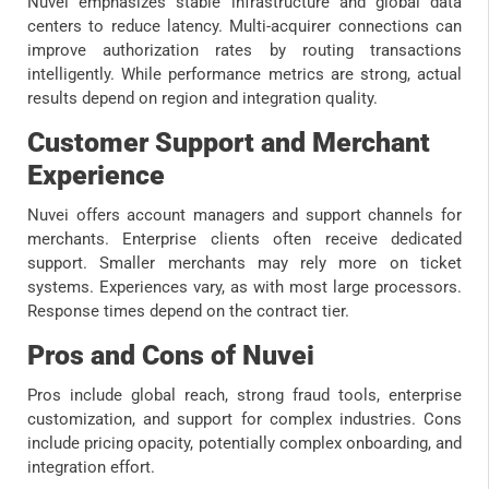
Nuvei emphasizes stable infrastructure and global data
centers to reduce latency. Multi-acquirer connections can
improve authorization rates by routing transactions
intelligently. While performance metrics are strong, actual
results depend on region and integration quality.
Customer Support and Merchant
Experience
Nuvei offers account managers and support channels for
merchants. Enterprise clients often receive dedicated
support. Smaller merchants may rely more on ticket
systems. Experiences vary, as with most large processors.
Response times depend on the contract tier.
Pros and Cons of Nuvei
Pros include global reach, strong fraud tools, enterprise
customization, and support for complex industries. Cons
include pricing opacity, potentially complex onboarding, and
integration effort.