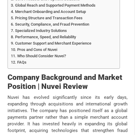
Global Reach and Supported Payment Methods
Merchant Onboarding and Account Setup
Pricing Structure and Transaction Fees
Security, Compliance, and Fraud Prevention
Specialized Industry Solutions
Performance, Speed, and Reliability
Customer Support and Merchant Experience
Pros and Cons of Nuvei
Who Should Consider Nuvei?
FAQs
Company Background and Market
Position | Nuvei Review
Nuvei has evolved significantly since its early days,
expanding through acquisitions and international growth
initiatives. The company has positioned itself as a global
payments partner rather than a simple merchant account
provider. It has invested heavily in expanding its global
footprint, acquiring technologies that strengthen fraud