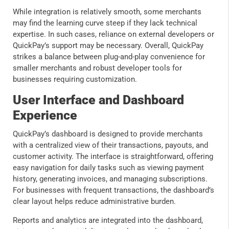
While integration is relatively smooth, some merchants
may find the learning curve steep if they lack technical
expertise. In such cases, reliance on external developers or
QuickPay’s support may be necessary. Overall, QuickPay
strikes a balance between plug-and-play convenience for
smaller merchants and robust developer tools for
businesses requiring customization.
User Interface and Dashboard
Experience
QuickPay’s dashboard is designed to provide merchants
with a centralized view of their transactions, payouts, and
customer activity. The interface is straightforward, offering
easy navigation for daily tasks such as viewing payment
history, generating invoices, and managing subscriptions.
For businesses with frequent transactions, the dashboard’s
clear layout helps reduce administrative burden.
Reports and analytics are integrated into the dashboard,