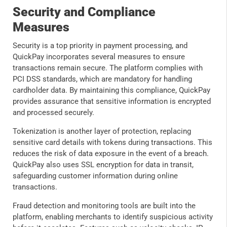
Security and Compliance
Measures
Security is a top priority in payment processing, and
QuickPay incorporates several measures to ensure
transactions remain secure. The platform complies with
PCI DSS standards, which are mandatory for handling
cardholder data. By maintaining this compliance, QuickPay
provides assurance that sensitive information is encrypted
and processed securely.
Tokenization is another layer of protection, replacing
sensitive card details with tokens during transactions. This
reduces the risk of data exposure in the event of a breach.
QuickPay also uses SSL encryption for data in transit,
safeguarding customer information during online
transactions.
Fraud detection and monitoring tools are built into the
platform, enabling merchants to identify suspicious activity