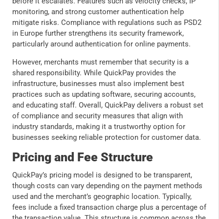
before it escalates. Features such as velocity checks, IP
monitoring, and strong customer authentication help
mitigate risks. Compliance with regulations such as PSD2
in Europe further strengthens its security framework,
particularly around authentication for online payments.
However, merchants must remember that security is a
shared responsibility. While QuickPay provides the
infrastructure, businesses must also implement best
practices such as updating software, securing accounts,
and educating staff. Overall, QuickPay delivers a robust set
of compliance and security measures that align with
industry standards, making it a trustworthy option for
businesses seeking reliable protection for customer data.
Pricing and Fee Structure
QuickPay’s pricing model is designed to be transparent,
though costs can vary depending on the payment methods
used and the merchant’s geographic location. Typically,
fees include a fixed transaction charge plus a percentage of
the transaction value. This structure is common across the