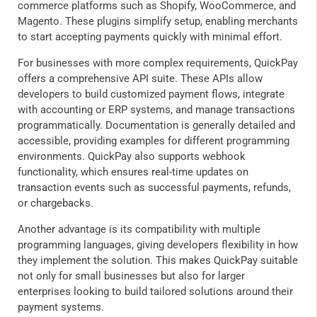
commerce platforms such as Shopify, WooCommerce, and
Magento. These plugins simplify setup, enabling merchants
to start accepting payments quickly with minimal effort.
For businesses with more complex requirements, QuickPay
offers a comprehensive API suite. These APIs allow
developers to build customized payment flows, integrate
with accounting or ERP systems, and manage transactions
programmatically. Documentation is generally detailed and
accessible, providing examples for different programming
environments. QuickPay also supports webhook
functionality, which ensures real-time updates on
transaction events such as successful payments, refunds,
or chargebacks.
Another advantage is its compatibility with multiple
programming languages, giving developers flexibility in how
they implement the solution. This makes QuickPay suitable
not only for small businesses but also for larger
enterprises looking to build tailored solutions around their
payment systems.