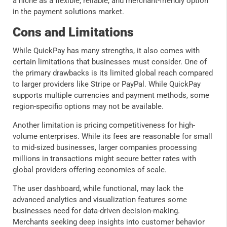
a niche as a flexible, reliable, and merchant-friendly option
in the payment solutions market.
Cons and Limitations
While QuickPay has many strengths, it also comes with
certain limitations that businesses must consider. One of
the primary drawbacks is its limited global reach compared
to larger providers like Stripe or PayPal. While QuickPay
supports multiple currencies and payment methods, some
region-specific options may not be available.
Another limitation is pricing competitiveness for high-
volume enterprises. While its fees are reasonable for small
to mid-sized businesses, larger companies processing
millions in transactions might secure better rates with
global providers offering economies of scale.
The user dashboard, while functional, may lack the
advanced analytics and visualization features some
businesses need for data-driven decision-making.
Merchants seeking deep insights into customer behavior