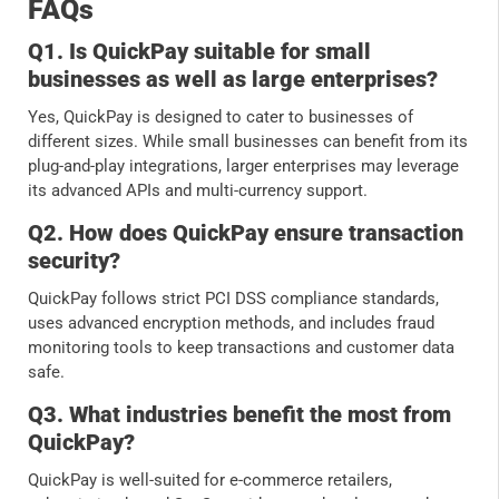
FAQs
Q1. Is QuickPay suitable for small
businesses as well as large enterprises?
Yes, QuickPay is designed to cater to businesses of
different sizes. While small businesses can benefit from its
plug-and-play integrations, larger enterprises may leverage
its advanced APIs and multi-currency support.
Q2. How does QuickPay ensure transaction
security?
QuickPay follows strict PCI DSS compliance standards,
uses advanced encryption methods, and includes fraud
monitoring tools to keep transactions and customer data
safe.
Q3. What industries benefit the most from
QuickPay?
QuickPay is well-suited for e-commerce retailers,