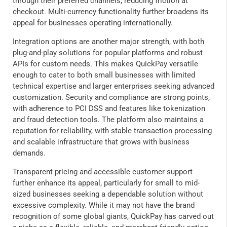
through their preferred channels, reducing friction at
checkout. Multi-currency functionality further broadens its
appeal for businesses operating internationally.
Integration options are another major strength, with both
plug-and-play solutions for popular platforms and robust
APIs for custom needs. This makes QuickPay versatile
enough to cater to both small businesses with limited
technical expertise and larger enterprises seeking advanced
customization. Security and compliance are strong points,
with adherence to PCI DSS and features like tokenization
and fraud detection tools. The platform also maintains a
reputation for reliability, with stable transaction processing
and scalable infrastructure that grows with business
demands.
Transparent pricing and accessible customer support
further enhance its appeal, particularly for small to mid-
sized businesses seeking a dependable solution without
excessive complexity. While it may not have the brand
recognition of some global giants, QuickPay has carved out