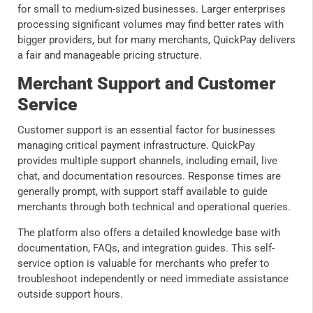
for small to medium-sized businesses. Larger enterprises
processing significant volumes may find better rates with
bigger providers, but for many merchants, QuickPay delivers
a fair and manageable pricing structure.
Merchant Support and Customer
Service
Customer support is an essential factor for businesses
managing critical payment infrastructure. QuickPay
provides multiple support channels, including email, live
chat, and documentation resources. Response times are
generally prompt, with support staff available to guide
merchants through both technical and operational queries.
The platform also offers a detailed knowledge base with
documentation, FAQs, and integration guides. This self-
service option is valuable for merchants who prefer to
troubleshoot independently or need immediate assistance
outside support hours.