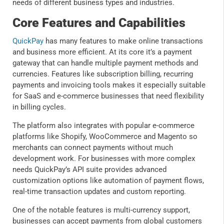
needs of different business types and industries.
Core Features and Capabilities
QuickPay
has many features to make online transactions
and business more efficient. At its core it’s a payment
gateway that can handle multiple payment methods and
currencies. Features like subscription billing, recurring
payments and invoicing tools makes it especially suitable
for SaaS and e-commerce businesses that need flexibility
in billing cycles.
The platform also integrates with popular e-commerce
platforms like Shopify, WooCommerce and Magento so
merchants can connect payments without much
development work. For businesses with more complex
needs QuickPay’s API suite provides advanced
customization options like automation of payment flows,
real-time transaction updates and custom reporting.
One of the notable features is multi-currency support,
businesses can accept payments from global customers