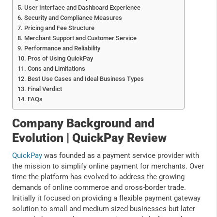
User Interface and Dashboard Experience
Security and Compliance Measures
Pricing and Fee Structure
Merchant Support and Customer Service
Performance and Reliability
Pros of Using QuickPay
Cons and Limitations
Best Use Cases and Ideal Business Types
Final Verdict
FAQs
Company Background and
Evolution | QuickPay Review
QuickPay
was founded as a payment service provider with
the mission to simplify online payment for merchants. Over
time the platform has evolved to address the growing
demands of online commerce and cross-border trade.
Initially it focused on providing a flexible payment gateway
solution to small and medium sized businesses but later