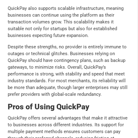
QuickPay also supports scalable infrastructure, meaning
businesses can continue using the platform as their
transaction volumes grow. This scalability makes it
suitable not only for startups but also for established
businesses expecting future expansion.
Despite these strengths, no provider is entirely immune to
outages or technical glitches. Businesses relying on
QuickPay should have contingency plans, such as backup
gateways, to minimize risks. Overall, QuickPay’s
performance is strong, with stability and speed that meet
industry standards. For most merchants, its reliability will
be more than adequate, though larger enterprises may still
prefer providers with global-scale redundancy.
Pros of Using QuickPay
QuickPay offers several advantages that make it attractive
to businesses across different industries. Its support for
multiple payment methods ensures customers can pay