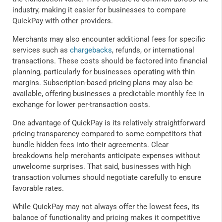
industry, making it easier for businesses to compare
QuickPay with other providers.
Merchants may also encounter additional fees for specific
services such as
chargebacks
, refunds, or international
transactions. These costs should be factored into financial
planning, particularly for businesses operating with thin
margins. Subscription-based pricing plans may also be
available, offering businesses a predictable monthly fee in
exchange for lower per-transaction costs.
One advantage of QuickPay is its relatively straightforward
pricing transparency compared to some competitors that
bundle hidden fees into their agreements. Clear
breakdowns help merchants anticipate expenses without
unwelcome surprises. That said, businesses with high
transaction volumes should negotiate carefully to ensure
favorable rates.
While QuickPay may not always offer the lowest fees, its
balance of functionality and pricing makes it competitive