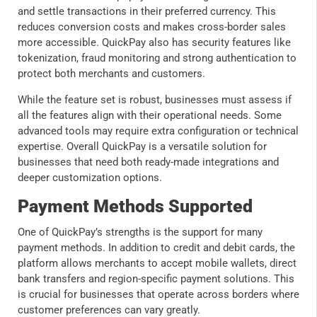
and settle transactions in their preferred currency. This
reduces conversion costs and makes cross-border sales
more accessible. QuickPay also has security features like
tokenization, fraud monitoring and strong authentication to
protect both merchants and customers.
While the feature set is robust, businesses must assess if
all the features align with their operational needs. Some
advanced tools may require extra configuration or technical
expertise. Overall QuickPay is a versatile solution for
businesses that need both ready-made integrations and
deeper customization options.
Payment Methods Supported
One of QuickPay’s strengths is the support for many
payment methods. In addition to credit and debit cards, the
platform allows merchants to accept mobile wallets, direct
bank transfers and region-specific payment solutions. This
is crucial for businesses that operate across borders where
customer preferences can vary greatly.