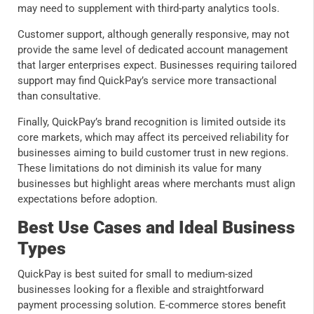
may need to supplement with third-party analytics tools.
Customer support, although generally responsive, may not
provide the same level of dedicated account management
that larger enterprises expect. Businesses requiring tailored
support may find QuickPay’s service more transactional
than consultative.
Finally, QuickPay’s brand recognition is limited outside its
core markets, which may affect its perceived reliability for
businesses aiming to build customer trust in new regions.
These limitations do not diminish its value for many
businesses but highlight areas where merchants must align
expectations before adoption.
Best Use Cases and Ideal Business
Types
QuickPay is best suited for small to medium-sized
businesses looking for a flexible and straightforward
payment processing solution. E-commerce stores benefit