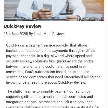
QuickPay Review
15th Sep, 2025
| By Linda Mae
| Reviews
QuickPay is a payment service provider that allows
businesses to accept online payments through multiple
payment channels. In a digital world where speed and
security are key, solutions like QuickPay are the bridge
between merchants and customers. It’s used in e-
commerce, SaaS, subscription-based industries and
service-based companies that need streamlined billing and
invoicing. Lets read more about QuickPay Review.
The platform aims to simplify payment collection by
supporting different payment methods, currencies and
integration options. Merchants can link it to popular e-
commerce platforms, accounting tools or use its APIs for