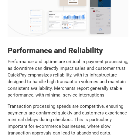
Performance and Reliability
Performance and uptime are critical in payment processing,
as downtime can directly impact sales and customer trust.
QuickPay emphasizes reliability, with its infrastructure
designed to handle high transaction volumes and maintain
consistent availability. Merchants report generally stable
performance, with minimal service interruptions.
Transaction processing speeds are competitive, ensuring
payments are confirmed quickly and customers experience
minimal delays during checkout. This is particularly
important for e-commerce businesses, where slow
transaction approvals can lead to abandoned carts.