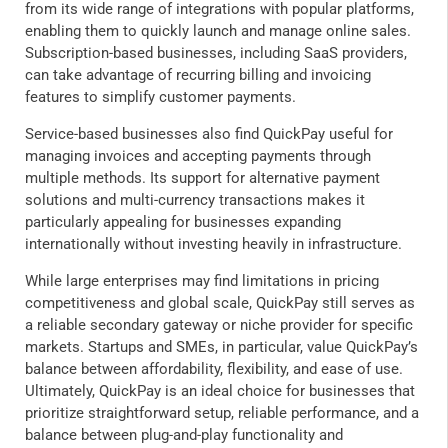
from its wide range of integrations with popular platforms,
enabling them to quickly launch and manage online sales.
Subscription-based businesses, including SaaS providers,
can take advantage of recurring billing and invoicing
features to simplify customer payments.
Service-based businesses also find QuickPay useful for
managing invoices and accepting payments through
multiple methods. Its support for alternative payment
solutions and multi-currency transactions makes it
particularly appealing for businesses expanding
internationally without investing heavily in infrastructure.
While large enterprises may find limitations in pricing
competitiveness and global scale, QuickPay still serves as
a reliable secondary gateway or niche provider for specific
markets. Startups and SMEs, in particular, value QuickPay’s
balance between affordability, flexibility, and ease of use.
Ultimately, QuickPay is an ideal choice for businesses that
prioritize straightforward setup, reliable performance, and a
balance between plug-and-play functionality and