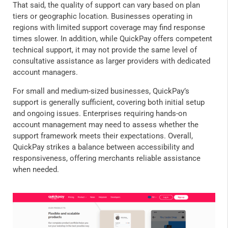
That said, the quality of support can vary based on plan
tiers or geographic location. Businesses operating in
regions with limited support coverage may find response
times slower. In addition, while QuickPay offers competent
technical support, it may not provide the same level of
consultative assistance as larger providers with dedicated
account managers.
For small and medium-sized businesses, QuickPay’s
support is generally sufficient, covering both initial setup
and ongoing issues. Enterprises requiring hands-on
account management may need to assess whether the
support framework meets their expectations. Overall,
QuickPay strikes a balance between accessibility and
responsiveness, offering merchants reliable assistance
when needed.