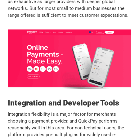
as exhaustive as larger providers with deeper global
networks. But for most small to medium businesses the
range offered is sufficient to meet customer expectations.
Integration and Developer Tools
Integration flexibility is a major factor for merchants
choosing a payment provider, and QuickPay performs
reasonably well in this area. For non-technical users, the
platform provides pre-built plugins for widely used e-