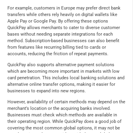
For example, customers in Europe may prefer direct bank
transfers while others rely heavily on digital wallets like
Apple Pay or Google Pay. By offering these options
QuickPay allows merchants to cater to diverse customer
bases without needing separate integrations for each
method. Subscription-based businesses can also benefit
from features like recurring billing tied to cards or
accounts, reducing the friction of repeat payments.
QuickPay also supports alternative payment solutions
which are becoming more important in markets with low
card penetration. This includes local banking solutions and
alternative online transfer options, making it easier for
businesses to expand into new regions.
However, availability of certain methods may depend on the
merchant’s location or the acquiring banks involved.
Businesses must check which methods are available in
their operating region. While QuickPay does a good job of
covering the most common global options, it may not be