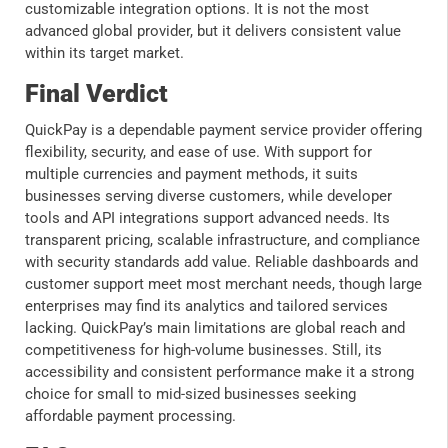
customizable integration options. It is not the most
advanced global provider, but it delivers consistent value
within its target market.
Final Verdict
QuickPay is a dependable payment service provider offering
flexibility, security, and ease of use. With support for
multiple currencies and payment methods, it suits
businesses serving diverse customers, while developer
tools and API integrations support advanced needs. Its
transparent pricing, scalable infrastructure, and compliance
with security standards add value. Reliable dashboards and
customer support meet most merchant needs, though large
enterprises may find its analytics and tailored services
lacking. QuickPay’s main limitations are global reach and
competitiveness for high-volume businesses. Still, its
accessibility and consistent performance make it a strong
choice for small to mid-sized businesses seeking
affordable payment processing.