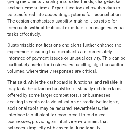
giving merchants visibility into sales trends, chargebacks,
and settlement times. Export functions allow this data to
be transferred into accounting systems for reconciliation.
The design emphasizes usability, making it possible for
merchants without technical expertise to manage essential
tasks effectively.
Customizable notifications and alerts further enhance the
experience, ensuring that merchants are immediately
informed of payment issues or unusual activity. This can be
particularly useful for businesses handling high transaction
volumes, where timely responses are critical.
That said, while the dashboard is functional and reliable, it
may lack the advanced analytics or visually rich interfaces
offered by some larger competitors. For businesses
seeking in-depth data visualization or predictive insights,
additional tools may be required. Nevertheless, the
interface is sufficient for most small to mid-sized
businesses, providing an intuitive environment that
balances simplicity with essential functionality.