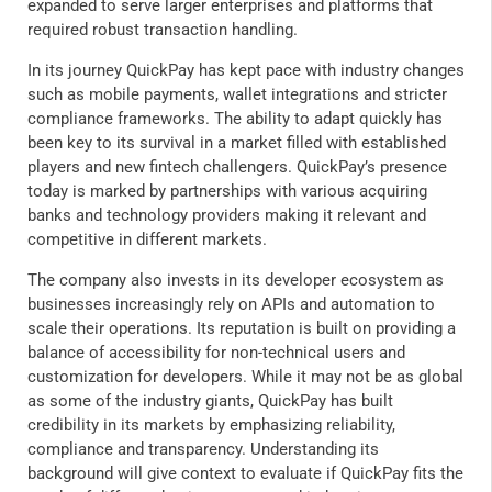
expanded to serve larger enterprises and platforms that
required robust transaction handling.
In its journey QuickPay has kept pace with industry changes
such as mobile payments, wallet integrations and stricter
compliance frameworks. The ability to adapt quickly has
been key to its survival in a market filled with established
players and new fintech challengers. QuickPay’s presence
today is marked by partnerships with various acquiring
banks and technology providers making it relevant and
competitive in different markets.
The company also invests in its developer ecosystem as
businesses increasingly rely on APIs and automation to
scale their operations. Its reputation is built on providing a
balance of accessibility for non-technical users and
customization for developers. While it may not be as global
as some of the industry giants, QuickPay has built
credibility in its markets by emphasizing reliability,
compliance and transparency. Understanding its
background will give context to evaluate if QuickPay fits the