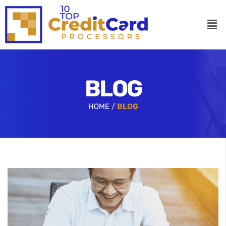
BLOG
HOME /
BLOG