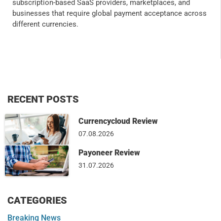
subscription-based SaaS providers, marketplaces, and
businesses that require global payment acceptance across
different currencies.
RECENT POSTS
Currencycloud Review
07.08.2026
Payoneer Review
31.07.2026
CATEGORIES
Breaking News