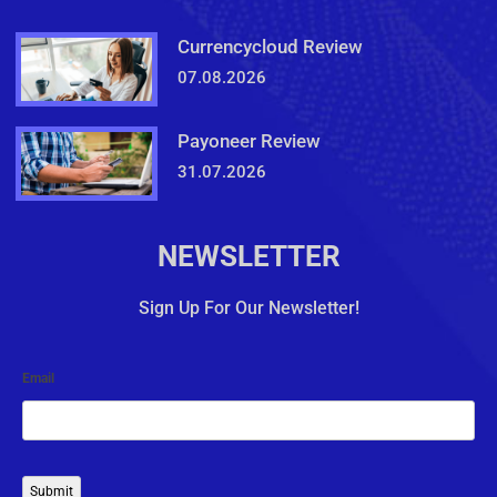
Currencycloud Review
07.08.2026
Payoneer Review
31.07.2026
NEWSLETTER
Sign Up For Our Newsletter!
Email
Submit