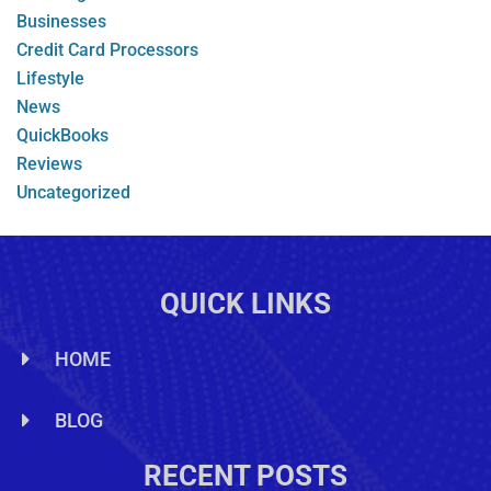
Businesses
Credit Card Processors
Lifestyle
News
QuickBooks
Reviews
Uncategorized
QUICK LINKS
HOME
BLOG
RECENT POSTS