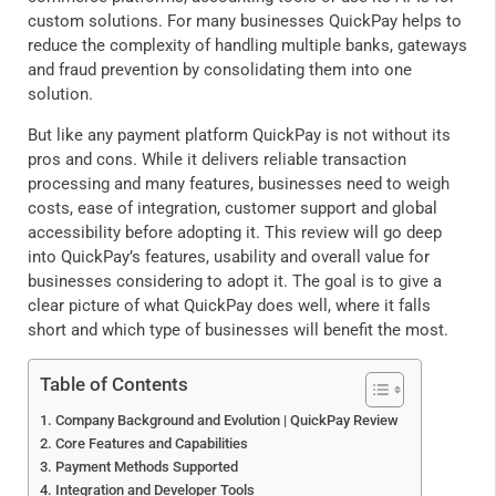
custom solutions. For many businesses QuickPay helps to
reduce the complexity of handling multiple banks, gateways
and fraud prevention by consolidating them into one
solution.
But like any payment platform QuickPay is not without its
pros and cons. While it delivers reliable transaction
processing and many features, businesses need to weigh
costs, ease of integration, customer support and global
accessibility before adopting it. This review will go deep
into QuickPay’s features, usability and overall value for
businesses considering to adopt it. The goal is to give a
clear picture of what QuickPay does well, where it falls
short and which type of businesses will benefit the most.
Table of Contents
Company Background and Evolution | QuickPay Review
Core Features and Capabilities
Payment Methods Supported
Integration and Developer Tools