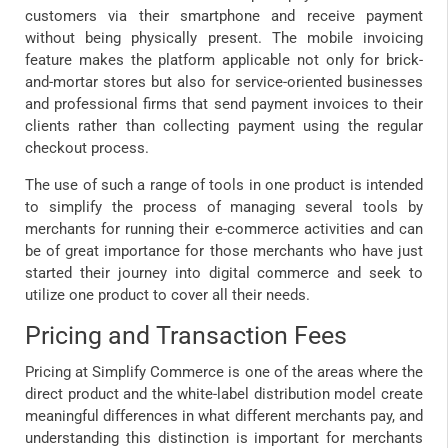
customers via their smartphone and receive payment
without being physically present. The mobile invoicing
feature makes the platform applicable not only for brick-
and-mortar stores but also for service-oriented businesses
and professional firms that send payment invoices to their
clients rather than collecting payment using the regular
checkout process.
The use of such a range of tools in one product is intended
to simplify the process of managing several tools by
merchants for running their e-commerce activities and can
be of great importance for those merchants who have just
started their journey into digital commerce and seek to
utilize one product to cover all their needs.
Pricing and Transaction Fees
Pricing at Simplify Commerce is one of the areas where the
direct product and the white-label distribution model create
meaningful differences in what different merchants pay, and
understanding this distinction is important for merchants