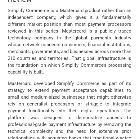
Simplify Commerce is a Mastercard product rather than an
independent company, which gives it a fundamentally
different market position than most payment processors
reviewed in this series. Mastercard is a publicly traded
technology company in the global payments industry
whose network connects consumers, financial institutions,
merchants, governments, and businesses across more than
210 countries and territories. That global infrastructure is
the foundation on which Simplify Commerce’s processing
capability is built.
Mastercard developed Simplify Commerce as part of its
strategy to extend payment acceptance capabilities to
small and medium-sized businesses that might otherwise
rely on generalist processors or struggle to integrate
payment functionality into their digital operations. The
platform was designed to democratize access to
professional-grade payment infrastructure by removing the
technical complexity and the need for extensive prior
relationships with acquiring banks that traditionally acted