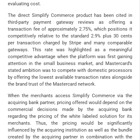
evaluating cost.
The direct Simplify Commerce product has been cited in
third-party payment gateway reviews as offering a
transaction fee of approximately 2.75%, which positions it
competitively relative to the standard 2.9% plus 30 cents
per transaction charged by Stripe and many comparable
gateways. This rate was highlighted as a meaningful
competitive advantage when the platform was first gaining
attention in the small business market, and Mastercard’s
stated ambition was to compete with domestic processors
by offering the lowest available transaction rates alongside
the brand trust of the Mastercard network.
When the merchants access Simplify Commerce via the
acquiring bank partner, pricing offered would depend on the
commercial decisions made by the acquiring bank
regarding the pricing of the white labeled solution for its
merchants. Thus, the pricing would be significantly
influenced by the acquiring institution as well as the bundle
created by the acquiring partner in combination with the