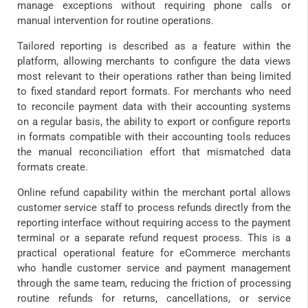
manage exceptions without requiring phone calls or
manual intervention for routine operations.
Tailored reporting is described as a feature within the
platform, allowing merchants to configure the data views
most relevant to their operations rather than being limited
to fixed standard report formats. For merchants who need
to reconcile payment data with their accounting systems
on a regular basis, the ability to export or configure reports
in formats compatible with their accounting tools reduces
the manual reconciliation effort that mismatched data
formats create.
Online refund capability within the merchant portal allows
customer service staff to process refunds directly from the
reporting interface without requiring access to the payment
terminal or a separate refund request process. This is a
practical operational feature for eCommerce merchants
who handle customer service and payment management
through the same team, reducing the friction of processing
routine refunds for returns, cancellations, or service