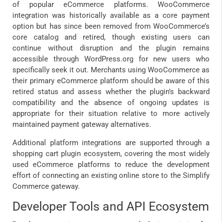
of popular eCommerce platforms. WooCommerce
integration was historically available as a core payment
option but has since been removed from WooCommerce’s
core catalog and retired, though existing users can
continue without disruption and the plugin remains
accessible through WordPress.org for new users who
specifically seek it out. Merchants using WooCommerce as
their primary eCommerce platform should be aware of this
retired status and assess whether the plugin’s backward
compatibility and the absence of ongoing updates is
appropriate for their situation relative to more actively
maintained payment gateway alternatives.
Additional platform integrations are supported through a
shopping cart plugin ecosystem, covering the most widely
used eCommerce platforms to reduce the development
effort of connecting an existing online store to the Simplify
Commerce gateway.
Developer Tools and API Ecosystem