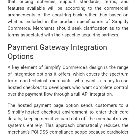
that pricing schemes, support standards, terms, and
features available will be according to the commercial
arrangements of the acquiring bank rather than based on
what is included in the product specification of Simplify
Commerce. Merchants should seek clarification as to the
terms associated with their specific acquiring partners.
Payment Gateway Integration
Options
A key element of Simplify Commerce’s design is the range
of integration options it offers, which covers the spectrum
from non-technical merchants who want a ready-to-use
hosted checkout to developers who want complete control
over the payment flow through a full API integration.
The hosted payment page option sends customers to a
Simplify-hosted checkout environment to enter their card
details, keeping sensitive card data off the merchant’s own
systems entirely. This approach dramatically reduces the
merchant’s PCI DSS compliance scope because cardholder