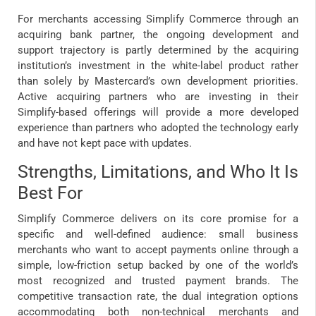
For merchants accessing Simplify Commerce through an
acquiring bank partner, the ongoing development and
support trajectory is partly determined by the acquiring
institution’s investment in the white-label product rather
than solely by Mastercard’s own development priorities.
Active acquiring partners who are investing in their
Simplify-based offerings will provide a more developed
experience than partners who adopted the technology early
and have not kept pace with updates.
Strengths, Limitations, and Who It Is
Best For
Simplify Commerce delivers on its core promise for a
specific and well-defined audience: small business
merchants who want to accept payments online through a
simple, low-friction setup backed by one of the world’s
most recognized and trusted payment brands. The
competitive transaction rate, the dual integration options
accommodating both non-technical merchants and