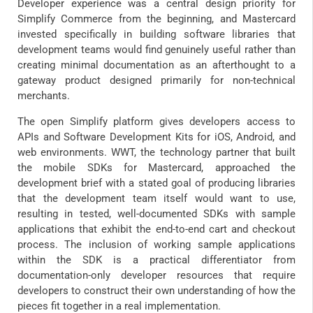
Developer experience was a central design priority for
Simplify Commerce from the beginning, and Mastercard
invested specifically in building software libraries that
development teams would find genuinely useful rather than
creating minimal documentation as an afterthought to a
gateway product designed primarily for non-technical
merchants.
The open Simplify platform gives developers access to
APIs and Software Development Kits for iOS, Android, and
web environments. WWT, the technology partner that built
the mobile SDKs for Mastercard, approached the
development brief with a stated goal of producing libraries
that the development team itself would want to use,
resulting in tested, well-documented SDKs with sample
applications that exhibit the end-to-end cart and checkout
process. The inclusion of working sample applications
within the SDK is a practical differentiator from
documentation-only developer resources that require
developers to construct their own understanding of how the
pieces fit together in a real implementation.