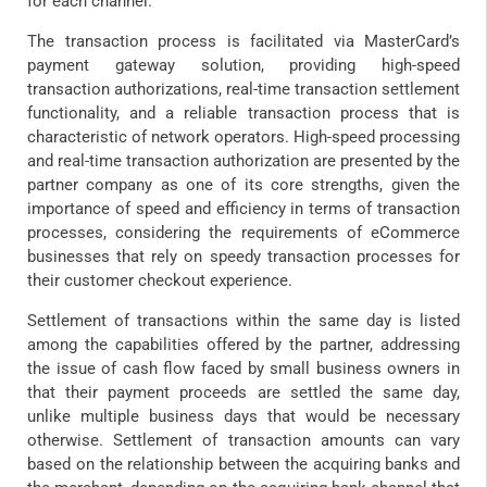
for each channel.
The transaction process is facilitated via MasterCard’s
payment gateway solution, providing high-speed
transaction authorizations, real-time transaction settlement
functionality, and a reliable transaction process that is
characteristic of network operators. High-speed processing
and real-time transaction authorization are presented by the
partner company as one of its core strengths, given the
importance of speed and efficiency in terms of transaction
processes, considering the requirements of eCommerce
businesses that rely on speedy transaction processes for
their customer checkout experience.
Settlement of transactions within the same day is listed
among the capabilities offered by the partner, addressing
the issue of cash flow faced by small business owners in
that their payment proceeds are settled the same day,
unlike multiple business days that would be necessary
otherwise. Settlement of transaction amounts can vary
based on the relationship between the acquiring banks and