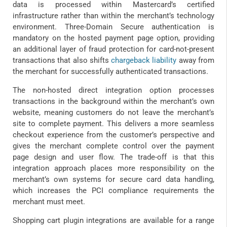
data is processed within Mastercard’s certified
infrastructure rather than within the merchant’s technology
environment. Three-Domain Secure authentication is
mandatory on the hosted payment page option, providing
an additional layer of fraud protection for card-not-present
transactions that also shifts
chargeback liability
away from
the merchant for successfully authenticated transactions.
The non-hosted direct integration option processes
transactions in the background within the merchant’s own
website, meaning customers do not leave the merchant’s
site to complete payment. This delivers a more seamless
checkout experience from the customer’s perspective and
gives the merchant complete control over the payment
page design and user flow. The trade-off is that this
integration approach places more responsibility on the
merchant’s own systems for secure card data handling,
which increases the PCI compliance requirements the
merchant must meet.
Shopping cart plugin integrations are available for a range