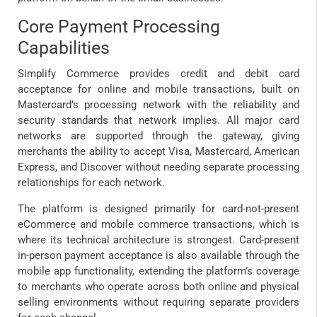
Core Payment Processing
Capabilities
Simplify Commerce provides credit and debit card
acceptance for online and mobile transactions, built on
Mastercard’s processing network with the reliability and
security standards that network implies. All major card
networks are supported through the gateway, giving
merchants the ability to accept Visa, Mastercard, American
Express, and Discover without needing separate processing
relationships for each network.
The platform is designed primarily for card-not-present
eCommerce and mobile commerce transactions, which is
where its technical architecture is strongest. Card-present
in-person payment acceptance is also available through the
mobile app functionality, extending the platform’s coverage
to merchants who operate across both online and physical
selling environments without requiring separate providers