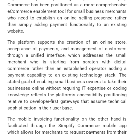
Commerce has been positioned as a more comprehensive
eCommerce enablement tool for small business merchants
who need to establish an online selling presence rather
than simply adding payment functionality to an existing
website.
The platform supports the creation of an online store,
acceptance of payments, and management of customers
through a unified interface, which addresses the small
merchant who is starting from scratch with digital
commerce rather than an established operator adding a
payment capability to an existing technology stack. The
stated goal of enabling small business owners to take their
businesses online without requiring IT expertise or coding
knowledge reflects the platform’s accessibility positioning
relative to developer-first gateways that assume technical
sophistication in their user base.
The mobile invoicing functionality on the other hand is
facilitated through the Simplify Commerce mobile app
which allows for merchants to request payments from their