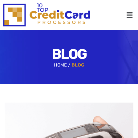
BLOG
HOME /
BLOG