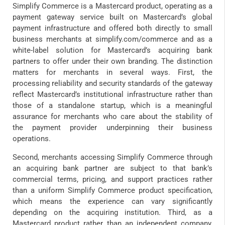
Simplify Commerce is a Mastercard product, operating as a
payment gateway service built on Mastercard’s global
payment infrastructure and offered both directly to small
business merchants at simplify.com/commerce and as a
white-label solution for Mastercard’s acquiring bank
partners to offer under their own branding. The distinction
matters for merchants in several ways. First, the
processing reliability and security standards of the gateway
reflect Mastercard’s institutional infrastructure rather than
those of a standalone startup, which is a meaningful
assurance for merchants who care about the stability of
the payment provider underpinning their business
operations.
Second, merchants accessing Simplify Commerce through
an acquiring bank partner are subject to that bank’s
commercial terms, pricing, and support practices rather
than a uniform Simplify Commerce product specification,
which means the experience can vary significantly
depending on the acquiring institution. Third, as a
Mastercard product rather than an independent company,