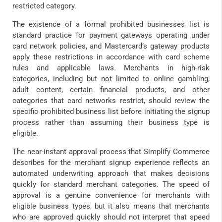
restricted category.
The existence of a formal prohibited businesses list is
standard practice for payment gateways operating under
card network policies, and Mastercard’s gateway products
apply these restrictions in accordance with card scheme
rules and applicable laws. Merchants in high-risk
categories, including but not limited to online gambling,
adult content, certain financial products, and other
categories that card networks restrict, should review the
specific prohibited business list before initiating the signup
process rather than assuming their business type is
eligible.
The near-instant approval process that Simplify Commerce
describes for the merchant signup experience reflects an
automated underwriting approach that makes decisions
quickly for standard merchant categories. The speed of
approval is a genuine convenience for merchants with
eligible business types, but it also means that merchants
who are approved quickly should not interpret that speed