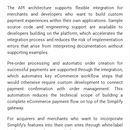
The API architecture supports flexible integration for
merchants and developers who want to build custom
payment experiences within their own applications. Sample
source code and engineering support are available to
developers building on the platform, which accelerates the
integration process and reduces the risk of implementation
errors that arise from interpreting documentation without
supporting examples.
Pre-order processing and automatic order creation for
successful payments are supported through the integration,
which automates key eCommerce workflow steps that
would otherwise require custom development to connect
payment confirmation with order management. This
automation reduces the technical scope of building a
complete eCommerce payment flow on top of the Simplify
gateway.
For acquirers and merchants who want to incorporate
Simplify’s features into their own sites through white-label