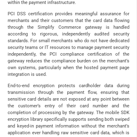
within the payment infrastructure.
PCI DSS certification provides meaningful assurance for
merchants and their customers that the card data flowing
through the Simplify Commerce gateway is handled
according to rigorous, independently audited security
standards. For small merchants who do not have dedicated
security teams or IT resources to manage payment security
independently, the PCI compliance certification of the
gateway reduces the compliance burden on the merchant’s
own systems, particularly when the hosted payment page
integration is used.
End-to-end encryption protects cardholder data during
transmission through the payment flow, ensuring that
sensitive card details are not exposed at any point between
the customer’s entry of their card number and the
completion of processing by the gateway. The mobile SDK
encryption library specifically supports sending both swiped
and keyed-in payment information without the merchant’s
application ever handling raw sensitive card data, which is