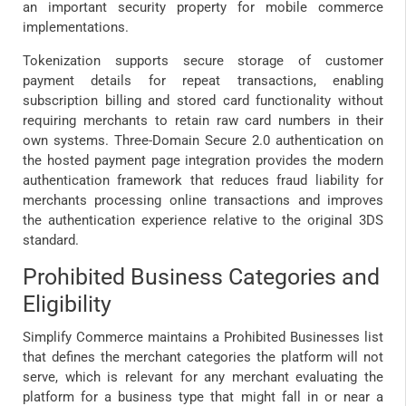
an important security property for mobile commerce
implementations.
Tokenization supports secure storage of customer
payment details for repeat transactions, enabling
subscription billing and stored card functionality without
requiring merchants to retain raw card numbers in their
own systems. Three-Domain Secure 2.0 authentication on
the hosted payment page integration provides the modern
authentication framework that reduces fraud liability for
merchants processing online transactions and improves
the authentication experience relative to the original 3DS
standard.
Prohibited Business Categories and
Eligibility
Simplify Commerce maintains a Prohibited Businesses list
that defines the merchant categories the platform will not
serve, which is relevant for any merchant evaluating the
platform for a business type that might fall in or near a