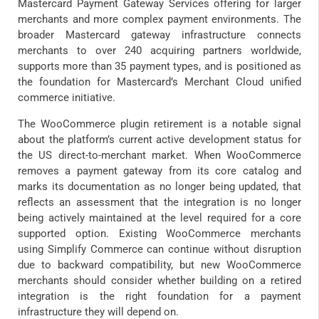
Mastercard Payment Gateway Services offering for larger
merchants and more complex payment environments. The
broader Mastercard gateway infrastructure connects
merchants to over 240 acquiring partners worldwide,
supports more than 35 payment types, and is positioned as
the foundation for Mastercard’s Merchant Cloud unified
commerce initiative.
The WooCommerce plugin retirement is a notable signal
about the platform’s current active development status for
the US direct-to-merchant market. When WooCommerce
removes a payment gateway from its core catalog and
marks its documentation as no longer being updated, that
reflects an assessment that the integration is no longer
being actively maintained at the level required for a core
supported option. Existing WooCommerce merchants
using Simplify Commerce can continue without disruption
due to backward compatibility, but new WooCommerce
merchants should consider whether building on a retired
integration is the right foundation for a payment
infrastructure they will depend on.