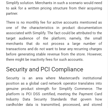
Simplify solution. Merchants in such a scenario would need
to ask for a written pricing structure from their acquiring
partner.
There is no monthly fee for active accounts mentioned as
one of the characteristics in product documentation
associated with Simplify. The fact could be attributed to the
target audience of the platform; namely, the small
merchants that do not process a large number of
transactions and do not want to bear any recurring charges
before generating stable revenue from the store. However,
there might be inactivity fees for such accounts.
Security and PCI Compliance
Security is an area where Mastercard’s institutional
position as a global card network operator translates into
genuine product strength for Simplify Commerce. The
platform is PCI DSS certified, meeting the Payment Card
Industry Data Security Standards that govern how
cardholder data is transmitted, processed, and stored