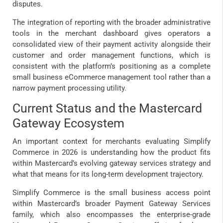
disputes.
The integration of reporting with the broader administrative
tools in the merchant dashboard gives operators a
consolidated view of their payment activity alongside their
customer and order management functions, which is
consistent with the platform’s positioning as a complete
small business eCommerce management tool rather than a
narrow payment processing utility.
Current Status and the Mastercard
Gateway Ecosystem
An important context for merchants evaluating Simplify
Commerce in 2026 is understanding how the product fits
within Mastercard’s evolving gateway services strategy and
what that means for its long-term development trajectory.
Simplify Commerce is the small business access point
within Mastercard’s broader Payment Gateway Services
family, which also encompasses the enterprise-grade