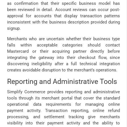
as confirmation that their specific business model has
been reviewed in detail. Account reviews can occur post-
approval for accounts that display transaction patterns
inconsistent with the business description provided during
signup.
Merchants who are uncertain whether their business type
falls within acceptable categories should contact
Mastercard or their acquiring partner directly before
integrating the gateway into their checkout flow, since
discovering ineligibility after a full technical integration
creates avoidable disruption to the merchant’s operations.
Reporting and Administrative Tools
Simplify Commerce provides reporting and administrative
tools through its merchant portal that cover the standard
operational data requirements for managing online
payment activity. Transaction reporting, online refund
processing, and settlement tracking give merchants
visibility into their payment activity and the ability to