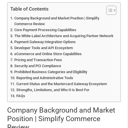
Table of Contents
Company Background and Market Position | Simplify
Commerce Review
Core Payment Processing Capabilities
The White-Label Architecture and Acquiring Partner Network
Payment Gateway Integration Options
Developer Tools and API Ecosystem
eCommerce and Online Store Capabilities
Pricing and Transaction Fees
Security and PCI Compliance
Prohibited Business Categories and Eligibility
Reporting and Administrative Tools
Current Status and the Mastercard Gateway Ecosystem
Strengths, Limitations, and Who It Is Best For
FAQs
Company Background and Market
Position | Simplify Commerce
Review