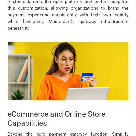
implementations, the open platform architecture supports
this customization, allowing organizations to brand the
payment experience consistently with their own identity
while leveraging Mastercard’s gateway infrastructure
beneath it.
eCommerce and Online Store
Capabilities
Beyond the pure payment gateway function, Simplify