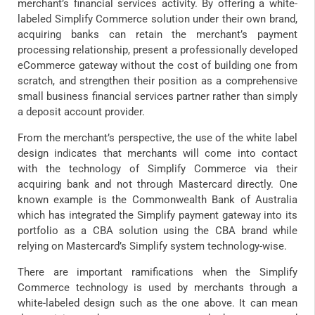
merchant’s financial services activity. By offering a white-
labeled Simplify Commerce solution under their own brand,
acquiring banks can retain the merchant’s payment
processing relationship, present a professionally developed
eCommerce gateway without the cost of building one from
scratch, and strengthen their position as a comprehensive
small business financial services partner rather than simply
a deposit account provider.
From the merchant’s perspective, the use of the white label
design indicates that merchants will come into contact
with the technology of Simplify Commerce via their
acquiring bank and not through Mastercard directly. One
known example is the Commonwealth Bank of Australia
which has integrated the Simplify payment gateway into its
portfolio as a CBA solution using the CBA brand while
relying on Mastercard’s Simplify system technology-wise.
There are important ramifications when the Simplify
Commerce technology is used by merchants through a
white-labeled design such as the one above. It can mean