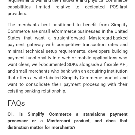
requirements will find the hardware and physical commerce
capabilities limited relative to dedicated POS-first
providers.
The merchants best positioned to benefit from Simplify
Commerce are small eCommerce businesses in the United
States that want a straightforward, Mastercard-backed
payment gateway with competitive transaction rates and
minimal technical setup requirements, developers building
payment functionality into web or mobile applications who
want clean, well-documented SDKs alongside a flexible API,
and small merchants who bank with an acquiring institution
that offers a white-labeled Simplify Commerce product and
want to consolidate their payment processing with their
existing banking relationship.
FAQs
Q1. Is Simplify Commerce a standalone payment
processor or a Mastercard product, and does that
distinction matter for merchants?