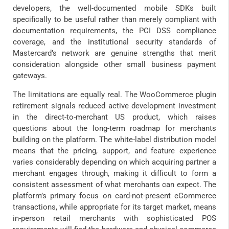
developers, the well-documented mobile SDKs built
specifically to be useful rather than merely compliant with
documentation requirements, the PCI DSS compliance
coverage, and the institutional security standards of
Mastercard’s network are genuine strengths that merit
consideration alongside other small business payment
gateways.
The limitations are equally real. The WooCommerce plugin
retirement signals reduced active development investment
in the direct-to-merchant US product, which raises
questions about the long-term roadmap for merchants
building on the platform. The white-label distribution model
means that the pricing, support, and feature experience
varies considerably depending on which acquiring partner a
merchant engages through, making it difficult to form a
consistent assessment of what merchants can expect. The
platform’s primary focus on card-not-present eCommerce
transactions, while appropriate for its target market, means
in-person retail merchants with sophisticated POS