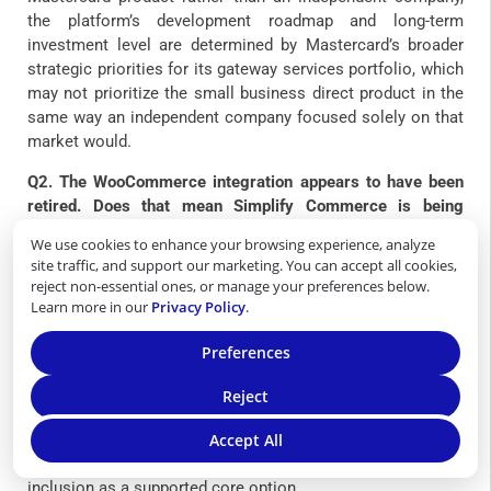
the platform’s development roadmap and long-term
investment level are determined by Mastercard’s broader
strategic priorities for its gateway services portfolio, which
may not prioritize the small business direct product in the
same way an independent company focused solely on that
market would.
Q2. The WooCommerce integration appears to have been
retired. Does that mean Simplify Commerce is being
discontinued?
We use cookies to enhance your browsing experience, analyze
site traffic, and support our marketing. You can accept all cookies,
The retirement of the Simplify Commerce plugin from
reject non-essential ones, or manage your preferences below.
WooCommerce’s core catalog does not confirm that
Learn more in our
Privacy Policy
.
Simplify Commerce as a product is being discontinued, but
it is a signal worth taking seriously in the context of
Preferences
evaluating the platform’s active development status for the
US direct-to-merchant market. WooCommerce’s decision to
Reject
remove the plugin from its core catalog and stop updating
documentation reflects an assessment that the integration
Accept All
was not being maintained at the level required for ongoing
inclusion as a supported core option.