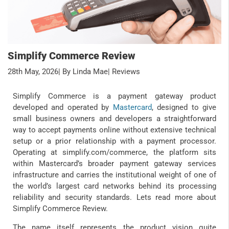
Simplify Commerce Review
28th May, 2026
| By Linda Mae
| Reviews
Simplify Commerce is a payment gateway product
developed and operated by
Mastercard
, designed to give
small business owners and developers a straightforward
way to accept payments online without extensive technical
setup or a prior relationship with a payment processor.
Operating at simplify.com/commerce, the platform sits
within Mastercard’s broader payment gateway services
infrastructure and carries the institutional weight of one of
the world’s largest card networks behind its processing
reliability and security standards. Lets read more about
Simplify Commerce Review.
The name itself represents the product vision quite