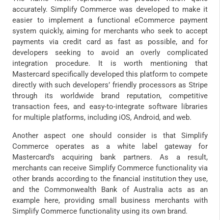
accurately. Simplify Commerce was developed to make it
easier to implement a functional eCommerce payment
system quickly, aiming for merchants who seek to accept
payments via credit card as fast as possible, and for
developers seeking to avoid an overly complicated
integration procedure. It is worth mentioning that
Mastercard specifically developed this platform to compete
directly with such developers’ friendly processors as Stripe
through its worldwide brand reputation, competitive
transaction fees, and easy-to-integrate software libraries
for multiple platforms, including iOS, Android, and web.
Another aspect one should consider is that Simplify
Commerce operates as a white label gateway for
Mastercard’s acquiring bank partners. As a result,
merchants can receive Simplify Commerce functionality via
other brands according to the financial institution they use,
and the Commonwealth Bank of Australia acts as an
example here, providing small business merchants with
Simplify Commerce functionality using its own brand.