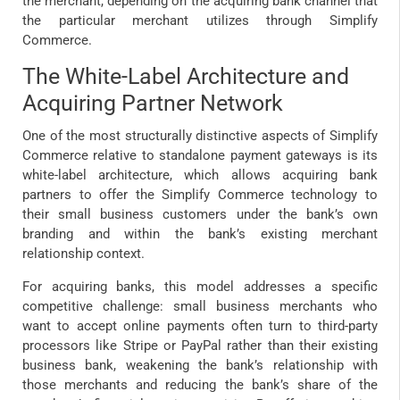
the merchant, depending on the acquiring bank channel that
the particular merchant utilizes through Simplify
Commerce.
The White-Label Architecture and
Acquiring Partner Network
One of the most structurally distinctive aspects of Simplify
Commerce relative to standalone payment gateways is its
white-label architecture, which allows acquiring bank
partners to offer the Simplify Commerce technology to
their small business customers under the bank’s own
branding and within the bank’s existing merchant
relationship context.
For acquiring banks, this model addresses a specific
competitive challenge: small business merchants who
want to accept online payments often turn to third-party
processors like Stripe or PayPal rather than their existing
business bank, weakening the bank’s relationship with
those merchants and reducing the bank’s share of the