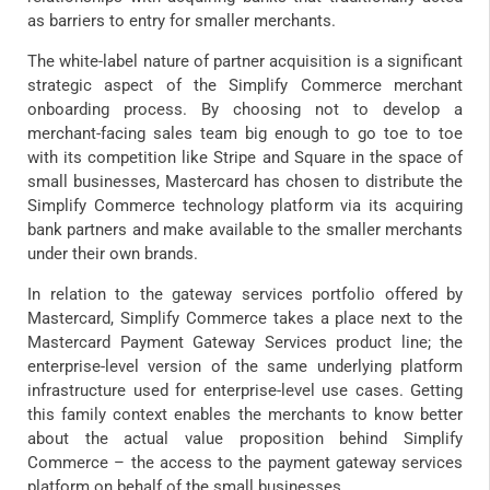
as barriers to entry for smaller merchants.
The white-label nature of partner acquisition is a significant
strategic aspect of the Simplify Commerce merchant
onboarding process. By choosing not to develop a
merchant-facing sales team big enough to go toe to toe
with its competition like Stripe and Square in the space of
small businesses, Mastercard has chosen to distribute the
Simplify Commerce technology platform via its acquiring
bank partners and make available to the smaller merchants
under their own brands.
In relation to the gateway services portfolio offered by
Mastercard, Simplify Commerce takes a place next to the
Mastercard Payment Gateway Services product line; the
enterprise-level version of the same underlying platform
infrastructure used for enterprise-level use cases. Getting
this family context enables the merchants to know better
about the actual value proposition behind Simplify
Commerce – the access to the payment gateway services
platform on behalf of the small businesses.