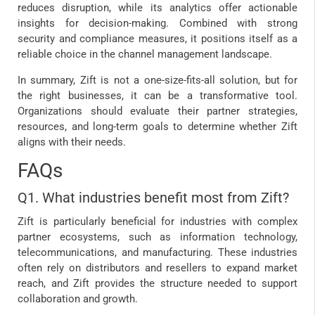
reduces disruption, while its analytics offer actionable
insights for decision-making. Combined with strong
security and compliance measures, it positions itself as a
reliable choice in the channel management landscape.
In summary, Zift is not a one-size-fits-all solution, but for
the right businesses, it can be a transformative tool.
Organizations should evaluate their partner strategies,
resources, and long-term goals to determine whether Zift
aligns with their needs.
FAQs
Q1. What industries benefit most from Zift?
Zift is particularly beneficial for industries with complex
partner ecosystems, such as information technology,
telecommunications, and manufacturing. These industries
often rely on distributors and resellers to expand market
reach, and Zift provides the structure needed to support
collaboration and growth.