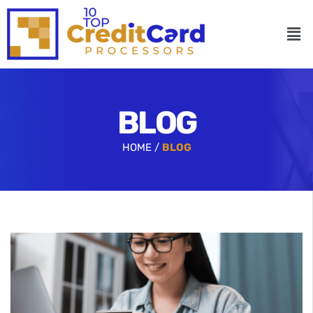
BLOG
HOME /
BLOG