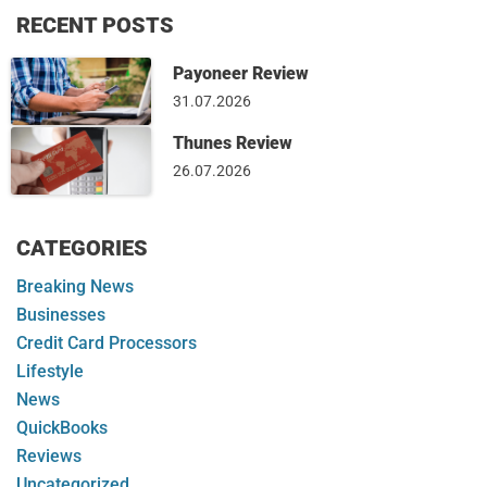
RECENT POSTS
Payoneer Review
31.07.2026
Thunes Review
26.07.2026
CATEGORIES
Breaking News
Businesses
Credit Card Processors
Lifestyle
News
QuickBooks
Reviews
Uncategorized