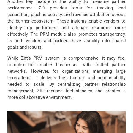
Another key feature is the ability to measure partner
performance. Zift provides tools for tracking lead
generation, pipeline activity, and revenue attribution across
the partner ecosystem. These insights enable vendors to
identify top performers and allocate resources more
effectively. The PRM module also promotes transparency,
as both vendors and partners have visibility into shared
goals and results.
While Zift’s PRM system is comprehensive, it may feel
complex for smaller businesses with limited partner
networks. However, for organizations managing large
ecosystems, it delivers the structure and accountability
needed to scale. By centralizing partner relationship
management, Zift reduces inefficiencies and creates a
more collaborative environment.