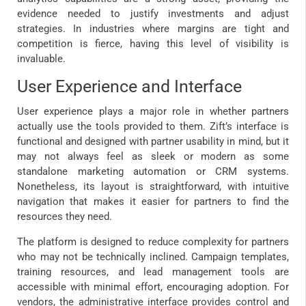
evidence needed to justify investments and adjust
strategies. In industries where margins are tight and
competition is fierce, having this level of visibility is
invaluable.
User Experience and Interface
User experience plays a major role in whether partners
actually use the tools provided to them. Zift’s interface is
functional and designed with partner usability in mind, but it
may not always feel as sleek or modern as some
standalone marketing automation or CRM systems.
Nonetheless, its layout is straightforward, with intuitive
navigation that makes it easier for partners to find the
resources they need.
The platform is designed to reduce complexity for partners
who may not be technically inclined. Campaign templates,
training resources, and lead management tools are
accessible with minimal effort, encouraging adoption. For
vendors, the administrative interface provides control and