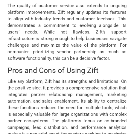
The quality of customer service also extends to ongoing
platform improvements. Zift regularly updates its features
to align with industry trends and customer feedback. This
demonstrates a commitment to evolving alongside its
users’ needs. While not flawless, Zift’s support
infrastructure is strong enough to help businesses navigate
challenges and maximize the value of the platform. For
companies prioritizing vendor partnership as much as
software functionality, this can be a decisive factor.
Pros and Cons of Using Zift
Like any platform, Zift has its strengths and limitations. On
the positive side, it provides a comprehensive solution that
integrates partner relationship management, marketing
automation, and sales enablement. Its ability to centralize
these functions reduces the need for multiple tools, which
is especially valuable for large organizations with complex
partner ecosystems. The platform’s focus on co-branded
campaigns, lead distribution, and performance analytics
makes it a powerful asset for vendors seeking to maximize