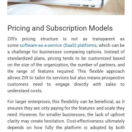
Pricing and Subscription Models
Zift’s pricing structure is not as transparent as
some
software-as-a-service (SaaS) platforms
, which can be
a challenge for businesses comparing options. Instead of
standardized plans, pricing tends to be customized based
on the size of the organization, the number of partners, and
the range of features required. This flexible approach
allows Zift to tailor its services but also means prospective
customers need to engage directly with sales to
understand costs.
For larger enterprises, this flexibility can be beneficial, as it
ensures they are only paying for the features and scale they
need. However, for smaller businesses, the lack of upfront
clarity may create hesitation. Cost-effectiveness ultimately
depends on how fully the platform is adopted by both