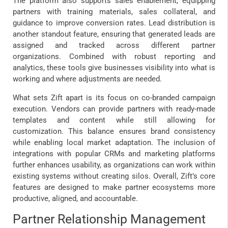
The platform also supports sales enablement, equipping
partners with training materials, sales collateral, and
guidance to improve conversion rates. Lead distribution is
another standout feature, ensuring that generated leads are
assigned and tracked across different partner
organizations. Combined with robust reporting and
analytics, these tools give businesses visibility into what is
working and where adjustments are needed.
What sets Zift apart is its focus on co-branded campaign
execution. Vendors can provide partners with ready-made
templates and content while still allowing for
customization. This balance ensures brand consistency
while enabling local market adaptation. The inclusion of
integrations with popular CRMs and marketing platforms
further enhances usability, as organizations can work within
existing systems without creating silos. Overall, Zift’s core
features are designed to make partner ecosystems more
productive, aligned, and accountable.
Partner Relationship Management