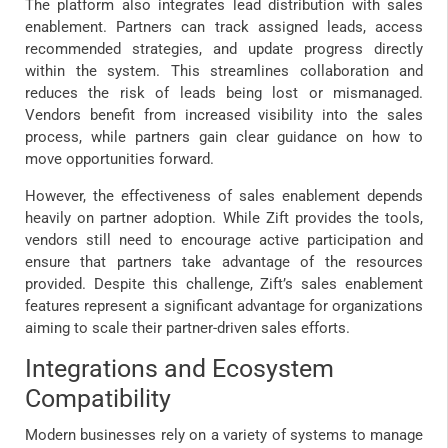
The platform also integrates lead distribution with sales
enablement. Partners can track assigned leads, access
recommended strategies, and update progress directly
within the system. This streamlines collaboration and
reduces the risk of leads being lost or mismanaged.
Vendors benefit from increased visibility into the sales
process, while partners gain clear guidance on how to
move opportunities forward.
However, the effectiveness of sales enablement depends
heavily on partner adoption. While Zift provides the tools,
vendors still need to encourage active participation and
ensure that partners take advantage of the resources
provided. Despite this challenge, Zift’s sales enablement
features represent a significant advantage for organizations
aiming to scale their partner-driven sales efforts.
Integrations and Ecosystem
Compatibility
Modern businesses rely on a variety of systems to manage