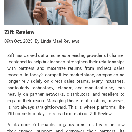
Zift Review
09th Oct, 2025
| By Linda Mae
| Reviews
Zift has carved out a niche as a leading provider of channel
designed to help businesses strengthen their relationships
with partners and maximize returns from indirect sales
models. In today’s competitive marketplace, companies no
longer rely solely on direct sales teams. Many industries,
particularly technology, telecom, and manufacturing, lean
heavily on partner networks, distributors, and resellers to
expand their reach. Managing these relationships, however,
is not always straightforward. This is where platforms like
Zift come into play. Lets read more about Zift Review.
At its core, Zift enables organizations to streamline how
they engage, support, and empower their partners. Its