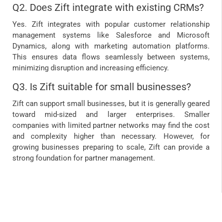
Q2. Does Zift integrate with existing CRMs?
Yes. Zift integrates with popular customer relationship
management systems like Salesforce and Microsoft
Dynamics, along with marketing automation platforms.
This ensures data flows seamlessly between systems,
minimizing disruption and increasing efficiency.
Q3. Is Zift suitable for small businesses?
Zift can support small businesses, but it is generally geared
toward mid-sized and larger enterprises. Smaller
companies with limited partner networks may find the cost
and complexity higher than necessary. However, for
growing businesses preparing to scale, Zift can provide a
strong foundation for partner management.