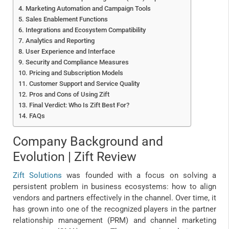
Marketing Automation and Campaign Tools
Sales Enablement Functions
Integrations and Ecosystem Compatibility
Analytics and Reporting
User Experience and Interface
Security and Compliance Measures
Pricing and Subscription Models
Customer Support and Service Quality
Pros and Cons of Using Zift
Final Verdict: Who Is Zift Best For?
FAQs
Company Background and
Evolution | Zift Review
Zift Solutions
was founded with a focus on solving a
persistent problem in business ecosystems: how to align
vendors and partners effectively in the channel. Over time, it
has grown into one of the recognized players in the partner
relationship management (PRM) and channel marketing