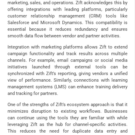
marketing, sales, and operations. Zift acknowledges this by
offering integrations with leading platforms, particularly
customer relationship management (CRM) tools like
Salesforce and Microsoft Dynamics. This compatibility is
essential because it reduces redundancy and ensures
smooth data flow between vendor and partner activities.
Integration with marketing platforms allows Zift to extend
campaign functionality and track results across multiple
channels. For example, email campaigns or social media
initiatives launched through external tools can be
synchronized with Zift’s reporting, giving vendors a unified
view of performance. Similarly, connections with learning
management systems (LMS) can enhance training delivery
and tracking for partners.
One of the strengths of Zift’s ecosystem approach is that it
minimizes disruption to existing workflows. Businesses
can continue using the tools they are familiar with while
leveraging Zift as the hub for channel-specific activities.
This reduces the need for duplicate data entry and