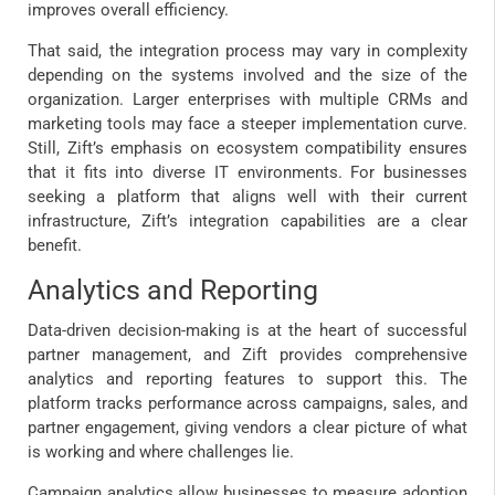
improves overall efficiency.
That said, the integration process may vary in complexity
depending on the systems involved and the size of the
organization. Larger enterprises with multiple CRMs and
marketing tools may face a steeper implementation curve.
Still, Zift’s emphasis on ecosystem compatibility ensures
that it fits into diverse IT environments. For businesses
seeking a platform that aligns well with their current
infrastructure, Zift’s integration capabilities are a clear
benefit.
Analytics and Reporting
Data-driven decision-making is at the heart of successful
partner management, and Zift provides comprehensive
analytics and reporting features to support this. The
platform tracks performance across campaigns, sales, and
partner engagement, giving vendors a clear picture of what
is working and where challenges lie.
Campaign analytics allow businesses to measure adoption