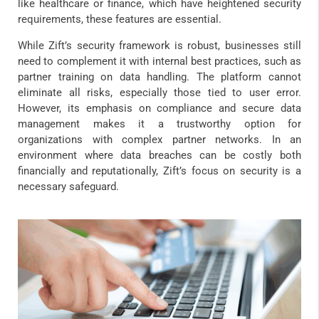
like healthcare or finance, which have heightened security
requirements, these features are essential.
While Zift’s security framework is robust, businesses still
need to complement it with internal best practices, such as
partner training on data handling. The platform cannot
eliminate all risks, especially those tied to user error.
However, its emphasis on compliance and secure data
management makes it a trustworthy option for
organizations with complex partner networks. In an
environment where data breaches can be costly both
financially and reputationally, Zift’s focus on security is a
necessary safeguard.