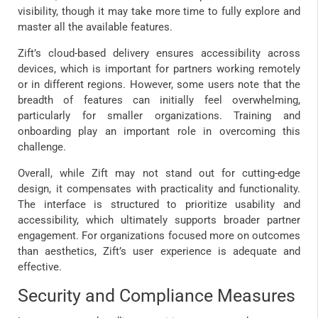
visibility, though it may take more time to fully explore and
master all the available features.
Zift’s cloud-based delivery ensures accessibility across
devices, which is important for partners working remotely
or in different regions. However, some users note that the
breadth of features can initially feel overwhelming,
particularly for smaller organizations. Training and
onboarding play an important role in overcoming this
challenge.
Overall, while Zift may not stand out for cutting-edge
design, it compensates with practicality and functionality.
The interface is structured to prioritize usability and
accessibility, which ultimately supports broader partner
engagement. For organizations focused more on outcomes
than aesthetics, Zift’s user experience is adequate and
effective.
Security and Compliance Measures