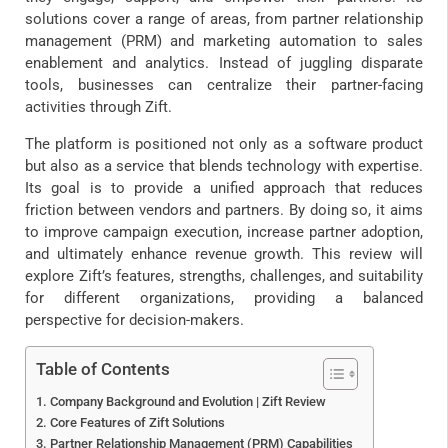
solutions cover a range of areas, from partner relationship
management (PRM) and marketing automation to sales
enablement and analytics. Instead of juggling disparate
tools, businesses can centralize their partner-facing
activities through Zift.
The platform is positioned not only as a software product
but also as a service that blends technology with expertise.
Its goal is to provide a unified approach that reduces
friction between vendors and partners. By doing so, it aims
to improve campaign execution, increase partner adoption,
and ultimately enhance revenue growth. This review will
explore Zift’s features, strengths, challenges, and suitability
for different organizations, providing a balanced
perspective for decision-makers.
Table of Contents
Company Background and Evolution | Zift Review
Core Features of Zift Solutions
Partner Relationship Management (PRM) Capabilities