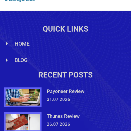
QUICK LINKS
HOME
BLOG
RECENT POSTS
Payoneer Review
31.07.2026
Thunes Review
26.07.2026