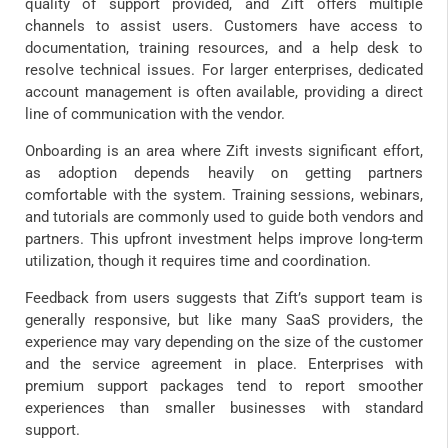
quality of support provided, and Zift offers multiple
channels to assist users. Customers have access to
documentation, training resources, and a help desk to
resolve technical issues. For larger enterprises, dedicated
account management is often available, providing a direct
line of communication with the vendor.
Onboarding is an area where Zift invests significant effort,
as adoption depends heavily on getting partners
comfortable with the system. Training sessions, webinars,
and tutorials are commonly used to guide both vendors and
partners. This upfront investment helps improve long-term
utilization, though it requires time and coordination.
Feedback from users suggests that Zift’s support team is
generally responsive, but like many SaaS providers, the
experience may vary depending on the size of the customer
and the service agreement in place. Enterprises with
premium support packages tend to report smoother
experiences than smaller businesses with standard
support.