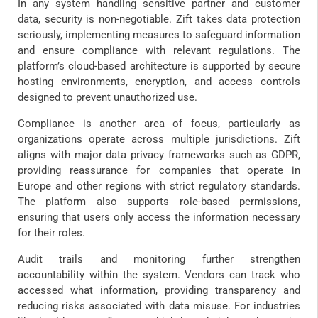
In any system handling sensitive partner and customer
data, security is non-negotiable. Zift takes data protection
seriously, implementing measures to safeguard information
and ensure compliance with relevant regulations. The
platform’s cloud-based architecture is supported by secure
hosting environments, encryption, and access controls
designed to prevent unauthorized use.
Compliance is another area of focus, particularly as
organizations operate across multiple jurisdictions. Zift
aligns with major data privacy frameworks such as GDPR,
providing reassurance for companies that operate in
Europe and other regions with strict regulatory standards.
The platform also supports role-based permissions,
ensuring that users only access the information necessary
for their roles.
Audit trails and monitoring further strengthen
accountability within the system. Vendors can track who
accessed what information, providing transparency and
reducing risks associated with data misuse. For industries