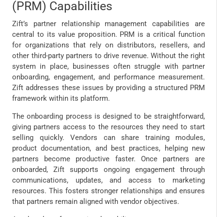
(PRM) Capabilities
Zift’s partner relationship management capabilities are
central to its value proposition. PRM is a critical function
for organizations that rely on distributors, resellers, and
other third-party partners to drive revenue. Without the right
system in place, businesses often struggle with partner
onboarding, engagement, and performance measurement.
Zift addresses these issues by providing a structured PRM
framework within its platform.
The onboarding process is designed to be straightforward,
giving partners access to the resources they need to start
selling quickly. Vendors can share training modules,
product documentation, and best practices, helping new
partners become productive faster. Once partners are
onboarded, Zift supports ongoing engagement through
communications, updates, and access to marketing
resources. This fosters stronger relationships and ensures
that partners remain aligned with vendor objectives.