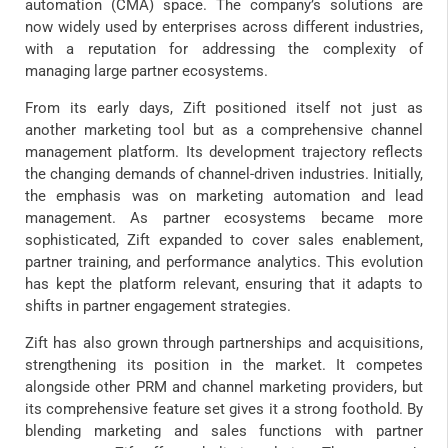
automation (CMA) space. The company’s solutions are
now widely used by enterprises across different industries,
with a reputation for addressing the complexity of
managing large partner ecosystems.
From its early days, Zift positioned itself not just as
another marketing tool but as a comprehensive channel
management platform. Its development trajectory reflects
the changing demands of channel-driven industries. Initially,
the emphasis was on marketing automation and lead
management. As partner ecosystems became more
sophisticated, Zift expanded to cover sales enablement,
partner training, and performance analytics. This evolution
has kept the platform relevant, ensuring that it adapts to
shifts in partner engagement strategies.
Zift has also grown through partnerships and acquisitions,
strengthening its position in the market. It competes
alongside other PRM and channel marketing providers, but
its comprehensive feature set gives it a strong foothold. By
blending marketing and sales functions with partner