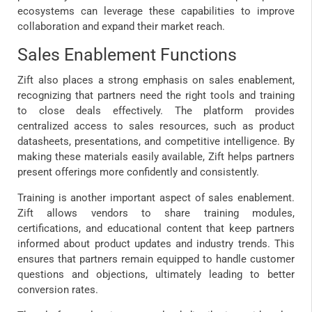
ecosystems can leverage these capabilities to improve
collaboration and expand their market reach.
Sales Enablement Functions
Zift also places a strong emphasis on sales enablement,
recognizing that partners need the right tools and training
to close deals effectively. The platform provides
centralized access to sales resources, such as product
datasheets, presentations, and competitive intelligence. By
making these materials easily available, Zift helps partners
present offerings more confidently and consistently.
Training is another important aspect of sales enablement.
Zift allows vendors to share training modules,
certifications, and educational content that keep partners
informed about product updates and industry trends. This
ensures that partners remain equipped to handle customer
questions and objections, ultimately leading to better
conversion rates.