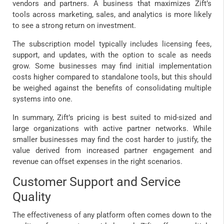
vendors and partners. A business that maximizes Zift’s
tools across marketing, sales, and analytics is more likely
to see a strong return on investment.
The subscription model typically includes licensing fees,
support, and updates, with the option to scale as needs
grow. Some businesses may find initial implementation
costs higher compared to standalone tools, but this should
be weighed against the benefits of consolidating multiple
systems into one.
In summary, Zift’s pricing is best suited to mid-sized and
large organizations with active partner networks. While
smaller businesses may find the cost harder to justify, the
value derived from increased partner engagement and
revenue can offset expenses in the right scenarios.
Customer Support and Service
Quality
The effectiveness of any platform often comes down to the