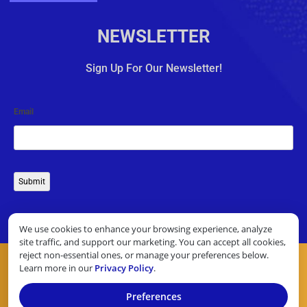
NEWSLETTER
Sign Up For Our Newsletter!
Email
Submit
We use cookies to enhance your browsing experience, analyze
site traffic, and support our marketing. You can accept all cookies,
reject non-essential ones, or manage your preferences below.
Learn more in our
Privacy Policy
.
Preferences
COPYRIGHT © 2026 10 TOP CREDIT CARD PROCESSORS. ALL