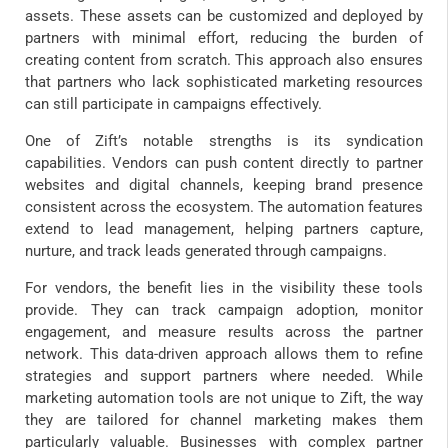
assets. These assets can be customized and deployed by
partners with minimal effort, reducing the burden of
creating content from scratch. This approach also ensures
that partners who lack sophisticated marketing resources
can still participate in campaigns effectively.
One of Zift’s notable strengths is its syndication
capabilities. Vendors can push content directly to partner
websites and digital channels, keeping brand presence
consistent across the ecosystem. The automation features
extend to lead management, helping partners capture,
nurture, and track leads generated through campaigns.
For vendors, the benefit lies in the visibility these tools
provide. They can track campaign adoption, monitor
engagement, and measure results across the partner
network. This data-driven approach allows them to refine
strategies and support partners where needed. While
marketing automation tools are not unique to Zift, the way
they are tailored for channel marketing makes them
particularly valuable. Businesses with complex partner