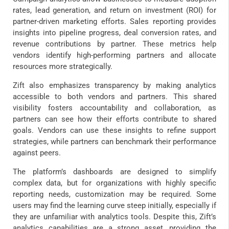
rates, lead generation, and return on investment (ROI) for
partner-driven marketing efforts. Sales reporting provides
insights into pipeline progress, deal conversion rates, and
revenue contributions by partner. These metrics help
vendors identify high-performing partners and allocate
resources more strategically.
Zift also emphasizes transparency by making analytics
accessible to both vendors and partners. This shared
visibility fosters accountability and collaboration, as
partners can see how their efforts contribute to shared
goals. Vendors can use these insights to refine support
strategies, while partners can benchmark their performance
against peers.
The platform’s dashboards are designed to simplify
complex data, but for organizations with highly specific
reporting needs, customization may be required. Some
users may find the learning curve steep initially, especially if
they are unfamiliar with analytics tools. Despite this, Zift’s
analytics capabilities are a strong asset, providing the