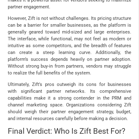
partner engagement.
However, Zift is not without challenges. Its pricing structure
can be a barrier for smaller businesses, as the platform is
generally geared toward mid-sized and large enterprises.
The interface, while functional, may not feel as modern or
intuitive as some competitors, and the breadth of features
can create a steep learning curve. Additionally, the
platform’s success depends heavily on partner adoption.
Without strong buy-in from partners, vendors may struggle
to realize the full benefits of the system.
Ultimately, Zift’s pros outweigh its cons for businesses
with significant partner networks. Its comprehensive
capabilities make it a strong contender in the PRM and
channel marketing space. Organizations considering Zift
should weigh their partner engagement strategy, budget,
and internal resources carefully before making a decision.
Final Verdict: Who Is Zift Best For?