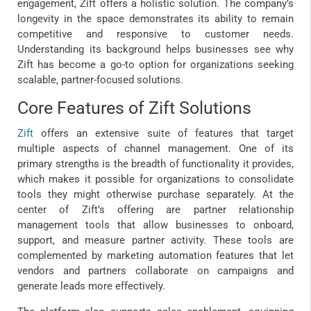
engagement, Zift offers a holistic solution. The company’s
longevity in the space demonstrates its ability to remain
competitive and responsive to customer needs.
Understanding its background helps businesses see why
Zift has become a go-to option for organizations seeking
scalable, partner-focused solutions.
Core Features of Zift Solutions
Zift
offers an extensive suite of features that target
multiple aspects of channel management. One of its
primary strengths is the breadth of functionality it provides,
which makes it possible for organizations to consolidate
tools they might otherwise purchase separately. At the
center of Zift’s offering are partner relationship
management tools that allow businesses to onboard,
support, and measure partner activity. These tools are
complemented by marketing automation features that let
vendors and partners collaborate on campaigns and
generate leads more effectively.