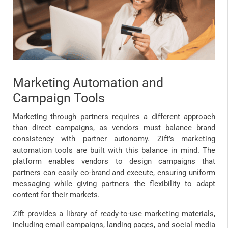
Marketing Automation and
Campaign Tools
Marketing through partners requires a different approach
than direct campaigns, as vendors must balance brand
consistency with partner autonomy. Zift’s marketing
automation tools are built with this balance in mind. The
platform enables vendors to design campaigns that
partners can easily co-brand and execute, ensuring uniform
messaging while giving partners the flexibility to adapt
content for their markets.
Zift provides a library of ready-to-use marketing materials,
including email campaigns, landing pages, and social media