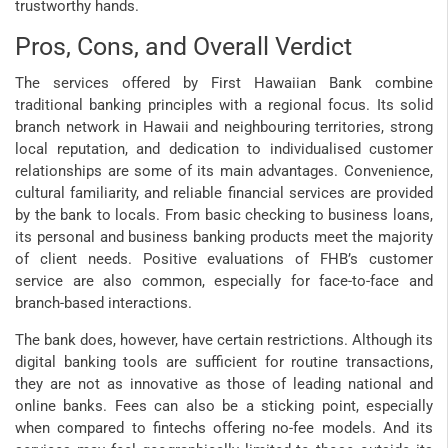
trustworthy hands.
Pros, Cons, and Overall Verdict
The services offered by First Hawaiian Bank combine
traditional banking principles with a regional focus. Its solid
branch network in Hawaii and neighbouring territories, strong
local reputation, and dedication to individualised customer
relationships are some of its main advantages. Convenience,
cultural familiarity, and reliable financial services are provided
by the bank to locals. From basic checking to business loans,
its personal and business banking products meet the majority
of client needs. Positive evaluations of FHB’s customer
service are also common, especially for face-to-face and
branch-based interactions.
The bank does, however, have certain restrictions. Although its
digital banking tools are sufficient for routine transactions,
they are not as innovative as those of leading national and
online banks. Fees can also be a sticking point, especially
when compared to fintechs offering no-fee models. And its