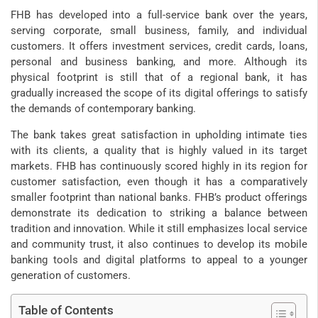
FHB has developed into a full-service bank over the years,
serving corporate, small business, family, and individual
customers. It offers investment services, credit cards, loans,
personal and business banking, and more. Although its
physical footprint is still that of a regional bank, it has
gradually increased the scope of its digital offerings to satisfy
the demands of contemporary banking.
The bank takes great satisfaction in upholding intimate ties
with its clients, a quality that is highly valued in its target
markets. FHB has continuously scored highly in its region for
customer satisfaction, even though it has a comparatively
smaller footprint than national banks. FHB’s product offerings
demonstrate its dedication to striking a balance between
tradition and innovation. While it still emphasizes local service
and community trust, it also continues to develop its mobile
banking tools and digital platforms to appeal to a younger
generation of customers.
Table of Contents