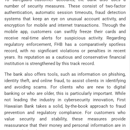
number of security measures. These consist of two-factor
authentication, automatic session timeouts, fraud detection
systems that keep an eye on unusual account activity, and
encryption for mobile and internet transactions. Through the
mobile app, customers can swiftly freeze their cards and
receive real-time alerts for suspicious activity. Regarding
regulatory enforcement, FHB has a comparatively spotless
record, with no significant violations or penalties in recent
years. Its reputation as a cautious and conservative financial
institution is strengthened by this track record.
The bank also offers tools, such as information on phishing,
identity theft, and online fraud, to assist clients in identifying
and avoiding scams. For clients who are new to digital
banking or who are older, this is particularly important. While
not leading the industry in cybersecurity innovation, First
Hawaiian Bank takes a solid, by-the-book approach to fraud
prevention and regulatory compliance. For customers who
value security and stability, these measures provide
reassurance that their money and personal information are in