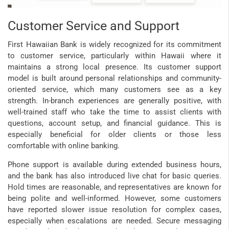
Customer Service and Support
First Hawaiian Bank is widely recognized for its commitment
to customer service, particularly within Hawaii where it
maintains a strong local presence. Its customer support
model is built around personal relationships and community-
oriented service, which many customers see as a key
strength. In-branch experiences are generally positive, with
well-trained staff who take the time to assist clients with
questions, account setup, and financial guidance. This is
especially beneficial for older clients or those less
comfortable with online banking.
Phone support is available during extended business hours,
and the bank has also introduced live chat for basic queries.
Hold times are reasonable, and representatives are known for
being polite and well-informed. However, some customers
have reported slower issue resolution for complex cases,
especially when escalations are needed. Secure messaging