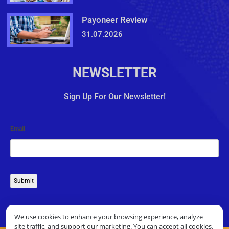
Payoneer Review
31.07.2026
NEWSLETTER
Sign Up For Our Newsletter!
Email
Submit
We use cookies to enhance your browsing experience, analyze
site traffic, and support our marketing. You can accept all cookies,