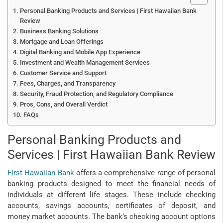
Personal Banking Products and Services | First Hawaiian Bank
Review
Business Banking Solutions
Mortgage and Loan Offerings
Digital Banking and Mobile App Experience
Investment and Wealth Management Services
Customer Service and Support
Fees, Charges, and Transparency
Security, Fraud Protection, and Regulatory Compliance
Pros, Cons, and Overall Verdict
FAQs
Personal Banking Products and
Services | First Hawaiian Bank Review
First Hawaiian Bank
offers a comprehensive range of personal
banking products designed to meet the financial needs of
individuals at different life stages. These include checking
accounts, savings accounts, certificates of deposit, and
money market accounts. The bank’s checking account options