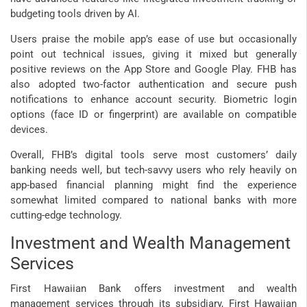
budgeting tools driven by AI.
Users praise the mobile app’s ease of use but occasionally
point out technical issues, giving it mixed but generally
positive reviews on the App Store and Google Play. FHB has
also adopted two-factor authentication and secure push
notifications to enhance account security. Biometric login
options (face ID or fingerprint) are available on compatible
devices.
Overall, FHB’s digital tools serve most customers’ daily
banking needs well, but tech-savvy users who rely heavily on
app-based financial planning might find the experience
somewhat limited compared to national banks with more
cutting-edge technology.
Investment and Wealth Management
Services
First Hawaiian Bank offers investment and wealth
management services through its subsidiary, First Hawaiian