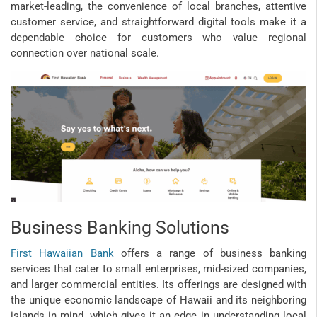
market-leading, the convenience of local branches, attentive
customer service, and straightforward digital tools make it a
dependable choice for customers who value regional
connection over national scale.
Business Banking Solutions
First Hawaiian Bank
offers a range of business banking
services that cater to small enterprises, mid-sized companies,
and larger commercial entities. Its offerings are designed with
the unique economic landscape of Hawaii and its neighboring
islands in mind, which gives it an edge in understanding local