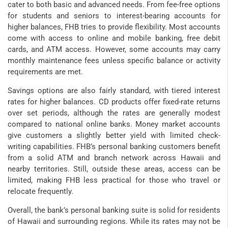
cater to both basic and advanced needs. From fee-free options
for students and seniors to interest-bearing accounts for
higher balances, FHB tries to provide flexibility. Most accounts
come with access to online and mobile banking, free debit
cards, and ATM access. However, some accounts may carry
monthly maintenance fees unless specific balance or activity
requirements are met.
Savings options are also fairly standard, with tiered interest
rates for higher balances. CD products offer fixed-rate returns
over set periods, although the rates are generally modest
compared to national online banks. Money market accounts
give customers a slightly better yield with limited check-
writing capabilities. FHB’s personal banking customers benefit
from a solid ATM and branch network across Hawaii and
nearby territories. Still, outside these areas, access can be
limited, making FHB less practical for those who travel or
relocate frequently.
Overall, the bank’s personal banking suite is solid for residents
of Hawaii and surrounding regions. While its rates may not be