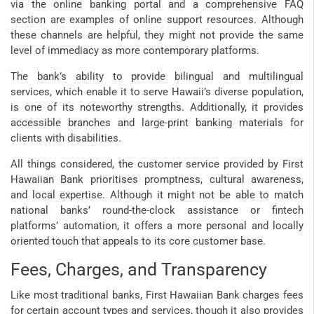
via the online banking portal and a comprehensive FAQ
section are examples of online support resources. Although
these channels are helpful, they might not provide the same
level of immediacy as more contemporary platforms.
The bank’s ability to provide bilingual and multilingual
services, which enable it to serve Hawaii’s diverse population,
is one of its noteworthy strengths. Additionally, it provides
accessible branches and large-print banking materials for
clients with disabilities.
All things considered, the customer service provided by First
Hawaiian Bank prioritises promptness, cultural awareness,
and local expertise. Although it might not be able to match
national banks’ round-the-clock assistance or fintech
platforms’ automation, it offers a more personal and locally
oriented touch that appeals to its core customer base.
Fees, Charges, and Transparency
Like most traditional banks, First Hawaiian Bank charges fees
for certain account types and services, though it also provides