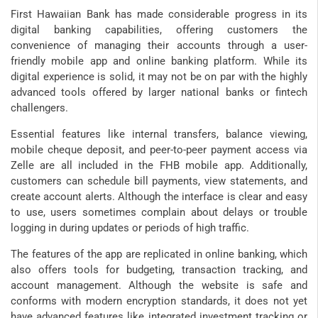
First Hawaiian Bank has made considerable progress in its
digital banking capabilities, offering customers the
convenience of managing their accounts through a user-
friendly mobile app and online banking platform. While its
digital experience is solid, it may not be on par with the highly
advanced tools offered by larger national banks or fintech
challengers.
Essential features like internal transfers, balance viewing,
mobile cheque deposit, and peer-to-peer payment access via
Zelle are all included in the FHB mobile app. Additionally,
customers can schedule bill payments, view statements, and
create account alerts. Although the interface is clear and easy
to use, users sometimes complain about delays or trouble
logging in during updates or periods of high traffic.
The features of the app are replicated in online banking, which
also offers tools for budgeting, transaction tracking, and
account management. Although the website is safe and
conforms with modern encryption standards, it does not yet
have advanced features like integrated investment tracking or