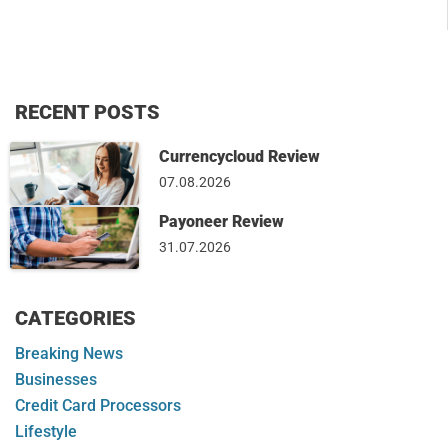
RECENT POSTS
Currencycloud Review
07.08.2026
Payoneer Review
31.07.2026
CATEGORIES
Breaking News
Businesses
Credit Card Processors
Lifestyle