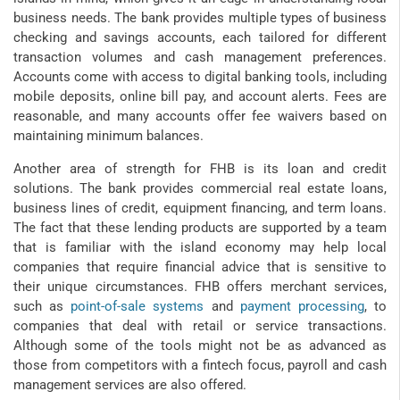
business needs. The bank provides multiple types of business
checking and savings accounts, each tailored for different
transaction volumes and cash management preferences.
Accounts come with access to digital banking tools, including
mobile deposits, online bill pay, and account alerts. Fees are
reasonable, and many accounts offer fee waivers based on
maintaining minimum balances.
Another area of strength for FHB is its loan and credit
solutions. The bank provides commercial real estate loans,
business lines of credit, equipment financing, and term loans.
The fact that these lending products are supported by a team
that is familiar with the island economy may help local
companies that require financial advice that is sensitive to
their unique circumstances. FHB offers merchant services,
such as
point-of-sale systems
and
payment processing
, to
companies that deal with retail or service transactions.
Although some of the tools might not be as advanced as
those from competitors with a fintech focus, payroll and cash
management services are also offered.