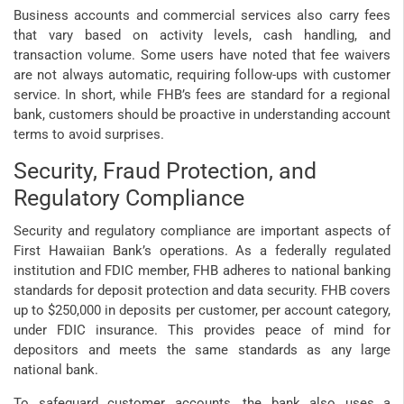
Business accounts and commercial services also carry fees
that vary based on activity levels, cash handling, and
transaction volume. Some users have noted that fee waivers
are not always automatic, requiring follow-ups with customer
service. In short, while FHB’s fees are standard for a regional
bank, customers should be proactive in understanding account
terms to avoid surprises.
Security, Fraud Protection, and
Regulatory Compliance
Security and regulatory compliance are important aspects of
First Hawaiian Bank’s operations. As a federally regulated
institution and FDIC member, FHB adheres to national banking
standards for deposit protection and data security. FHB covers
up to $250,000 in deposits per customer, per account category,
under FDIC insurance. This provides peace of mind for
depositors and meets the same standards as any large
national bank.
To safeguard customer accounts, the bank also uses a