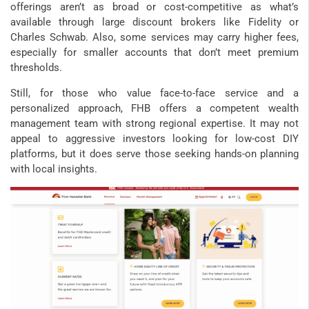
offerings aren’t as broad or cost-competitive as what’s
available through large discount brokers like Fidelity or
Charles Schwab. Also, some services may carry higher fees,
especially for smaller accounts that don’t meet premium
thresholds.
Still, for those who value face-to-face service and a
personalized approach, FHB offers a competent wealth
management team with strong regional expertise. It may not
appeal to aggressive investors looking for low-cost DIY
platforms, but it does serve those seeking hands-on planning
with local insights.