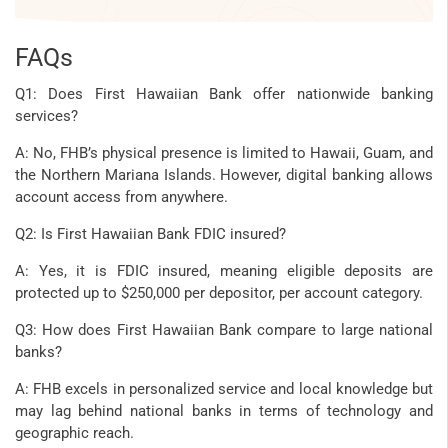
FAQs
Q1: Does First Hawaiian Bank offer nationwide banking
services?
A: No, FHB’s physical presence is limited to Hawaii, Guam, and
the Northern Mariana Islands. However, digital banking allows
account access from anywhere.
Q2: Is First Hawaiian Bank FDIC insured?
A: Yes, it is FDIC insured, meaning eligible deposits are
protected up to $250,000 per depositor, per account category.
Q3: How does First Hawaiian Bank compare to large national
banks?
A: FHB excels in personalized service and local knowledge but
may lag behind national banks in terms of technology and
geographic reach.