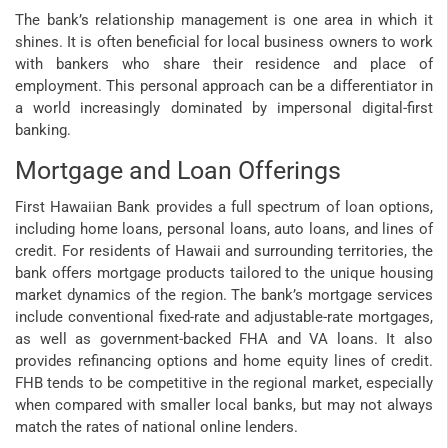
The bank’s relationship management is one area in which it
shines. It is often beneficial for local business owners to work
with bankers who share their residence and place of
employment. This personal approach can be a differentiator in
a world increasingly dominated by impersonal digital-first
banking.
Mortgage and Loan Offerings
First Hawaiian Bank provides a full spectrum of loan options,
including home loans, personal loans, auto loans, and lines of
credit. For residents of Hawaii and surrounding territories, the
bank offers mortgage products tailored to the unique housing
market dynamics of the region. The bank’s mortgage services
include conventional fixed-rate and adjustable-rate mortgages,
as well as government-backed FHA and VA loans. It also
provides refinancing options and home equity lines of credit.
FHB tends to be competitive in the regional market, especially
when compared with smaller local banks, but may not always
match the rates of national online lenders.