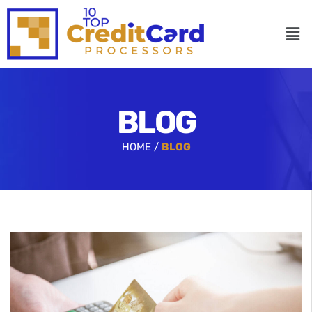
BLOG
HOME /
BLOG