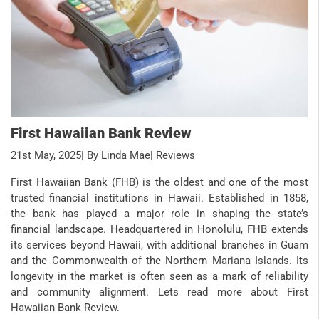
First Hawaiian Bank Review
21st May, 2025
| By Linda Mae
| Reviews
First Hawaiian Bank (FHB) is the oldest and one of the most
trusted financial institutions in Hawaii. Established in 1858,
the bank has played a major role in shaping the state’s
financial landscape. Headquartered in Honolulu, FHB extends
its services beyond Hawaii, with additional branches in Guam
and the Commonwealth of the Northern Mariana Islands. Its
longevity in the market is often seen as a mark of reliability
and community alignment. Lets read more about First
Hawaiian Bank Review.