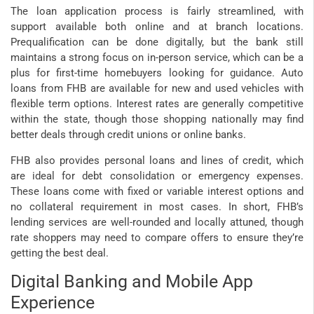
The loan application process is fairly streamlined, with
support available both online and at branch locations.
Prequalification can be done digitally, but the bank still
maintains a strong focus on in-person service, which can be a
plus for first-time homebuyers looking for guidance. Auto
loans from FHB are available for new and used vehicles with
flexible term options. Interest rates are generally competitive
within the state, though those shopping nationally may find
better deals through credit unions or online banks.
FHB also provides personal loans and lines of credit, which
are ideal for debt consolidation or emergency expenses.
These loans come with fixed or variable interest options and
no collateral requirement in most cases. In short, FHB’s
lending services are well-rounded and locally attuned, though
rate shoppers may need to compare offers to ensure they’re
getting the best deal.
Digital Banking and Mobile App
Experience