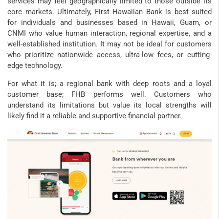
services may feel geographically limited to those outside its
core markets. Ultimately, First Hawaiian Bank is best suited
for individuals and businesses based in Hawaii, Guam, or
CNMI who value human interaction, regional expertise, and a
well-established institution. It may not be ideal for customers
who prioritize nationwide access, ultra-low fees, or cutting-
edge technology.
For what it is; a regional bank with deep roots and a loyal
customer base; FHB performs well. Customers who
understand its limitations but value its local strengths will
likely find it a reliable and supportive financial partner.