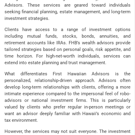
Advisors. These services are geared toward individuals
seeking financial planning, estate management, and long-term
investment strategies.
Clients have access to a range of investment options
including mutual funds, stocks, bonds, annuities, and
retirement accounts like IRAs. FHB’s wealth advisors provide
tailored strategies based on personal goals, risk appetite, and
time horizon. For high-net-worth individuals, services can
extend into estate planning and trust management.
What differentiates First Hawaiian Advisors is the
personalized, relationship-driven approach. Advisors often
develop long-term relationships with clients, offering a more
intimate experience compared to the impersonal feel of robo-
advisors or national investment firms. This is particularly
valued by clients who prefer regular in-person meetings or
want an advisor deeply familiar with Hawaii’s economic and
tax environment.
However, the services may not suit everyone. The investment