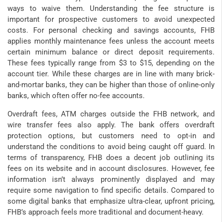
ways to waive them. Understanding the fee structure is
important for prospective customers to avoid unexpected
costs. For personal checking and savings accounts, FHB
applies monthly maintenance fees unless the account meets
certain minimum balance or direct deposit requirements.
These fees typically range from $3 to $15, depending on the
account tier. While these charges are in line with many brick-
and-mortar banks, they can be higher than those of online-only
banks, which often offer no-fee accounts.
Overdraft fees, ATM charges outside the FHB network, and
wire transfer fees also apply. The bank offers overdraft
protection options, but customers need to opt-in and
understand the conditions to avoid being caught off guard. In
terms of transparency, FHB does a decent job outlining its
fees on its website and in account disclosures. However, fee
information isn’t always prominently displayed and may
require some navigation to find specific details. Compared to
some digital banks that emphasize ultra-clear, upfront pricing,
FHB’s approach feels more traditional and document-heavy.