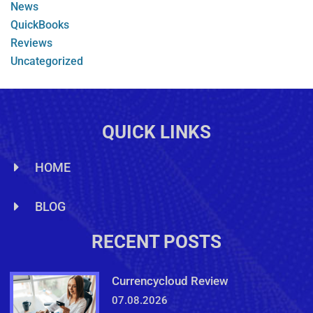
News
QuickBooks
Reviews
Uncategorized
QUICK LINKS
HOME
BLOG
RECENT POSTS
Currencycloud Review
07.08.2026