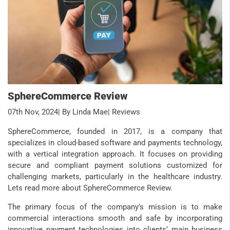
SphereCommerce Review
07th Nov, 2024
| By Linda Mae
| Reviews
SphereCommerce, founded in 2017, is a company that
specializes in cloud-based software and payments technology,
with a vertical integration approach. It focuses on providing
secure and compliant payment solutions customized for
challenging markets, particularly in the healthcare industry.
Lets read more about SphereCommerce Review.
The primary focus of the company’s mission is to make
commercial interactions smooth and safe by incorporating
innovative payment technologies into clients’ main business