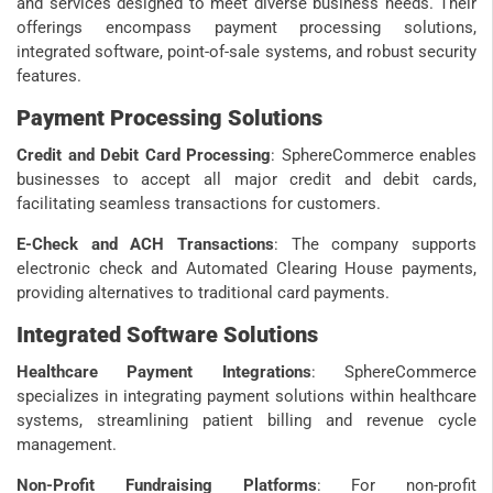
and services designed to meet diverse business needs. Their
offerings encompass payment processing solutions,
integrated software, point-of-sale systems, and robust security
features.
Payment Processing Solutions
Credit and Debit Card Processing
: SphereCommerce enables
businesses to accept all major credit and debit cards,
facilitating seamless transactions for customers.
E-Check and ACH Transactions
: The company supports
electronic check and Automated Clearing House payments,
providing alternatives to traditional card payments.
Integrated Software Solutions
Healthcare Payment Integrations
: SphereCommerce
specializes in integrating payment solutions within healthcare
systems, streamlining patient billing and revenue cycle
management.
Non-Profit Fundraising Platforms
: For non-profit