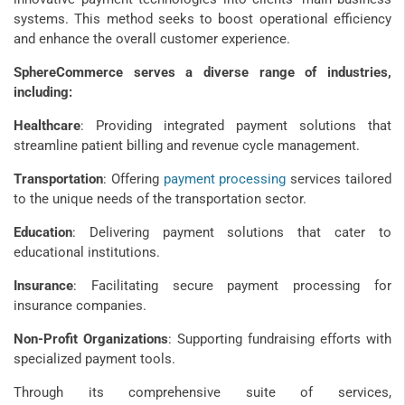
systems. This method seeks to boost operational efficiency
and enhance the overall customer experience.
SphereCommerce serves a diverse range of industries,
including:
Healthcare
: Providing integrated payment solutions that
streamline patient billing and revenue cycle management.
Transportation
: Offering
payment processing
services tailored
to the unique needs of the transportation sector.
Education
: Delivering payment solutions that cater to
educational institutions.
Insurance
: Facilitating secure payment processing for
insurance companies.
Non-Profit Organizations
: Supporting fundraising efforts with
specialized payment tools.
Through its comprehensive suite of services,