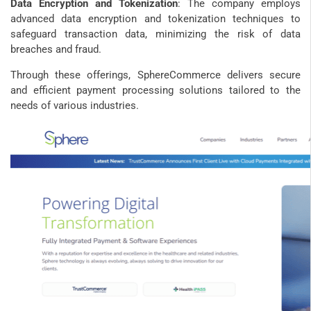
Data Encryption and Tokenization
: The company employs
advanced data encryption and tokenization techniques to
safeguard transaction data, minimizing the risk of data
breaches and fraud.
Through these offerings, SphereCommerce delivers secure
and efficient payment processing solutions tailored to the
needs of various industries.