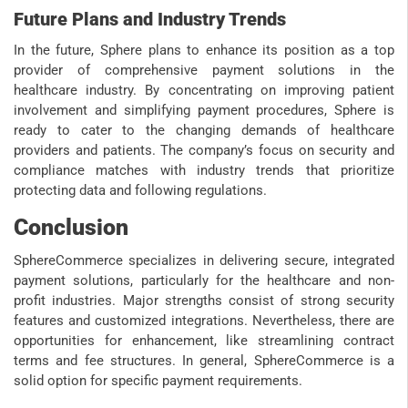
Future Plans and Industry Trends
In the future, Sphere plans to enhance its position as a top
provider of comprehensive payment solutions in the
healthcare industry. By concentrating on improving patient
involvement and simplifying payment procedures, Sphere is
ready to cater to the changing demands of healthcare
providers and patients. The company’s focus on security and
compliance matches with industry trends that prioritize
protecting data and following regulations.
Conclusion
SphereCommerce specializes in delivering secure, integrated
payment solutions, particularly for the healthcare and non-
profit industries. Major strengths consist of strong security
features and customized integrations. Nevertheless, there are
opportunities for enhancement, like streamlining contract
terms and fee structures. In general, SphereCommerce is a
solid option for specific payment requirements.