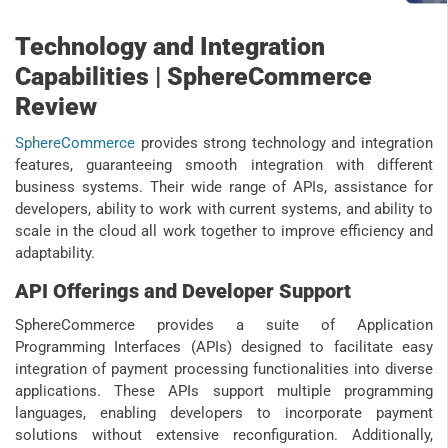
Technology and Integration
Capabilities | SphereCommerce
Review
SphereCommerce
provides strong technology and integration
features, guaranteeing smooth integration with different
business systems. Their wide range of APIs, assistance for
developers, ability to work with current systems, and ability to
scale in the cloud all work together to improve efficiency and
adaptability.
API Offerings and Developer Support
SphereCommerce provides a suite of Application
Programming Interfaces (APIs) designed to facilitate easy
integration of payment processing functionalities into diverse
applications. These APIs support multiple programming
languages, enabling developers to incorporate payment
solutions without extensive reconfiguration. Additionally,