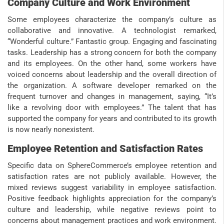
Company Culture and Work Environment
Some employees characterize the company’s culture as
collaborative and innovative. A technologist remarked,
“Wonderful culture.” Fantastic group. Engaging and fascinating
tasks. Leadership has a strong concern for both the company
and its employees. On the other hand, some workers have
voiced concerns about leadership and the overall direction of
the organization. A software developer remarked on the
frequent turnover and changes in management, saying, “It’s
like a revolving door with employees.” The talent that has
supported the company for years and contributed to its growth
is now nearly nonexistent.
Employee Retention and Satisfaction Rates
Specific data on SphereCommerce’s employee retention and
satisfaction rates are not publicly available. However, the
mixed reviews suggest variability in employee satisfaction.
Positive feedback highlights appreciation for the company’s
culture and leadership, while negative reviews point to
concerns about management practices and work environment.