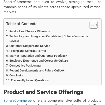
SphereCommerce continues to evolve, aiming to meet the
dynamic needs of its clients across these specialized vertical
markets.
Table of Contents
Product and Service Offerings
Technology and Integration Capabilities | SphereCommerce
Review
Customer Support and Service
Pricing and Contract Terms
Market Reputation and Customer Feedback
Employee Experience and Corporate Culture
Competitive Positioning
Recent Developments and Future Outlook
Conclusion
Frequently Asked Questions
Product and Service Offerings
SphereCommerce
offers a comprehensive suite of products