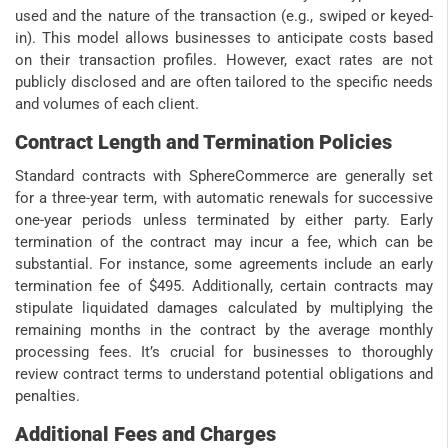
used and the nature of the transaction (e.g., swiped or keyed-
in). This model allows businesses to anticipate costs based
on their transaction profiles. However, exact rates are not
publicly disclosed and are often tailored to the specific needs
and volumes of each client.
Contract Length and Termination Policies
Standard contracts with SphereCommerce are generally set
for a three-year term, with automatic renewals for successive
one-year periods unless terminated by either party. Early
termination of the contract may incur a fee, which can be
substantial. For instance, some agreements include an early
termination fee of $495. Additionally, certain contracts may
stipulate liquidated damages calculated by multiplying the
remaining months in the contract by the average monthly
processing fees. It’s crucial for businesses to thoroughly
review contract terms to understand potential obligations and
penalties.
Additional Fees and Charges