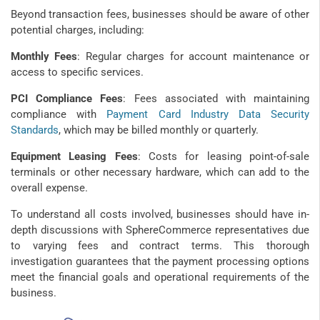
Beyond transaction fees, businesses should be aware of other
potential charges, including:
Monthly Fees
: Regular charges for account maintenance or
access to specific services.
PCI Compliance Fees
: Fees associated with maintaining
compliance with
Payment Card Industry Data Security
Standards
, which may be billed monthly or quarterly.
Equipment Leasing Fees
: Costs for leasing point-of-sale
terminals or other necessary hardware, which can add to the
overall expense.
To understand all costs involved, businesses should have in-
depth discussions with SphereCommerce representatives due
to varying fees and contract terms. This thorough
investigation guarantees that the payment processing options
meet the financial goals and operational requirements of the
business.