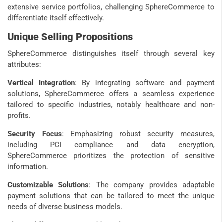
extensive service portfolios, challenging SphereCommerce to
differentiate itself effectively.
Unique Selling Propositions
SphereCommerce distinguishes itself through several key
attributes:
Vertical Integration
: By integrating software and payment
solutions, SphereCommerce offers a seamless experience
tailored to specific industries, notably healthcare and non-
profits.
Security Focus
: Emphasizing robust security measures,
including PCI compliance and data encryption,
SphereCommerce prioritizes the protection of sensitive
information.
Customizable Solutions
: The company provides adaptable
payment solutions that can be tailored to meet the unique
needs of diverse business models.