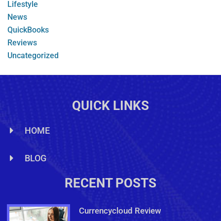
Lifestyle
News
QuickBooks
Reviews
Uncategorized
QUICK LINKS
HOME
BLOG
RECENT POSTS
Currencycloud Review