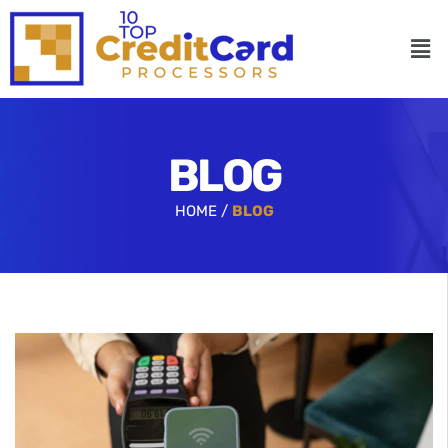
BLOG
HOME /
BLOG