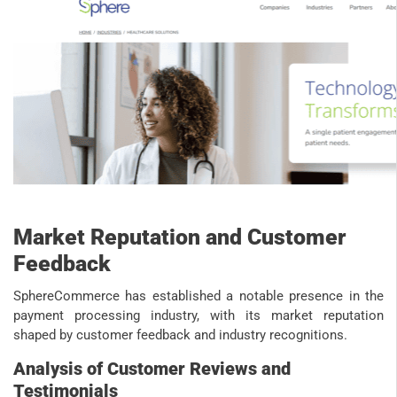
Market Reputation and Customer
Feedback
SphereCommerce has established a notable presence in the
payment processing industry, with its market reputation
shaped by customer feedback and industry recognitions.
Analysis of Customer Reviews and
Testimonials