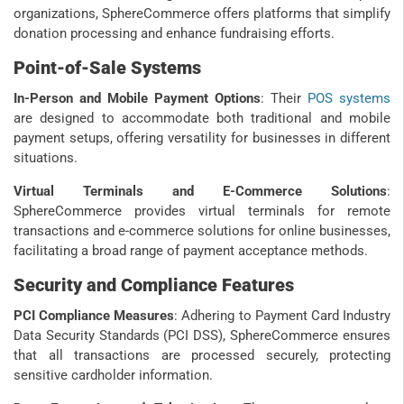
organizations, SphereCommerce offers platforms that simplify
donation processing and enhance fundraising efforts.
Point-of-Sale Systems
In-Person and Mobile Payment Options
:
Their
POS systems
are designed to accommodate both traditional and mobile
payment setups, offering versatility for businesses in different
situations.
Virtual Terminals and E-Commerce Solutions
:
SphereCommerce provides virtual terminals for remote
transactions and e-commerce solutions for online businesses,
facilitating a broad range of payment acceptance methods.
Security and Compliance Features
PCI Compliance Measures
: Adhering to Payment Card Industry
Data Security Standards (PCI DSS), SphereCommerce ensures
that all transactions are processed securely, protecting
sensitive cardholder information.