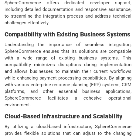
SphereCommerce offers dedicated developer support,
including detailed documentation and responsive assistance,
to streamline the integration process and address technical
challenges effectively.
Compatibility with Existing Business Systems
Understanding the importance of seamless integration,
SphereCommerce ensures that its solutions are compatible
with a wide range of existing business systems. This
compatibility minimizes disruptions during implementation
and allows businesses to maintain their current workflows
while enhancing payment processing capabilities. By aligning
with various enterprise resource planning (ERP) systems, CRM
platforms, and other essential business applications,
SphereCommerce facilitates a cohesive operational
environment.
Cloud-Based Infrastructure and Scalability
By utilizing a cloud-based infrastructure, SphereCommerce
provides flexible solutions that can adjust to the changing