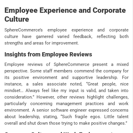
Employee Experience and Corporate
Culture
SphereCommerce’s employee experience and corporate
culture have garnered varied feedback, reflecting both
strengths and areas for improvement.
Insights from Employee Reviews
Employee reviews of SphereCommerce present a mixed
perspective. Some staff members commend the company for
its positive environment and supportive leadership. For
instance, a sales associate noted, “Great people, nice
mindset… Always feel like my input is valid, and taken into
consideration.” However, other reviews highlight challenges,
particularly concerning management practices and work
environment. A senior software engineer expressed concerns
about leadership, stating, “Such fragile egos. Little talent
overall and shut down those trying to make positive changes.”