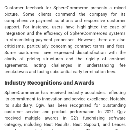
Customer feedback for SphereCommerce presents a mixed
picture. Some clients commend the company for its
comprehensive payment solutions and responsive customer
support. For instance, users have highlighted the ease of
integration and the efficiency of SphereCommerce’s systems
in streamlining payment processes. However, there are also
criticisms, particularly concerning contract terms and fees.
Some customers have expressed dissatisfaction with the
clarity of pricing structures and the rigidity of contract
agreements, noting challenges in understanding fee
breakdowns and facing substantial early termination fees.
Industry Recognitions and Awards
SphereCommerce has received industry accolades, reflecting
its commitment to innovation and service excellence. Notably,
its subsidiary, Qgiv, has been recognized for outstanding
customer service and product performance. In 2021, Qgiv
received multiple awards in G2’s fundraising software
category, including Best Results, Best Support, and Leader,