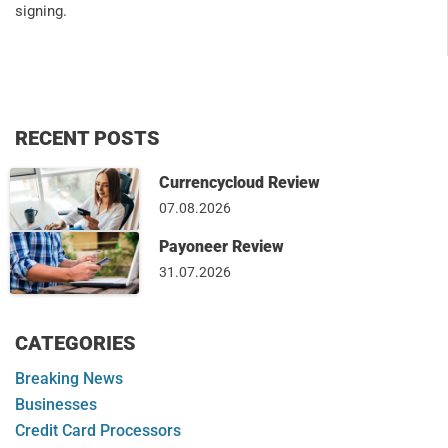
signing.
RECENT POSTS
Currencycloud Review
07.08.2026
Payoneer Review
31.07.2026
CATEGORIES
Breaking News
Businesses
Credit Card Processors