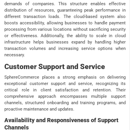
demands of companies. This structure enables effective
distribution of resources, guaranteeing peak performance in
different transaction loads. The cloud-based system also
boosts accessibility, allowing businesses to handle payment
processing from various locations without sacrificing security
or effectiveness. Additionally, the ability to scale in cloud
infrastructure helps businesses expand by handling higher
transaction volumes and increasing service options when
necessary.
Customer Support and Service
SphereCommerce places a strong emphasis on delivering
exceptional customer support and service, recognizing its
critical role in client satisfaction and retention. Their
comprehensive approach encompasses multiple support
channels, structured onboarding and training programs, and
proactive maintenance and updates.
Availability and Responsiveness of Support
Channels