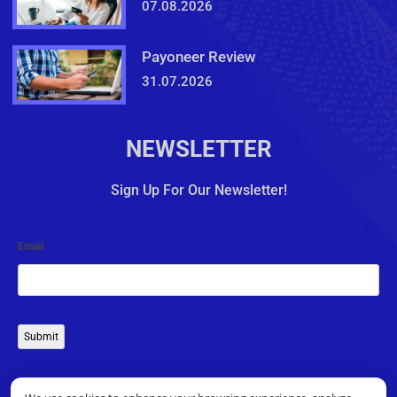
07.08.2026
Payoneer Review
31.07.2026
NEWSLETTER
Sign Up For Our Newsletter!
Email
Submit