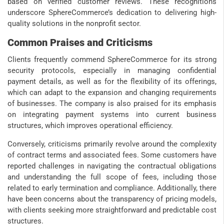
based on verified customer reviews. These recognitions
underscore SphereCommerce’s dedication to delivering high-
quality solutions in the nonprofit sector.
Common Praises and Criticisms
Clients frequently commend SphereCommerce for its strong
security protocols, especially in managing confidential
payment details, as well as for the flexibility of its offerings,
which can adapt to the expansion and changing requirements
of businesses. The company is also praised for its emphasis
on integrating payment systems into current business
structures, which improves operational efficiency.
Conversely, criticisms primarily revolve around the complexity
of contract terms and associated fees. Some customers have
reported challenges in navigating the contractual obligations
and understanding the full scope of fees, including those
related to early termination and compliance. Additionally, there
have been concerns about the transparency of pricing models,
with clients seeking more straightforward and predictable cost
structures.