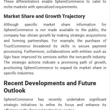
These differentiators enable SphereCommerce to cater to
niche markets with specialized requirements.
Market Share and Growth Trajectory
Although specific market share information for
SphereCommerce is not made available to the public, the
company has shown growth by making strategic acquisitions
and forming partnerships. For example, the purchase of
TrustCommerce broadened its skills in secure payment
processing. Furthermore, collaborations with entities such as
Qgiv have improved its services within the non-profit industry.
The strategic actions indicate a promising path of growth,
positioning SphereCommerce to expand its market share in
specific industries.
Recent Developments and Future
Outlook
SphereCommerce has recently undertaken significant
strategic initiatives to refine its focus and enhance its