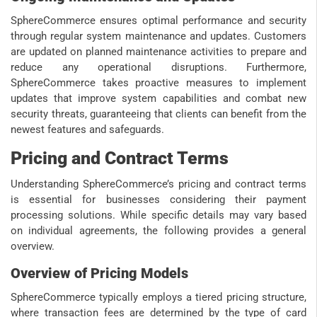
SphereCommerce ensures optimal performance and security
through regular system maintenance and updates. Customers
are updated on planned maintenance activities to prepare and
reduce any operational disruptions. Furthermore,
SphereCommerce takes proactive measures to implement
updates that improve system capabilities and combat new
security threats, guaranteeing that clients can benefit from the
newest features and safeguards.
Pricing and Contract Terms
Understanding SphereCommerce’s pricing and contract terms
is essential for businesses considering their payment
processing solutions. While specific details may vary based
on individual agreements, the following provides a general
overview.
Overview of Pricing Models
SphereCommerce typically employs a tiered pricing structure,
where transaction fees are determined by the type of card