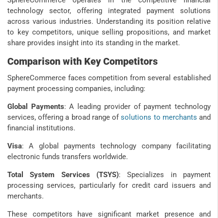
technology sector, offering integrated payment solutions
across various industries. Understanding its position relative
to key competitors, unique selling propositions, and market
share provides insight into its standing in the market.
Comparison with Key Competitors
SphereCommerce faces competition from several established
payment processing companies, including:
Global Payments
: A leading provider of payment technology
services, offering a broad range of
solutions to merchants
and
financial institutions.
Visa
: A global payments technology company facilitating
electronic funds transfers worldwide.
Total System Services (TSYS)
: Specializes in payment
processing services, particularly for credit card issuers and
merchants.
These competitors have significant market presence and