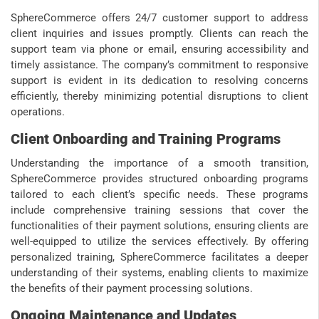
SphereCommerce offers 24/7 customer support to address
client inquiries and issues promptly. Clients can reach the
support team via phone or email, ensuring accessibility and
timely assistance. The company’s commitment to responsive
support is evident in its dedication to resolving concerns
efficiently, thereby minimizing potential disruptions to client
operations.
Client Onboarding and Training Programs
Understanding the importance of a smooth transition,
SphereCommerce provides structured onboarding programs
tailored to each client’s specific needs. These programs
include comprehensive training sessions that cover the
functionalities of their payment solutions, ensuring clients are
well-equipped to utilize the services effectively. By offering
personalized training, SphereCommerce facilitates a deeper
understanding of their systems, enabling clients to maximize
the benefits of their payment processing solutions.
Ongoing Maintenance and Updates