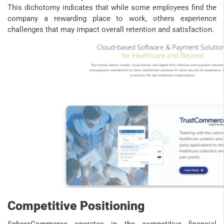
This dichotomy indicates that while some employees find the
company a rewarding place to work, others experience
challenges that may impact overall retention and satisfaction.
Competitive Positioning
SphereCommerce operates in the competitive financial