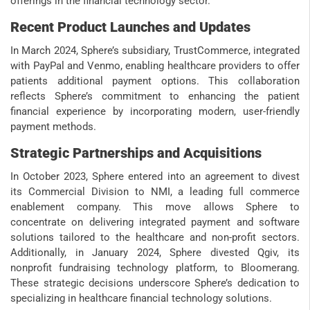
offerings in the financial technology sector.
Recent Product Launches and Updates
In March 2024, Sphere’s subsidiary, TrustCommerce, integrated
with PayPal and Venmo, enabling healthcare providers to offer
patients additional payment options. This collaboration
reflects Sphere’s commitment to enhancing the patient
financial experience by incorporating modern, user-friendly
payment methods.
Strategic Partnerships and Acquisitions
In October 2023, Sphere entered into an agreement to divest
its Commercial Division to NMI, a leading full commerce
enablement company. This move allows Sphere to
concentrate on delivering integrated payment and software
solutions tailored to the healthcare and non-profit sectors.
Additionally, in January 2024, Sphere divested Qgiv, its
nonprofit fundraising technology platform, to Bloomerang.
These strategic decisions underscore Sphere’s dedication to
specializing in healthcare financial technology solutions.