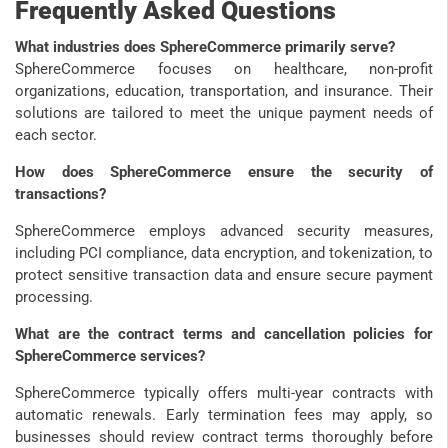
Frequently Asked Questions
What industries does SphereCommerce primarily serve?
SphereCommerce focuses on healthcare, non-profit
organizations, education, transportation, and insurance. Their
solutions are tailored to meet the unique payment needs of
each sector.
How does SphereCommerce ensure the security of
transactions?
SphereCommerce employs advanced security measures,
including PCI compliance, data encryption, and tokenization, to
protect sensitive transaction data and ensure secure payment
processing.
What are the contract terms and cancellation policies for
SphereCommerce services?
SphereCommerce typically offers multi-year contracts with
automatic renewals. Early termination fees may apply, so
businesses should review contract terms thoroughly before