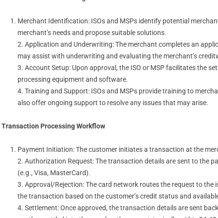
Merchant Identification: ISOs and MSPs identify potential mercha
merchant’s needs and propose suitable solutions.
2. Application and Underwriting: The merchant completes an applic
may assist with underwriting and evaluating the merchant’s creditw
3. Account Setup: Upon approval, the ISO or MSP facilitates the s
processing equipment and software.
4. Training and Support: ISOs and MSPs provide training to merch
also offer ongoing support to resolve any issues that may arise.
Transaction Processing Workflow
Payment Initiation: The customer initiates a transaction at the m
2. Authorization Request: The transaction details are sent to the 
(e.g., Visa, MasterCard).
3. Approval/Rejection: The card network routes the request to the 
the transaction based on the customer’s credit status and availabl
4. Settlement: Once approved, the transaction details are sent ba