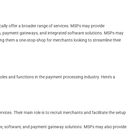
ically offer a broader range of services. MSPs may provide
ms, payment gateways, and integrated software solutions. MSPs may
g them a one-stop-shop for merchants looking to streamline their
oles and functions in the payment processing industry. Here’s a
ices. Their main role is to recruit merchants and facilitate the setup
are, software, and payment gateway solutions. MSPs may also provide