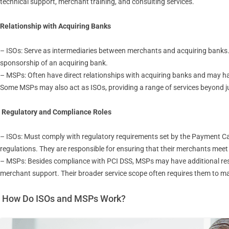
technical support, merchant training, and consulting services.
Relationship with Acquiring Banks
– ISOs: Serve as intermediaries between merchants and acquiring banks
sponsorship of an acquiring bank.
– MSPs: Often have direct relationships with acquiring banks and may 
Some MSPs may also act as ISOs, providing a range of services beyond 
Regulatory and Compliance Roles
– ISOs: Must comply with regulatory requirements set by the Payment Ca
regulations. They are responsible for ensuring that their merchants mee
– MSPs: Besides compliance with PCI DSS, MSPs may have additional respo
merchant support. Their broader service scope often requires them to ma
How Do ISOs and MSPs Work?