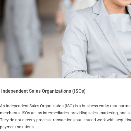
Independent Sales Organizations (ISOs)
An Independent Sales Organization (ISO) is a business entity that partner
merchants. ISOs act as intermediaries, providing sales, marketing, and
They do not directly process transactions but instead work with acquir
payment solutions.