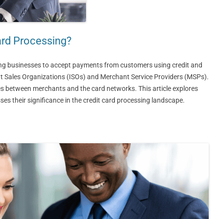
ard Processing?
ing businesses to accept payments from customers using credit and
nt Sales Organizations (ISOs) and Merchant Service Providers (MSPs).
ices between merchants and the card networks. This article explores
es their significance in the credit card processing landscape.