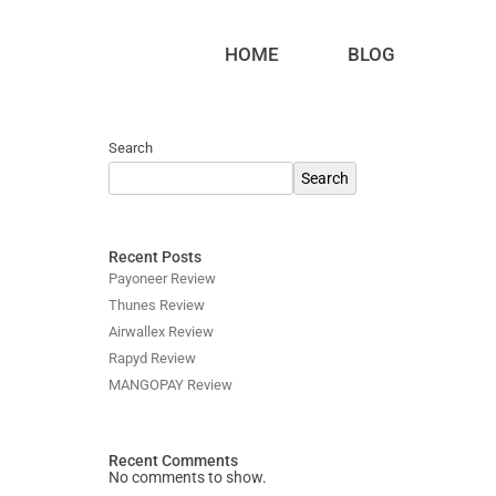
HOME
BLOG
Search
Search
Recent Posts
Payoneer Review
Thunes Review
Airwallex Review
Rapyd Review
MANGOPAY Review
Recent Comments
No comments to show.