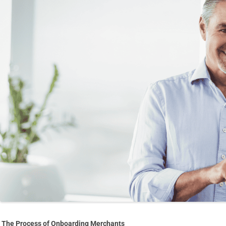
The Process of Onboarding Merchants