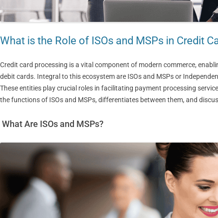
What is the Role of ISOs and MSPs in Credit C
Credit card processing is a vital component of modern commerce, enabl
debit cards. Integral to this ecosystem are ISOs and MSPs or Independe
These entities play crucial roles in facilitating payment processing serv
the functions of ISOs and MSPs, differentiates between them, and discuss
What Are ISOs and MSPs?