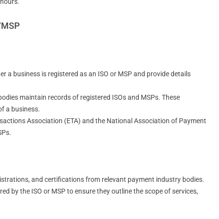
 hours.
O/MSP
r a business is registered as an ISO or MSP and provide details
 bodies maintain records of registered ISOs and MSPs. These
of a business.
ansactions Association (ETA) and the National Association of Payment
SPs.
gistrations, and certifications from relevant payment industry bodies.
ed by the ISO or MSP to ensure they outline the scope of services,