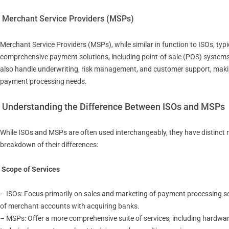
Merchant Service Providers (MSPs)
Merchant Service Providers (MSPs), while similar in function to ISOs, typ
comprehensive payment solutions, including point-of-sale (POS) syste
also handle underwriting, risk management, and customer support, makin
payment processing needs.
Understanding the Difference Between ISOs and MSPs
While ISOs and MSPs are often used interchangeably, they have distinct r
breakdown of their differences:
Scope of Services
– ISOs: Focus primarily on sales and marketing of payment processing serv
of merchant accounts with acquiring banks.
– MSPs: Offer a more comprehensive suite of services, including hardw