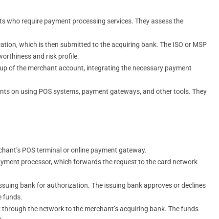
nts who require payment processing services. They assess the
ation, which is then submitted to the acquiring bank. The ISO or MSP
orthiness and risk profile.
etup of the merchant account, integrating the necessary payment
ants on using POS systems, payment gateways, and other tools. They
erchant’s POS terminal or online payment gateway.
payment processor, which forwards the request to the card network
issuing bank for authorization. The issuing bank approves or declines
e funds.
ck through the network to the merchant’s acquiring bank. The funds