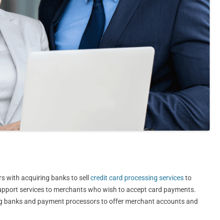
s with acquiring banks to sell
credit card processing services
to
 support services to merchants who wish to accept card payments.
ing banks and payment processors to offer merchant accounts and