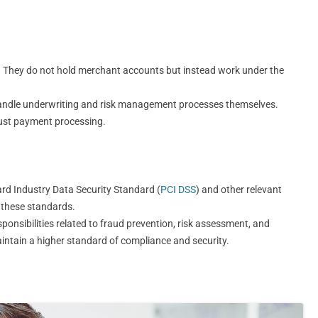
. They do not hold merchant accounts but instead work under the
handle underwriting and risk management processes themselves.
just payment processing.
rd Industry Data Security Standard (
PCI DSS
) and other relevant
t these standards.
nsibilities related to fraud prevention, risk assessment, and
intain a higher standard of compliance and security.