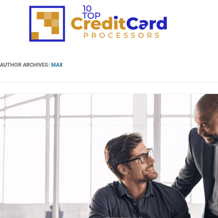
AUTHOR ARCHIVES:
MAX