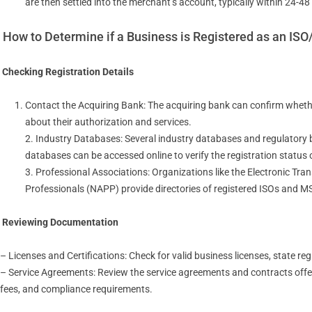
are then settled into the merchant’s account, typically within 24-48
How to Determine if a Business is Registered as an IS
Checking Registration Details
Contact the Acquiring Bank: The acquiring bank can confirm whethe
about their authorization and services.
2. Industry Databases: Several industry databases and regulatory
databases can be accessed online to verify the registration status 
3. Professional Associations: Organizations like the Electronic Tr
Professionals (NAPP) provide directories of registered ISOs and M
Reviewing Documentation
– Licenses and Certifications: Check for valid business licenses, state re
– Service Agreements: Review the service agreements and contracts offer
fees, and compliance requirements.